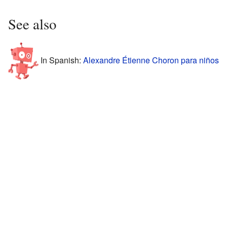
See also
In Spanish:
Alexandre Étienne Choron para niños