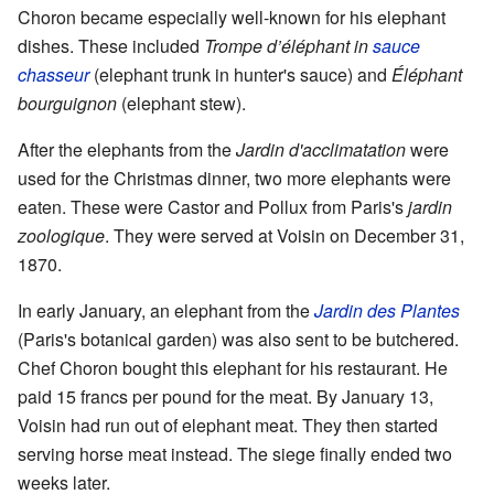
Choron became especially well-known for his elephant
dishes. These included
Trompe d’éléphant in
sauce
chasseur
(elephant trunk in hunter's sauce) and
Éléphant
bourguignon
(elephant stew).
After the elephants from the
Jardin d'acclimatation
were
used for the Christmas dinner, two more elephants were
eaten. These were Castor and Pollux from Paris's
jardin
zoologique
. They were served at Voisin on December 31,
1870.
In early January, an elephant from the
Jardin des Plantes
(Paris's botanical garden) was also sent to be butchered.
Chef Choron bought this elephant for his restaurant. He
paid 15 francs per pound for the meat. By January 13,
Voisin had run out of elephant meat. They then started
serving horse meat instead. The siege finally ended two
weeks later.