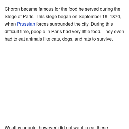
Choron became famous for the food he served during the
Siege of Paris. This siege began on September 19, 1870,
when
Prussian
forces surrounded the city. During this
difficult time, people in Paris had very little food. They even
had to eat animals like cats, dogs, and rats to survive.
Wealthy people, however, did not want to eat these