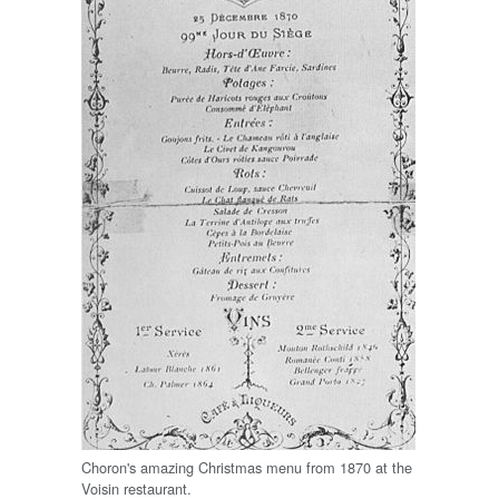
Choron's amazing Christmas menu from 1870 at the
Voisin restaurant.