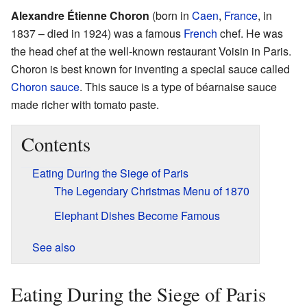
Alexandre Étienne Choron
(born in
Caen
,
France
, in
1837 – died in 1924) was a famous
French
chef. He was
the head chef at the well-known restaurant Voisin in Paris.
Choron is best known for inventing a special sauce called
Choron sauce
. This sauce is a type of béarnaise sauce
made richer with tomato paste.
Contents
Eating During the Siege of Paris
The Legendary Christmas Menu of 1870
Elephant Dishes Become Famous
See also
Eating During the Siege of Paris