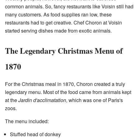
common animals. So, fancy restaurants like Voisin still had
many customers. As food supplies ran low, these
restaurants had to get creative. Chef Choron at Voisin
started serving dishes made from exotic animals.
The Legendary Christmas Menu of
1870
For the Christmas meal in 1870, Choron created a truly
legendary menu. Most of the food came from animals kept
at the
Jardin d'acclimatation
, which was one of Paris's
zoos.
The menu included:
Stuffed head of donkey