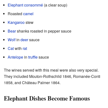
Elephant
consommé
(a clear soup)
Roasted
camel
Kangaroo
stew
Bear
shanks roasted in pepper sauce
Wolf
in
deer
sauce
Cat
with
rat
Antelope
in
truffle
sauce
The wines served with this meal were also very special.
They included Mouton-Rothschild 1846, Romanée-Conti
1858, and Château Palmer 1864.
Elephant Dishes Become Famous