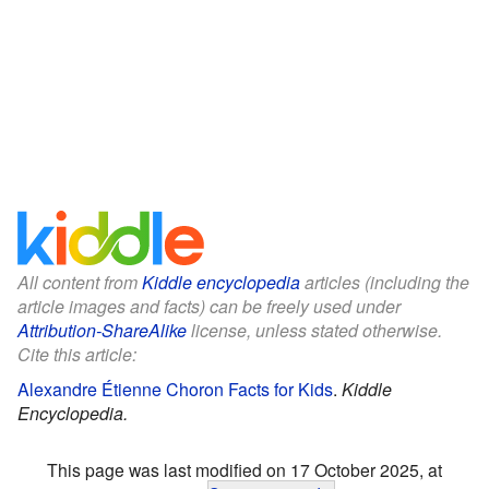
All content from
Kiddle encyclopedia
articles (including the
article images and facts) can be freely used under
Attribution-ShareAlike
license, unless stated otherwise.
Cite this article:
Alexandre Étienne Choron Facts for Kids
.
Kiddle
Encyclopedia.
This page was last modified on 17 October 2025, at