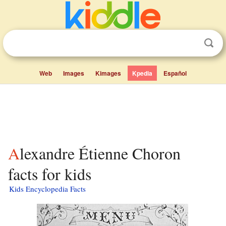
Web
Images
Kimages
Kpedia
Español
Alexandre Étienne Choron
facts for kids
Kids Encyclopedia Facts