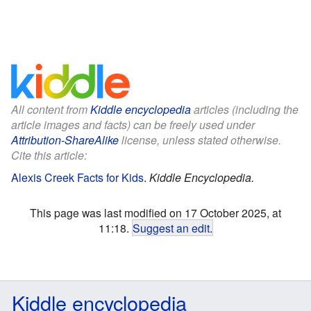
All content from
Kiddle encyclopedia
articles (including the
article images and facts) can be freely used under
Attribution-ShareAlike
license, unless stated otherwise.
Cite this article:
Alexis Creek Facts for Kids
.
Kiddle Encyclopedia.
This page was last modified on 17 October 2025, at
11:18.
Suggest an edit
.
Kiddle encyclopedia