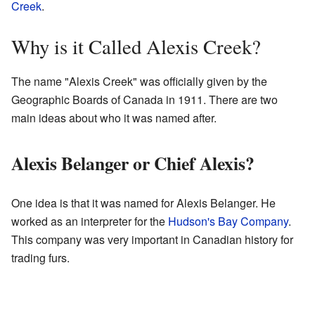
Creek
.
Why is it Called Alexis Creek?
The name "Alexis Creek" was officially given by the
Geographic Boards of Canada in 1911. There are two
main ideas about who it was named after.
Alexis Belanger or Chief Alexis?
One idea is that it was named for Alexis Belanger. He
worked as an interpreter for the
Hudson's Bay Company
.
This company was very important in Canadian history for
trading furs.