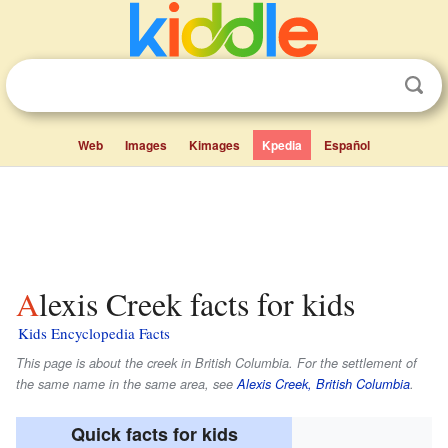
Web
Images
Kimages
Kpedia
Español
Alexis Creek facts for kids
Kids Encyclopedia Facts
This page is about the creek in British Columbia. For the settlement of
the same name in the same area, see
Alexis Creek, British Columbia
.
Quick facts for kids