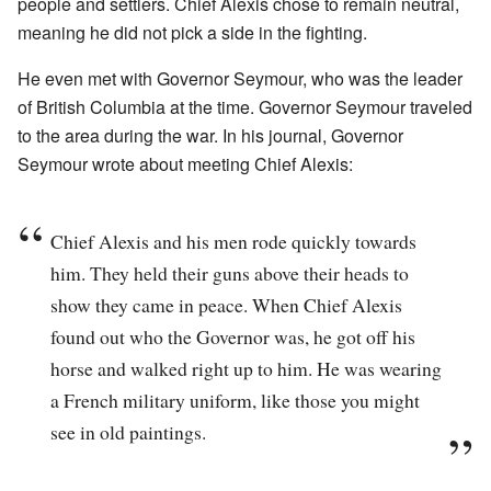
people and settlers. Chief Alexis chose to remain neutral,
meaning he did not pick a side in the fighting.
He even met with Governor Seymour, who was the leader
of British Columbia at the time. Governor Seymour traveled
to the area during the war. In his journal, Governor
Seymour wrote about meeting Chief Alexis:
Chief Alexis and his men rode quickly towards
him. They held their guns above their heads to
show they came in peace. When Chief Alexis
found out who the Governor was, he got off his
horse and walked right up to him. He was wearing
a French military uniform, like those you might
see in old paintings.