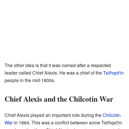
The other idea is that it was named after a respected
leader called Chief Alexis. He was a chief of the
Tsilhqot'in
people in the mid-1800s.
Chief Alexis and the Chilcotin War
Chief Alexis played an important role during the
Chilcotin
War
in 1864. This was a conflict between some Tsilhqot'in