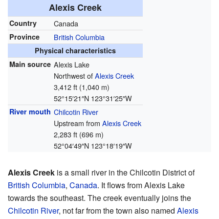
Alexis Creek
Country
Canada
Province
British Columbia
Physical characteristics
Main source
Alexis Lake
Northwest of
Alexis Creek
3,412 ft (1,040 m)
52°15′21″N
123°31′25″W
River mouth
Chilcotin River
Upstream from
Alexis Creek
2,283 ft (696 m)
52°04′49″N
123°18′19″W
Alexis Creek
is a small river in the Chilcotin District of
British Columbia
,
Canada
. It flows from Alexis Lake
towards the southeast. The creek eventually joins the
Chilcotin River
, not far from the town also named
Alexis