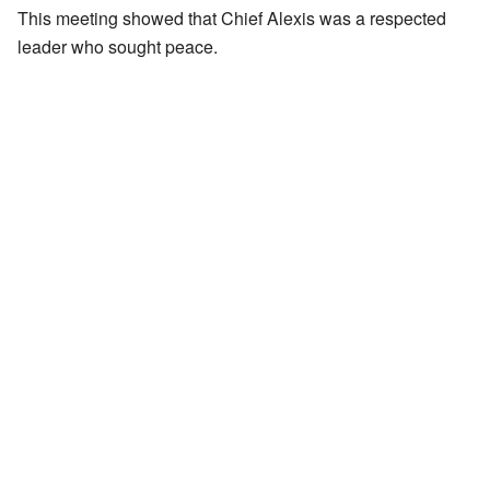
This meeting showed that Chief Alexis was a respected
leader who sought peace.