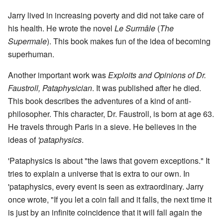
Jarry lived in increasing poverty and did not take care of
his health. He wrote the novel
Le Surmâle
(
The
Supermale
). This book makes fun of the idea of becoming
superhuman.
Another important work was
Exploits and Opinions of Dr.
Faustroll, Pataphysician
. It was published after he died.
This book describes the adventures of a kind of anti-
philosopher. This character, Dr. Faustroll, is born at age 63.
He travels through Paris in a sieve. He believes in the
ideas of
'pataphysics
.
'Pataphysics is about "the laws that govern exceptions." It
tries to explain a universe that is extra to our own. In
'pataphysics, every event is seen as extraordinary. Jarry
once wrote, "If you let a coin fall and it falls, the next time it
is just by an infinite coincidence that it will fall again the