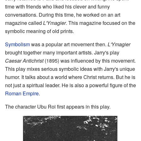
time with friends who liked his clever and funny
conversations. During this time, he worked on an art
magazine called
L'Ymagier
. This magazine focused on the
symbolic meaning of old prints.
Symbolism
was a popular art movement then.
L'Ymagier
brought together many important artists. Jarry's play
Caesar Antichrist
(1895) was influenced by this movement.
This play mixes serious symbolic ideas with Jarry's unique
humor. It talks about a world where Christ returns. But he is
not just a spiritual leader. He is also a powerful figure of the
Roman Empire
.
The character Ubu Roi first appears in this play.