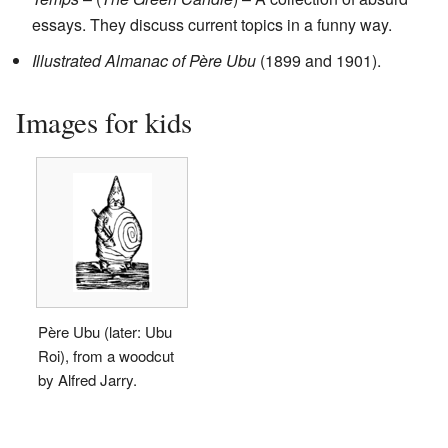
essays. They discuss current topics in a funny way.
Illustrated Almanac of Père Ubu
(1899 and 1901).
Images for kids
Père Ubu (later: Ubu
Roi), from a woodcut
by Alfred Jarry.