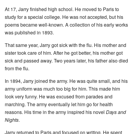
At 17, Jarry finished high school. He moved to Paris to
study for a special college. He was not accepted, but his
poems became well-known. A collection of his early works
was published in 1893.
That same year, Jarry got sick with the flu. His mother and
sister took care of him. After he got better, his mother got
sick and passed away. Two years later, his father also died
from the flu.
In 1894, Jarry joined the army. He was quite small, and his
army uniform was much too big for him. This made him
look very funny. He was excused from parades and
marching. The army eventually let him go for health
reasons. His time in the army inspired his novel
Days and
Nights
.
Jarry returned to Paris and focused on writing. He spent