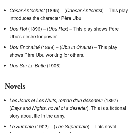
César-Antéchrist
(1895) – (
Caesar Antichrist
) – This play
introduces the character Père Ubu.
Ubu Roi
(1896) – (
Ubu Rex
) – This play shows Père
Ubu's desire for power.
Ubu Enchaíné
(1899) – (
Ubu in Chains
) – This play
shows Père Ubu working for others.
Ubu Sur La Butte
(1906)
Novels
Les Jours et Les Nuits, roman d'un déserteur
(1897) –
(
Days and Nights, novel of a deserter
). This is a fictional
story about life in the army.
Le Surmâle
(1902) – (
The Supermale
) – This novel