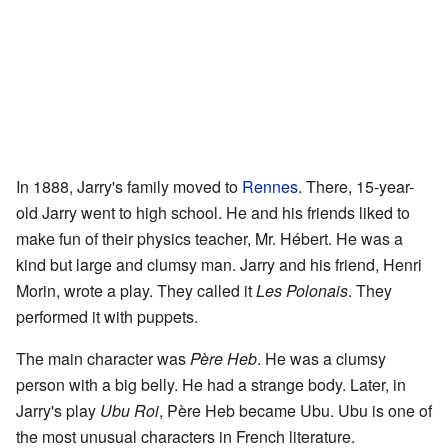
In 1888, Jarry's family moved to
Rennes
. There, 15-year-
old Jarry went to high school. He and his friends liked to
make fun of their physics teacher, Mr. Hébert. He was a
kind but large and clumsy man. Jarry and his friend, Henri
Morin, wrote a play. They called it
Les Polonais
. They
performed it with puppets.
The main character was
Père Heb
. He was a clumsy
person with a big belly. He had a strange body. Later, in
Jarry's play
Ubu Roi
, Père Heb became Ubu. Ubu is one of
the most unusual characters in French literature.