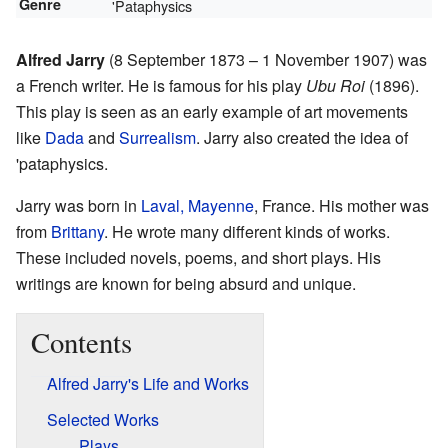
Genre
'Pataphysics
Alfred Jarry
(8 September 1873 – 1 November 1907) was
a French writer. He is famous for his play
Ubu Roi
(1896).
This play is seen as an early example of art movements
like
Dada
and
Surrealism
. Jarry also created the idea of
'pataphysics.
Jarry was born in
Laval, Mayenne
, France. His mother was
from
Brittany
. He wrote many different kinds of works.
These included novels, poems, and short plays. His
writings are known for being absurd and unique.
Contents
Alfred Jarry's Life and Works
Selected Works
Plays