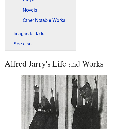
Novels
Other Notable Works
Images for kids
See also
Alfred Jarry's Life and Works