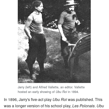
Jarry (left) and Alfred Vallette, an editor. Vallette
hosted an early showing of
in 1894.
Ubu Roi
In 1896, Jarry's five-act play
Ubu Roi
was published. This
was a longer version of his school play,
Les Polonais
.
Ubu