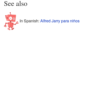
See also
In Spanish:
Alfred Jarry para niños