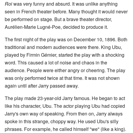
Roi
was very funny and absurd. It was unlike anything
seen in French theater before. Many thought it would never
be performed on stage. But a brave theater director,
Aurélien-Marie Lugné-Poe, decided to produce it.
The first night of the play was on December 10, 1896. Both
traditional and modern audiences were there. King Ubu,
played by Firmin Gémier, started the play with a shocking
word. This caused a lot of noise and chaos in the
audience. People were either angry or cheering. The play
was only performed twice at that time. It was not shown
again until after Jarry passed away.
The play made 23-year-old Jarry famous. He began to act
like his character, Ubu. The actor playing Ubu had copied
Jarry's own way of speaking. From then on, Jarry always
spoke in this strange, choppy way. He used Ubu's silly
phrases. For example, he called himself "we" (like a king).