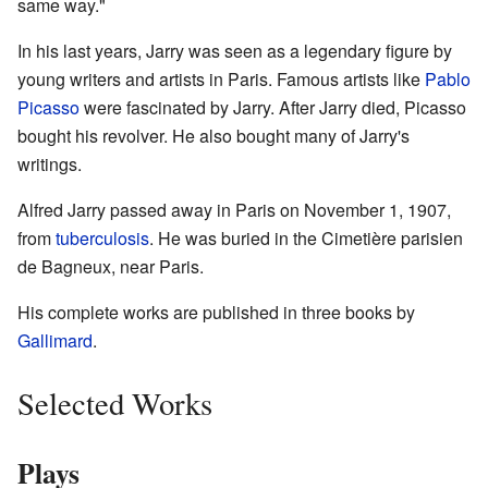
same way."
In his last years, Jarry was seen as a legendary figure by
young writers and artists in Paris. Famous artists like
Pablo
Picasso
were fascinated by Jarry. After Jarry died, Picasso
bought his revolver. He also bought many of Jarry's
writings.
Alfred Jarry passed away in Paris on November 1, 1907,
from
tuberculosis
. He was buried in the Cimetière parisien
de Bagneux, near Paris.
His complete works are published in three books by
Gallimard
.
Selected Works
Plays