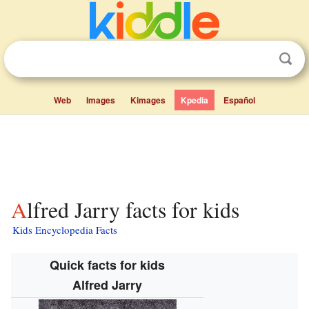
Web
Images
Kimages
Kpedia
Español
Alfred Jarry facts for kids
Kids Encyclopedia Facts
Quick facts for kids
Alfred Jarry