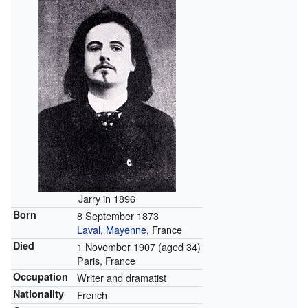
Jarry in 1896
Born
8 September 1873
Laval, Mayenne
, France
Died
1 November 1907
(aged 34)
Paris, France
Occupation
Writer and dramatist
Nationality
French