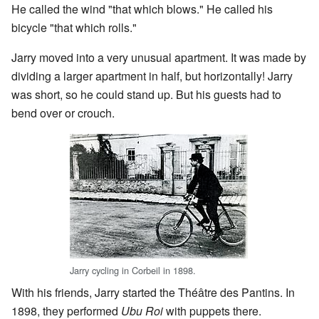
He called the wind "that which blows." He called his
bicycle "that which rolls."
Jarry moved into a very unusual apartment. It was made by
dividing a larger apartment in half, but horizontally! Jarry
was short, so he could stand up. But his guests had to
bend over or crouch.
Jarry cycling in Corbeil in 1898.
With his friends, Jarry started the Théâtre des Pantins. In
1898, they performed
Ubu Roi
with puppets there.