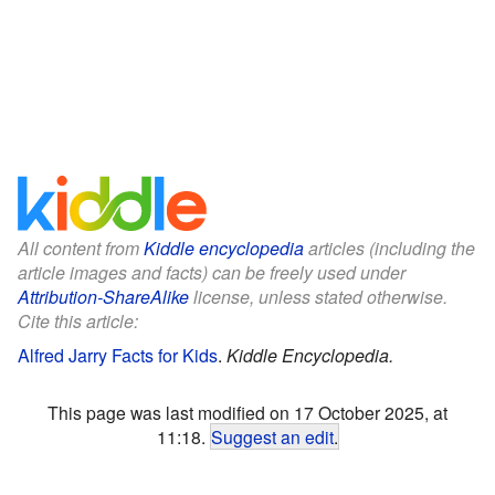
All content from
Kiddle encyclopedia
articles (including the
article images and facts) can be freely used under
Attribution-ShareAlike
license, unless stated otherwise.
Cite this article:
Alfred Jarry Facts for Kids
.
Kiddle Encyclopedia.
This page was last modified on 17 October 2025, at
11:18.
Suggest an edit
.