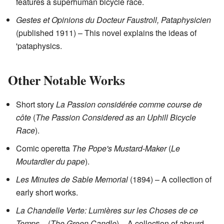
features a superhuman bicycle race.
Gestes et Opinions du Docteur Faustroll, Pataphysicien
(published 1911) – This novel explains the ideas of
'pataphysics.
Other Notable Works
Short story
La Passion considérée comme course de
côte
(
The Passion Considered as an Uphill Bicycle
Race
).
Comic operetta
The Pope's Mustard-Maker
(
Le
Moutardier du pape
).
Les Minutes de Sable Memorial
(1894) – A collection of
early short works.
La Chandelle Verte: Lumières sur les Choses de ce
Temps
– (
The Green Candle
) – A collection of absurd