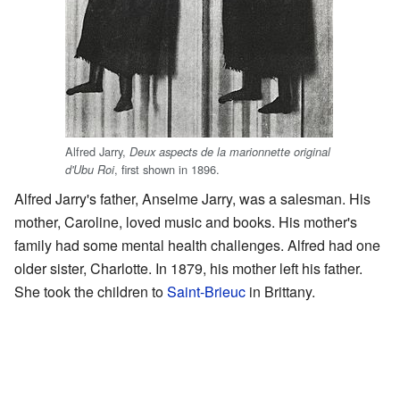
Alfred Jarry,
Deux aspects de la marionnette original
, first shown in 1896.
d'Ubu Roi
Alfred Jarry's father, Anselme Jarry, was a salesman. His
mother, Caroline, loved music and books. His mother's
family had some mental health challenges. Alfred had one
older sister, Charlotte. In 1879, his mother left his father.
She took the children to
Saint-Brieuc
in Brittany.