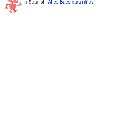
In Spanish:
Alice Babs para niños