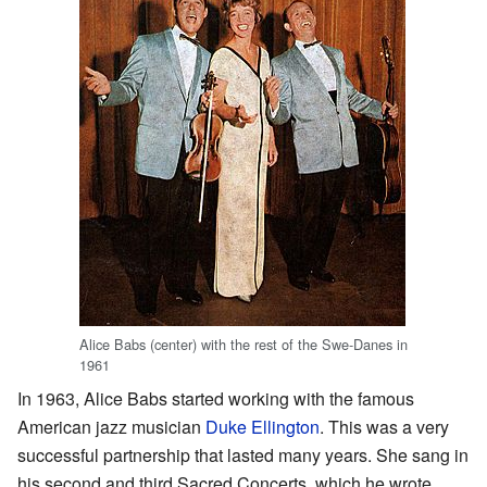
Alice Babs (center) with the rest of the Swe-Danes in
1961
In 1963, Alice Babs started working with the famous
American jazz musician
Duke Ellington
. This was a very
successful partnership that lasted many years. She sang in
his second and third Sacred Concerts, which he wrote