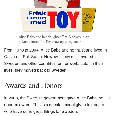
Alice Babs and her daughter Titti Sjöblom in an
advertisement for Toy chewing gum, 1960
From 1973 to 2004, Alice Babs and her husband lived in
Costa del Sol, Spain. However, they still traveled to
Sweden and other countries for her work. Later in their
lives, they moved back to Sweden.
Awards and Honors
In 2003, the Swedish government gave Alice Babs the Illis
quorum award. This is a special medal given to people
who have done great things for Sweden.