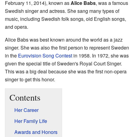
February 11, 2014), known as
Alice Babs
, was a famous
Swedish singer and actress. She sang many types of
music, including Swedish folk songs, old English songs,
and opera.
Alice Babs was best known around the world as a jazz
singer. She was also the first person to represent Sweden
in the
Eurovision Song Contest
in 1958. In 1972, she was
given the special title of Sweden's Royal Court Singer.
This was a big deal because she was the first non-opera
singer to get this honor.
Contents
Her Career
Her Family Life
Awards and Honors