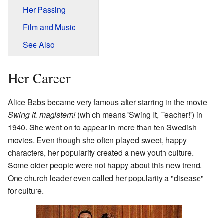
Her Passing
Film and Music
See Also
Her Career
Alice Babs became very famous after starring in the movie
Swing it, magistern!
(which means 'Swing It, Teacher!') in
1940. She went on to appear in more than ten Swedish
movies. Even though she often played sweet, happy
characters, her popularity created a new youth culture.
Some older people were not happy about this new trend.
One church leader even called her popularity a "disease"
for culture.