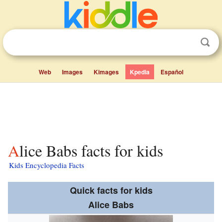
Web
Images
Kimages
Kpedia
Español
Alice Babs facts for kids
Kids Encyclopedia Facts
Quick facts for kids
Alice Babs