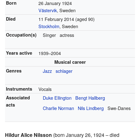
Born
26 January 1924
Västervik
, Sweden
Died
11 February 2014
(aged 90)
Stockholm
, Sweden
Occupation(s)
Singer
actress
Years active
1939–2004
Musical career
Genres
Jazz
schlager
Instruments
Vocals
Associated
Duke Ellington
Bengt Hallberg
acts
Charlie Norman
Nils Lindberg
Swe-Danes
Hildur Alice Nilsson
(born January 26, 1924 – died