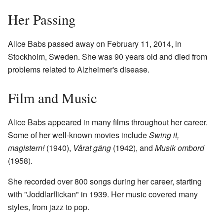
Her Passing
Alice Babs passed away on February 11, 2014, in
Stockholm, Sweden. She was 90 years old and died from
problems related to Alzheimer's disease.
Film and Music
Alice Babs appeared in many films throughout her career.
Some of her well-known movies include
Swing it,
magistern!
(1940),
Vårat gäng
(1942), and
Musik ombord
(1958).
She recorded over 800 songs during her career, starting
with "Joddlarflickan" in 1939. Her music covered many
styles, from jazz to pop.