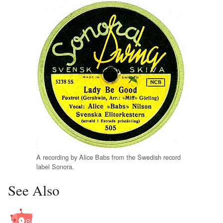
A recording by Alice Babs from the Swedish record
label Sonora.
See Also