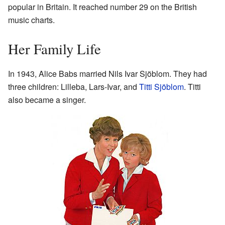
popular in Britain. It reached number 29 on the British
music charts.
Her Family Life
In 1943, Alice Babs married Nils Ivar Sjöblom. They had
three children: Lilleba, Lars-Ivar, and
Titti Sjöblom
. Titti
also became a singer.