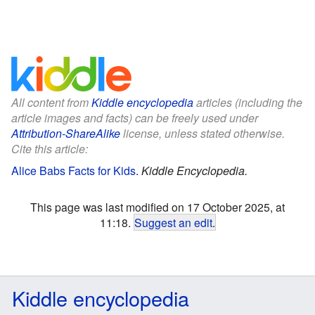
All content from
Kiddle encyclopedia
articles (including the
article images and facts) can be freely used under
Attribution-ShareAlike
license, unless stated otherwise.
Cite this article:
Alice Babs Facts for Kids
.
Kiddle Encyclopedia.
This page was last modified on 17 October 2025, at
11:18.
Suggest an edit
.
Kiddle encyclopedia