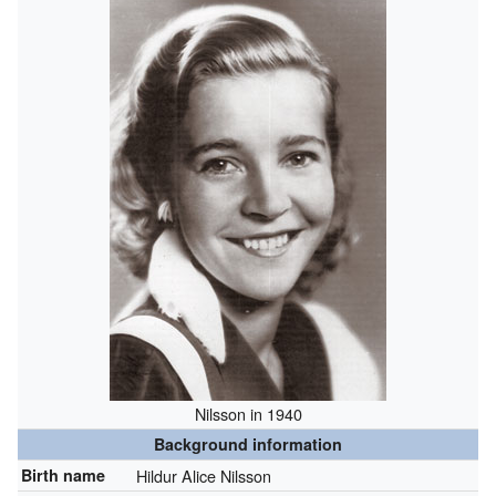
Nilsson in 1940
Background information
Birth name
Hildur Alice Nilsson