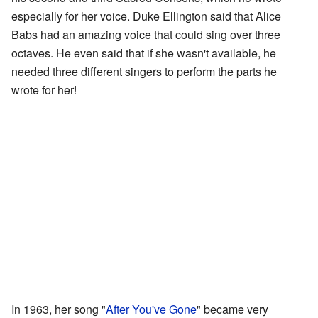
especially for her voice. Duke Ellington said that Alice
Babs had an amazing voice that could sing over three
octaves. He even said that if she wasn't available, he
needed three different singers to perform the parts he
wrote for her!
In 1963, her song "
After You've Gone
" became very