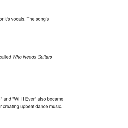
onk's vocals. The song's
 called
Who Needs Guitars
e" and "Will I Ever" also became
r creating upbeat dance music.