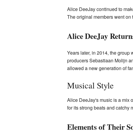
Alice DeeJay continued to mak
The original members went on t
Alice DeeJay Return
Years later, in 2014, the group 
producers Sebastiaan Molijn an
allowed a new generation of fan
Musical Style
Alice DeeJay's music is a mix 
for its strong beats and catchy 
Elements of Their S