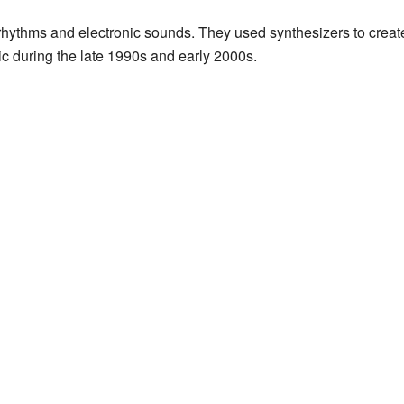
 rhythms and electronic sounds. They used synthesizers to create
c during the late 1990s and early 2000s.