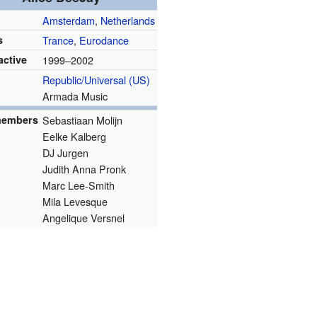
Amsterdam
,
Netherlands
s
Trance
,
Eurodance
active
1999–2002
s
Republic/Universal (US)
Armada Music
members
Sebastiaan Molijn
Eelke Kalberg
DJ Jurgen
Judith Anna Pronk
Marc Lee-Smith
Mila Levesque
Angelique Versnel