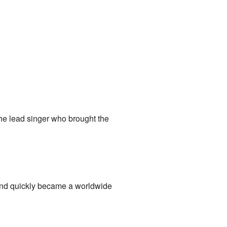
he lead singer who brought the
 and quickly became a worldwide