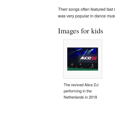
Their songs often featured fast
was very popular in dance musi
Images for kids
The revived Alice DJ
performing in the
Netherlands in 2018