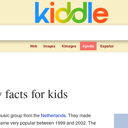
Web
Images
Kimages
Kpedia
Español
 facts for kids
music group from the
Netherlands
. They made
ecame very popular between 1999 and 2002. The