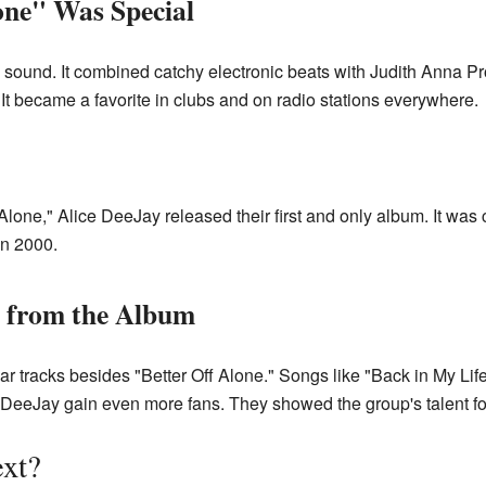
one" Was Special
 sound. It combined catchy electronic beats with Judith Anna Pr
t became a favorite in clubs and on radio stations everywhere.
 Alone," Alice DeeJay released their first and only album. It was
n 2000.
 from the Album
r tracks besides "Better Off Alone." Songs like "Back in My Lif
 DeeJay gain even more fans. They showed the group's talent fo
xt?