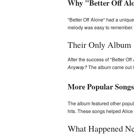
Why "Better Off Al
"Better Off Alone" had a unique
melody was easy to remember. I
Their Only Album
After the success of "Better Off
Anyway?
The album came out i
More Popular Songs
The album featured other popula
hits. These songs helped Alice
What Happened Ne