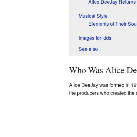
Alice DeeJay Returns
Musical Style
Elements of Their So
Images for kids
See also
Who Was Alice De
Alice DeeJay was formed in 19
the producers who created the s