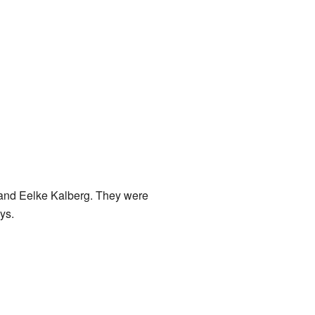
and Eelke Kalberg. They were
ys.