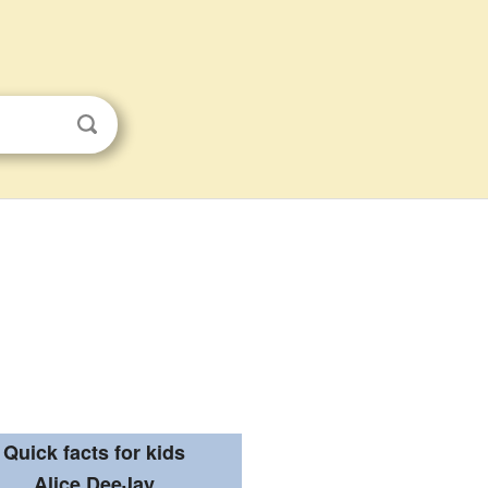
Quick facts for kids
Alice DeeJay