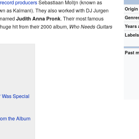
record producers
Sebastiaan Molijn (known as
Origin
own as Kalmani). They also worked with DJ Jurgen
Genre
named
Judith Anna Pronk
. Their most famous
 huge hit from their 2000 album,
Who Needs Guitars
Years 
Label
Past 
" Was Special
rom the Album