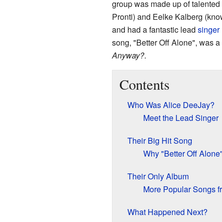
group was made up of talented
Pronti) and Eelke Kalberg (kn
and had a fantastic lead
singer
song, "Better Off Alone", was a
Anyway?
.
Contents
Who Was Alice DeeJay?
Meet the Lead Singer
Their Big Hit Song
Why "Better Off Alone
Their Only Album
More Popular Songs f
What Happened Next?