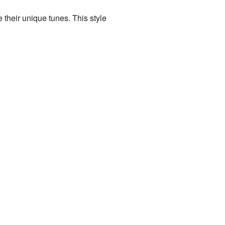
 their unique tunes. This style