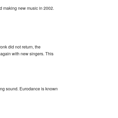
ed making new music in 2002.
onk did not return, the
 again with new singers. This
wing sound. Eurodance is known