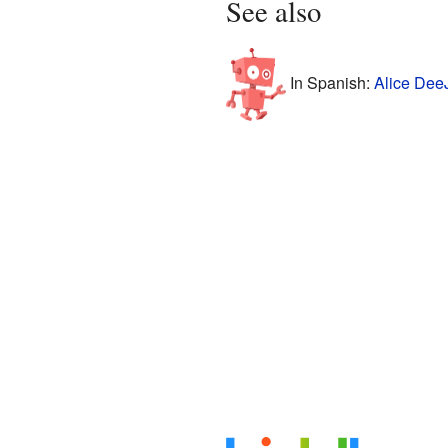
See also
In Spanish:
Alice Dee