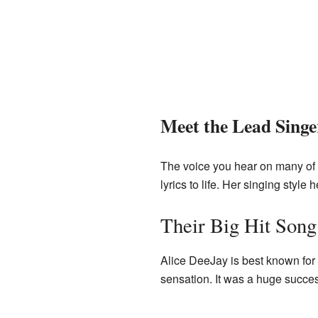
Meet the Lead Singe
The voice you hear on many of 
lyrics to life. Her singing sty
Their Big Hit Song
Alice DeeJay is best known for
sensation. It was a huge succe