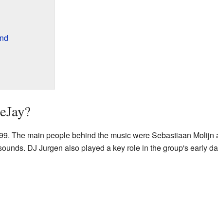
und
eJay?
99. The main people behind the music were Sebastiaan Molijn 
ounds. DJ Jurgen also played a key role in the group's early da