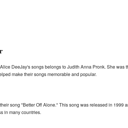
r
Alice DeeJay's songs belongs to Judith Anna Pronk. She was t
le helped make their songs memorable and popular.
 their song "Better Off Alone." This song was released in 1999
ss in many countries.