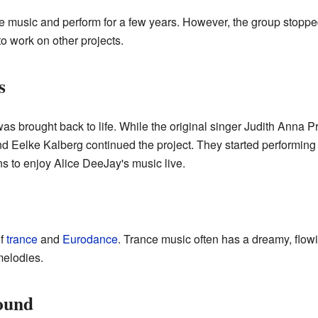
e music and perform for a few years. However, the group stopp
o work on other projects.
s
was brought back to life. While the original singer Judith Anna Pr
d Eelke Kalberg continued the project. They started performing
s to enjoy Alice DeeJay's music live.
of
trance
and
Eurodance
. Trance music often has a dreamy, flo
melodies.
ound