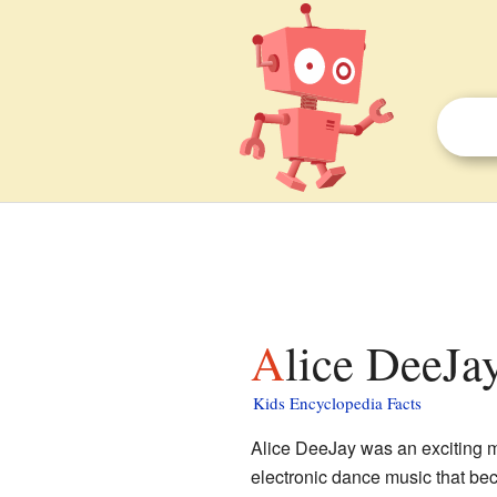
Alice DeeJay
Kids Encyclopedia Facts
Alice DeeJay was an exciting 
electronic dance music that b