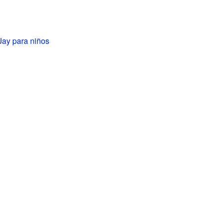
Jay para niños