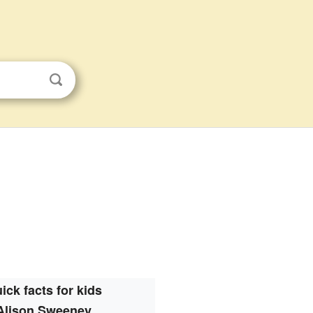
ick facts for kids
Alison Sweeney