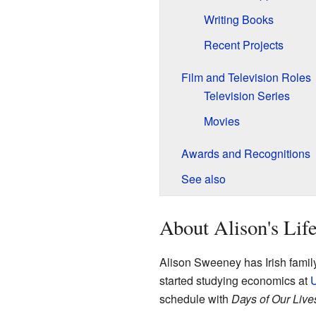
Writing Books
Recent Projects
Film and Television Roles
Television Series
Movies
Awards and Recognitions
See also
About Alison's Lif
Alison Sweeney has Irish famil
started studying economics at
schedule with
Days of Our Live