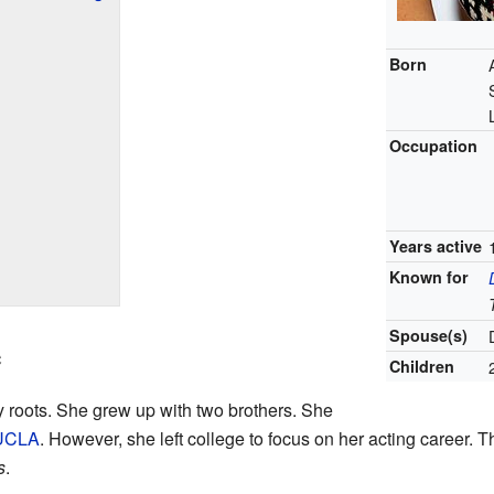
Born
Occupation
Years active
Known for
Spouse(s)
e
Children
y roots. She grew up with two brothers. She
UCLA
. However, she left college to focus on her acting career. 
s
.