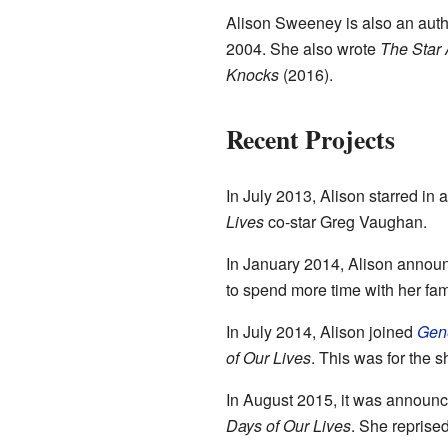
Alison Sweeney is also an autho
2004. She also wrote
The Star 
Knocks
(2016).
Recent Projects
In July 2013, Alison starred in 
Lives
co-star Greg Vaughan.
In January 2014, Alison annou
to spend more time with her fa
In July 2014, Alison joined
Gene
of Our Lives
. This was for the 
In August 2015, it was announce
Days of Our Lives
. She reprised