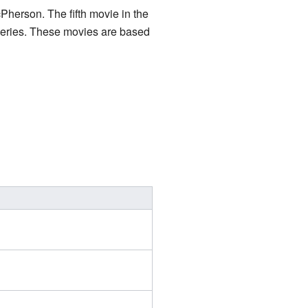
Pherson. The fifth movie in the
series. These movies are based