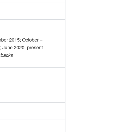
ber 2015; October –
; June 2020–present
hbacks