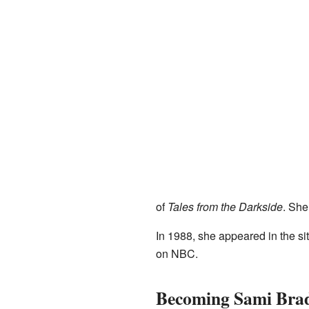
of
Tales from the Darkside
. She
In 1988, she appeared in the s
on NBC.
Becoming Sami Bra