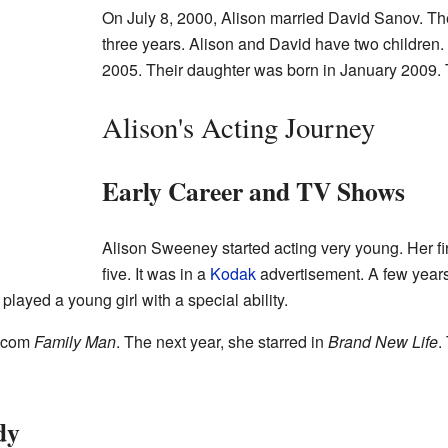
On July 8, 2000, Alison married David Sanov. Th
three years. Alison and David have two children.
2005. Their daughter was born in January 2009. T
Alison's Acting Journey
Early Career and TV Shows
Alison Sweeney started acting very young. Her f
five. It was in a
Kodak
advertisement. A few years
 played a young girl with a special ability.
itcom
Family Man
. The next year, she starred in
Brand New Life
.
dy