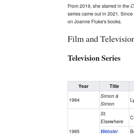
From 2019, she starred in the
C
series came out in 2021. Since
on Joanne Fluke's books.
Film and Televisio
Television Series
Year
Title
Simon &
1984
L
Simon
St.
C
Elsewhere
1985
Webster
B