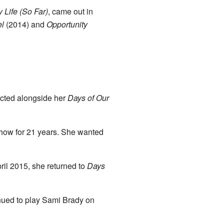
 Life (So Far)
, came out in
el
(2014) and
Opportunity
acted alongside her
Days of Our
how for 21 years. She wanted
ril 2015, she returned to
Days
nued to play Sami Brady on