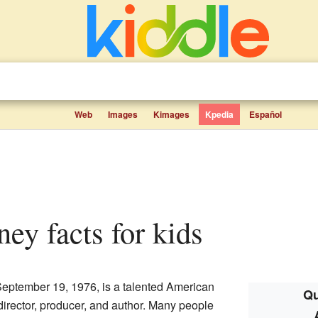
Web
Images
Kimages
Kpedia
Español
ney facts for kids
eptember 19, 1976, is a talented American
Qu
 director, producer, and author. Many people