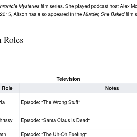
hronicle Mysteries
film series. She played podcast host Alex Mc
 2015, Alison has also appeared in the
Murder, She Baked
film 
n Roles
Television
Role
Notes
yla
Episode: “The Wrong Stuff”
hrissy
Episode: "Santa Claus Is Dead"
eth
Episode: "The Uh-Oh Feeling"