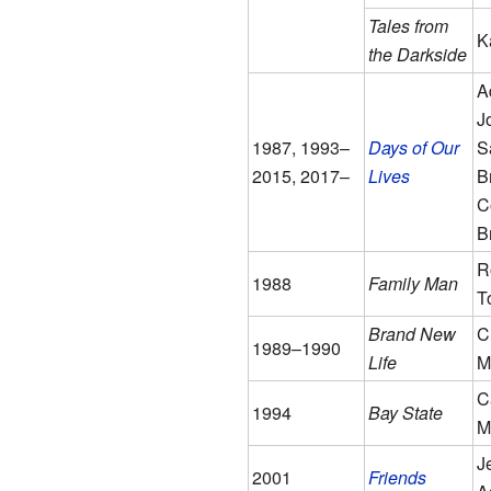
Tales from
K
the Darkside
A
J
1987, 1993–
Days of Our
S
2015, 2017–
Lives
B
C
B
R
1988
Family Man
T
Brand New
C
1989–1990
Life
M
C
1994
Bay State
Mi
J
2001
Friends