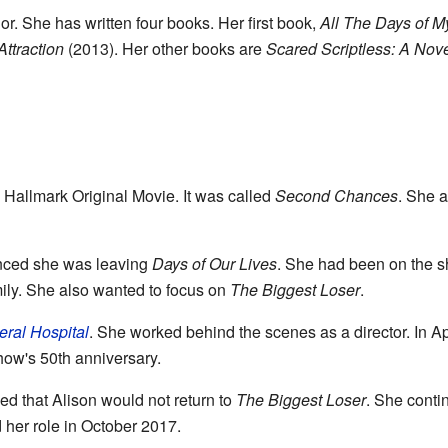
r. She has written four books. Her first book,
All The Days of My
Attraction
(2013). Her other books are
Scared Scriptless: A Nov
a Hallmark Original Movie. It was called
Second Chances
. She 
nced she was leaving
Days of Our Lives
. She had been on the s
mily. She also wanted to focus on
The Biggest Loser
.
ral Hospital
. She worked behind the scenes as a director. In Ap
show's 50th anniversary.
d that Alison would not return to
The Biggest Loser
. She conti
 her role in October 2017.