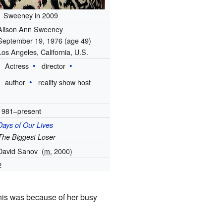
Sweeney in 2009
Alison Ann Sweeney
September 19, 1976
(age 49)
Los Angeles, California, U.S.
Actress
director
author
reality show host
1981–present
Days of Our Lives
The Biggest Loser
David Sanov
(
m.
2000)
2
This was because of her busy