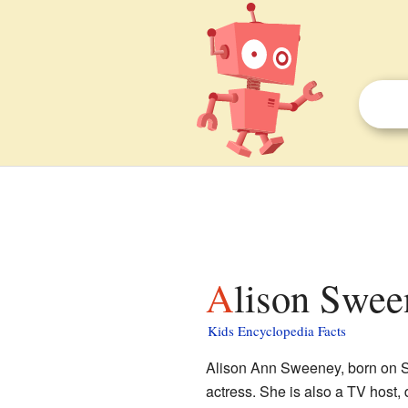
Alison Swee
Kids Encyclopedia Facts
Alison Ann Sweeney, born on S
actress. She is also a TV host,