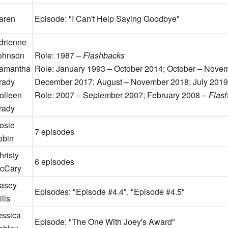
aren
Episode: "I Can't Help Saying Goodbye"
drienne
ohnson
Role: 1987 –
Flashbacks
amantha
Role: January 1993 – October 2014; October – Novem
rady
December 2017; August – November 2018; July 2019
olleen
Role: 2007 – September 2007; February 2008 –
Flas
rady
osie
7 episodes
obin
hristy
6 episodes
cCary
asey
Episodes: "Episode #4.4", "Episode #4.5"
lls
essica
Episode: "The One With Joey's Award"