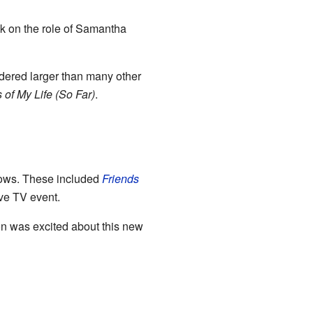
ok on the role of Samantha
dered larger than many other
 of My Life (So Far)
.
ows. These included
Friends
ive TV event.
on was excited about this new