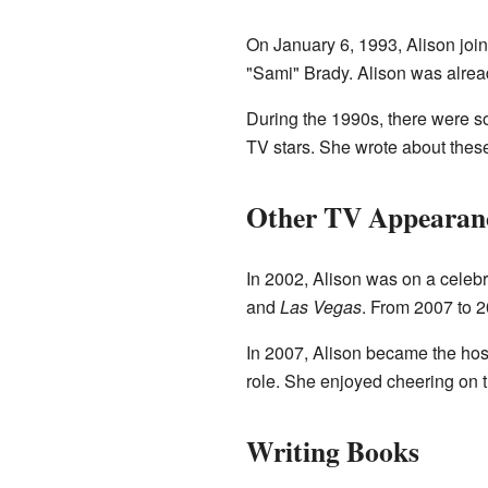
On January 6, 1993, Alison joi
"Sami" Brady. Alison was alread
During the 1990s, there were s
TV stars. She wrote about thes
Other TV Appearanc
In 2002, Alison was on a celebr
and
Las Vegas
. From 2007 to 
In 2007, Alison became the hos
role. She enjoyed cheering on t
Writing Books