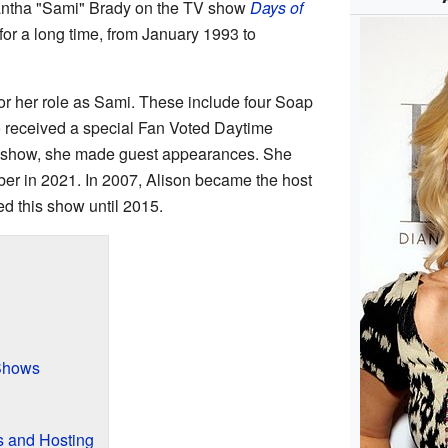
antha "Sami" Brady on the TV show
Days of
 for a long time, from January 1993 to
or her role as Sami. These include four Soap
 received a special Fan Voted Daytime
e show, she made guest appearances. She
ber in 2021. In 2007, Alison became the host
ed this show until 2015.
Shows
 and Hosting