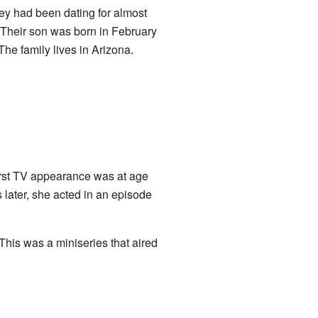
ey had been dating for almost
 Their son was born in February
he family lives in Arizona.
irst TV appearance was at age
 later, she acted in an episode
 This was a miniseries that aired