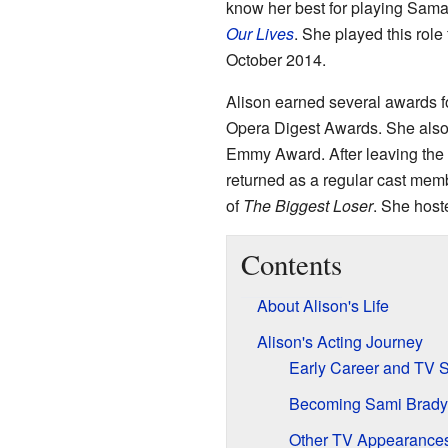
know her best for playing Sam
Our Lives
. She played this role
October 2014.
Alison earned several awards f
Opera Digest Awards. She also
Emmy Award. After leaving th
returned as a regular cast mem
of
The Biggest Loser
. She host
Contents
About Alison's Life
Alison's Acting Journey
Early Career and TV 
Becoming Sami Brady
Other TV Appearances