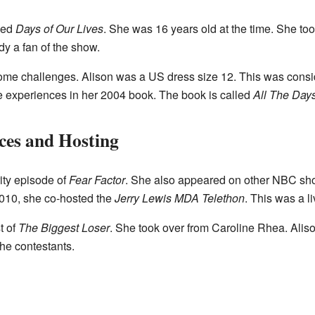
ned
Days of Our Lives
. She was 16 years old at the time. She to
y a fan of the show.
ome challenges. Alison was a US dress size 12. This was consi
e experiences in her 2004 book. The book is called
All The Days
es and Hosting
ity episode of
Fear Factor
. She also appeared on other NBC sh
2010, she co-hosted the
Jerry Lewis MDA Telethon
. This was a l
t of
The Biggest Loser
. She took over from Caroline Rhea. Alis
he contestants.