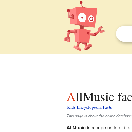
AllMusic fac
Kids Encyclopedia Facts
This page is about the online databas
AllMusic
is a huge online librar