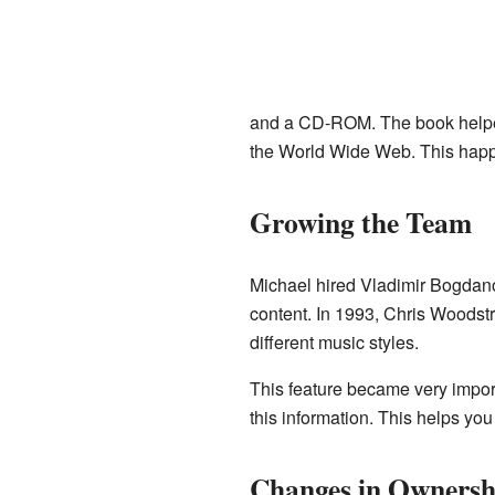
and a CD-ROM. The book helped p
the World Wide Web. This happ
Growing the Team
Michael hired Vladimir Bogdano
content. In 1993, Chris Woodstr
different music styles.
This feature became very importa
this information. This helps you
Changes in Ownersh