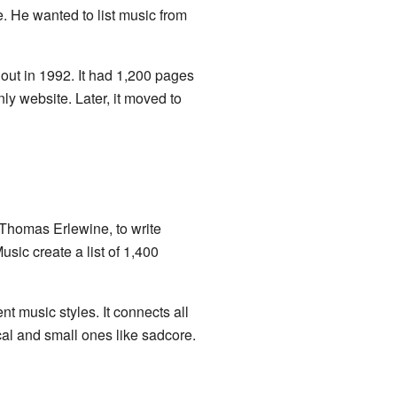
. He wanted to list music from
out in 1992. It had 1,200 pages
y website. Later, it moved to
Thomas Erlewine, to write
sic create a list of 1,400
t music styles. It connects all
ical and small ones like sadcore.