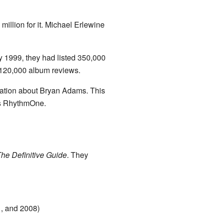
illion for it. Michael Erlewine
y 1999, they had listed 350,000
d 120,000 album reviews.
rmation about Bryan Adams. This
as RhythmOne.
The Definitive Guide
. They
1, and 2008)