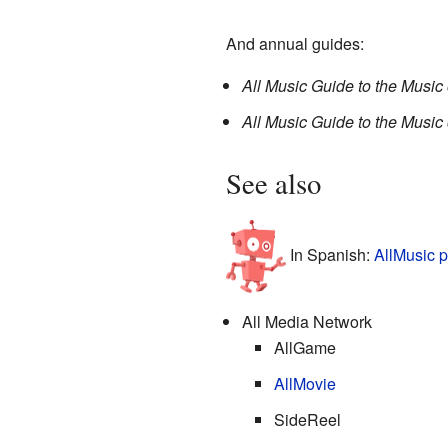
And annual guides:
All Music Guide to the Music 
All Music Guide to the Music 
See also
In Spanish:
AllMusic p
All Media Network
AllGame
AllMovie
SideReel