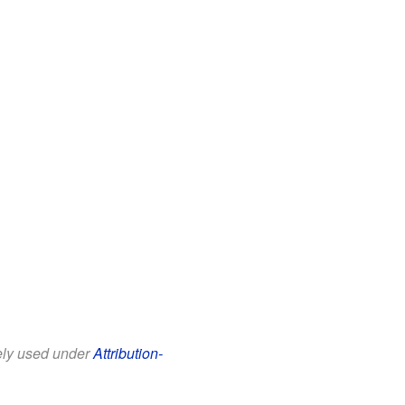
eely used under
Attribution-