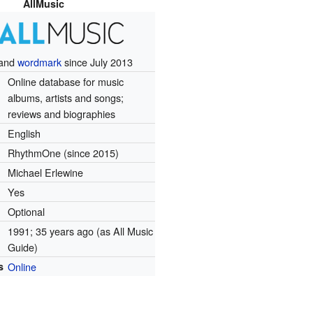
AllMusic
and
wordmark
since July 2013
Online database for music
albums, artists and songs;
reviews and biographies
English
RhythmOne (since 2015)
Michael Erlewine
Yes
Optional
1991
; 35 years ago
(as All Music
Guide)
s
Online