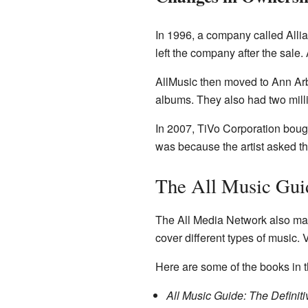
In 1996, a company called Allia
left the company after the sale.
AllMusic then moved to Ann Arb
albums. They also had two milli
In 2007, TiVo Corporation bough
was because the artist asked t
The All Music Gui
The All Media Network also ma
cover different types of music.
Here are some of the books in t
All Music Guide: The Definit