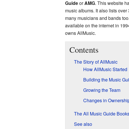
Guide
or
AMG
. This website h
music albums. It also lists over
many musicians and bands too. A
available on the internet in 1
owns AllMusic.
Contents
The Story of AllMusic
How AllMusic Started
Building the Music Gu
Growing the Team
Changes in Ownershi
The All Music Guide Book
See also