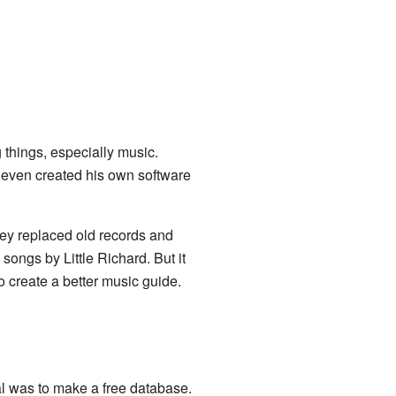
things, especially music.
e even created his own software
ey replaced old records and
ongs by Little Richard. But it
 create a better music guide.
al was to make a free database.