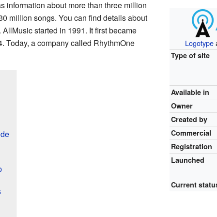
as information about more than three million
 30 million songs. You can find details about
llMusic started in 1991. It first became
994. Today, a company called RhythmOne
Logotype
Type of site
Available in
Owner
Created by
Commercial
ide
Registration
Launched
p
Current statu
s