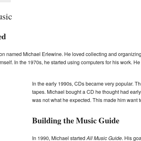
usic
ed
on named Michael Erlewine. He loved collecting and organizing 
self. In the 1970s, he started using computers for his work. H
In the early 1990s, CDs became very popular. Th
tapes. Michael bought a CD he thought had early s
was not what he expected. This made him want to
Building the Music Guide
In 1990, Michael started
All Music Guide
. His go