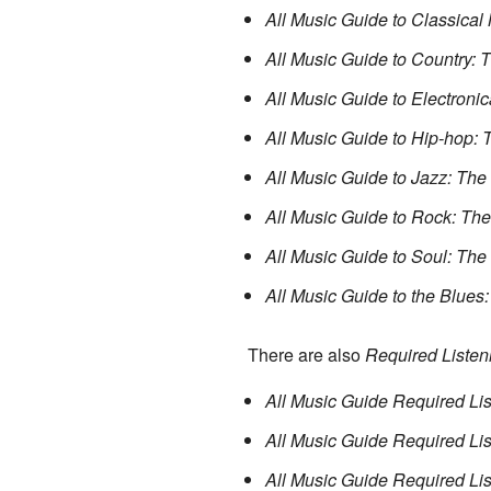
All Music Guide to Classical 
All Music Guide to Country: 
All Music Guide to Electronic
All Music Guide to Hip-hop: 
All Music Guide to Jazz: The
All Music Guide to Rock: The
All Music Guide to Soul: The
All Music Guide to the Blues:
There are also
Required Listen
All Music Guide Required Lis
All Music Guide Required Li
All Music Guide Required Li