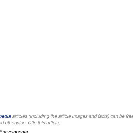
pedia
articles (including the article images and facts) can be fr
d otherwise. Cite this article:
Encyclopedia.