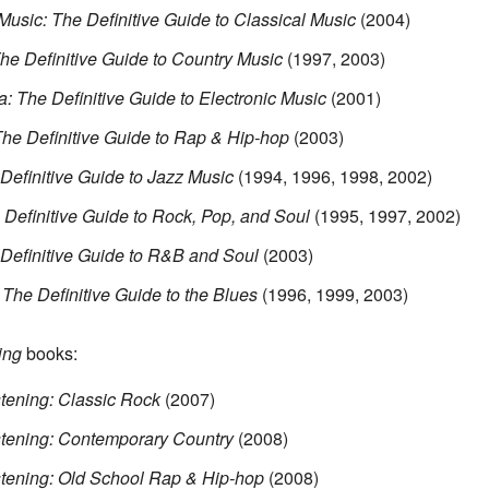
Music: The Definitive Guide to Classical Music
(2004)
The Definitive Guide to Country Music
(1997, 2003)
a: The Definitive Guide to Electronic Music
(2001)
The Definitive Guide to Rap & Hip-hop
(2003)
 Definitive Guide to Jazz Music
(1994, 1996, 1998, 2002)
 Definitive Guide to Rock, Pop, and Soul
(1995, 1997, 2002)
 Definitive Guide to R&B and Soul
(2003)
 The Definitive Guide to the Blues
(1996, 1999, 2003)
ing
books:
tening: Classic Rock
(2007)
stening: Contemporary Country
(2008)
stening: Old School Rap & Hip-hop
(2008)