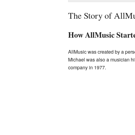
The Story of AllM
How AllMusic Start
AllMusic was created by a pers
Michael was also a musician him
company in 1977.