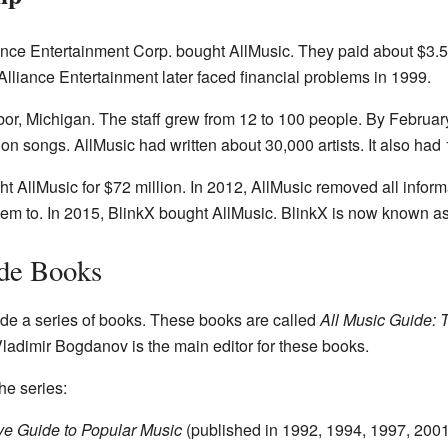
nce Entertainment Corp. bought AllMusic. They paid about $3.5 m
 Alliance Entertainment later faced financial problems in 1999.
or, Michigan. The staff grew from 12 to 100 people. By Februar
on songs. AllMusic had written about 30,000 artists. It also ha
t AllMusic for $72 million. In 2012, AllMusic removed all info
hem to. In 2015, BlinkX bought AllMusic. BlinkX is now known 
de Books
de a series of books. These books are called
All Music Guide: 
 Vladimir Bogdanov is the main editor for these books.
he series:
ive Guide to Popular Music
(published in 1992, 1994, 1997, 200