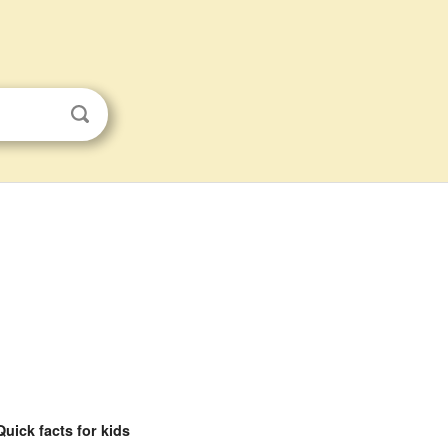
Quick facts for kids