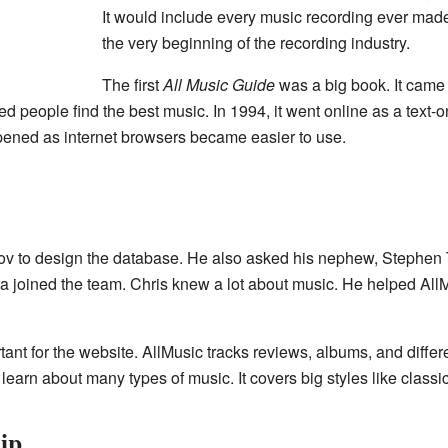
It would include every music recording ever made
the very beginning of the recording industry.
The first
All Music Guide
was a big book. It came 
eople find the best music. In 1994, it went online as a text-onl
ened as internet browsers became easier to use.
v to design the database. He also asked his nephew, Stephen 
a joined the team. Chris knew a lot about music. He helped AllMu
nt for the website. AllMusic tracks reviews, albums, and differen
 learn about many types of music. It covers big styles like class
ip