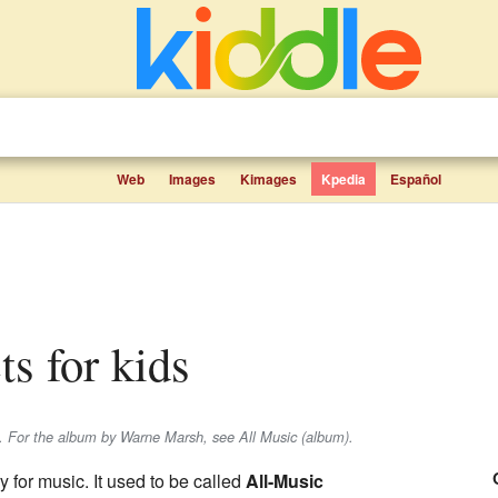
Web
Images
Kimages
Kpedia
Español
ts for kids
e. For the album by Warne Marsh, see All Music (album).
y for music. It used to be called
All-Music