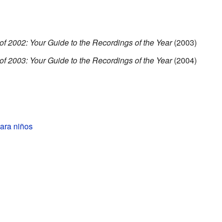
of 2002: Your Guide to the Recordings of the Year
(2003)
of 2003: Your Guide to the Recordings of the Year
(2004)
ara niños