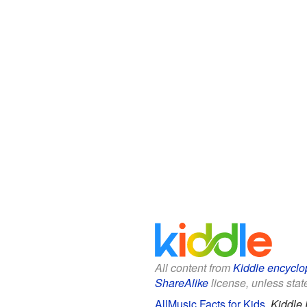
All content from
Kiddle encyclo
ShareAlike
license, unless state
AllMusic Facts for Kids
.
Kiddle 