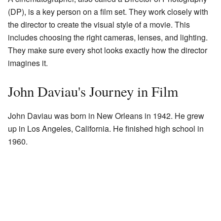
(DP), is a key person on a film set. They work closely with
the director to create the visual style of a movie. This
includes choosing the right cameras, lenses, and lighting.
They make sure every shot looks exactly how the director
imagines it.
John Daviau's Journey in Film
John Daviau was born in New Orleans in 1942. He grew
up in Los Angeles, California. He finished high school in
1960.