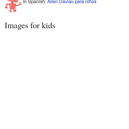
In Spanish:
Allen Daviau para niños
Images for kids