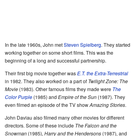
In the late 1960s, John met
Steven Spielberg
. They started
working together on some short films. This was the
beginning of a long and successful partnership.
Their first big movie together was
E.T. the Extra-Terrestrial
in 1982. They also worked on a part of
Twilight Zone: The
Movie
(1983). Other famous films they made were
The
Color Purple
(1985) and
Empire of the Sun
(1987). They
even filmed an episode of the TV show
Amazing Stories
.
John Daviau also filmed many other movies for different
directors. Some of these include
The Falcon and the
Snowman
(1985),
Harry and the Hendersons
(1987), and