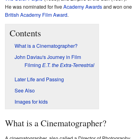
He was nominated for five
Academy Awards
and won one
British Academy Film Award
.
Contents
What is a Cinematographer?
John Daviau's Journey in Film
Filming
E.T. the Extra-Terrestrial
Later Life and Passing
See Also
Images for kids
What is a Cinematographer?
A cinematographer, also called a Director of Photography