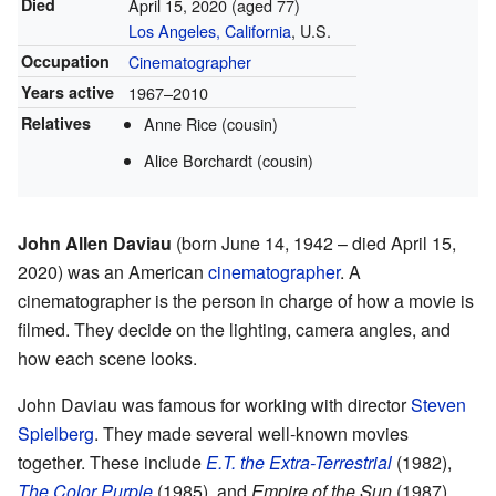
Died
April 15, 2020
(aged 77)
Los Angeles, California
, U.S.
Occupation
Cinematographer
Years active
1967–2010
Relatives
Anne Rice (cousin)
Alice Borchardt (cousin)
John Allen Daviau
(born June 14, 1942 – died April 15,
2020) was an American
cinematographer
. A
cinematographer is the person in charge of how a movie is
filmed. They decide on the lighting, camera angles, and
how each scene looks.
John Daviau was famous for working with director
Steven
Spielberg
. They made several well-known movies
together. These include
E.T. the Extra-Terrestrial
(1982),
The Color Purple
(1985), and
Empire of the Sun
(1987).