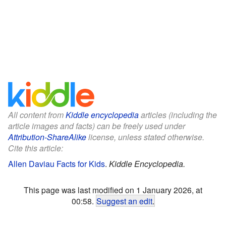
All content from
Kiddle encyclopedia
articles (including the
article images and facts) can be freely used under
Attribution-ShareAlike
license, unless stated otherwise.
Cite this article:
Allen Daviau Facts for Kids
.
Kiddle Encyclopedia.
This page was last modified on 1 January 2026, at
00:58.
Suggest an edit
.