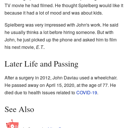
TV movie he had filmed. He thought Spielberg would like it
because it had a lot of mood and was about kids.
Spielberg was very impressed with John's work. He said
he usually thinks a lot before hiring someone. But with
John, he just picked up the phone and asked him to film
his next movie,
E.T.
.
Later Life and Passing
After a surgery in 2012, John Daviau used a wheelchair.
He passed away on April 15, 2020, at the age of 77. He
died due to health issues related to
COVID-19
.
See Also