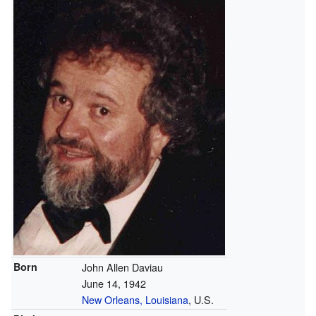
Born
John Allen Daviau
June 14, 1942
New Orleans, Louisiana
, U.S.