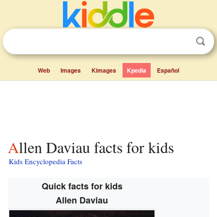
Web
Images
Kimages
Kpedia
Español
Allen Daviau facts for kids
Kids Encyclopedia Facts
Quick facts for kids
Allen Daviau