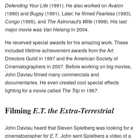
Defending Your Life
(1991). He also worked on
Avalon
(1990) and
Bugsy
(1991). Later, he filmed
Fearless
(1993),
Congo
(1995), and
The Astronaut's Wife
(1999). His last
major movie was
Van Helsing
in 2004.
He received special awards for his amazing work. These
included lifetime achievement awards from the Art
Directors Guild in 1997 and the American Society of
Cinematographers in 2007. Before working on big movies,
John Daviau filmed many commercials and
documentaries. He even created cool special effects
lighting for a movie called
The Trip
in 1967.
Filming
E.T. the Extra-Terrestrial
John Daviau heard that Steven Spielberg was looking for a
cinematographer for
E.T.
. John sent Spielberg a video of a