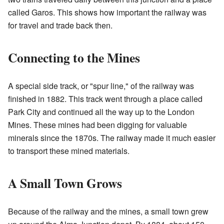
called Garos. This shows how important the railway was
for travel and trade back then.
Connecting to the Mines
A special side track, or "spur line," of the railway was
finished in 1882. This track went through a place called
Park City and continued all the way up to the London
Mines. These mines had been digging for valuable
minerals since the 1870s. The railway made it much easier
to transport these mined materials.
A Small Town Grows
Because of the railway and the mines, a small town grew