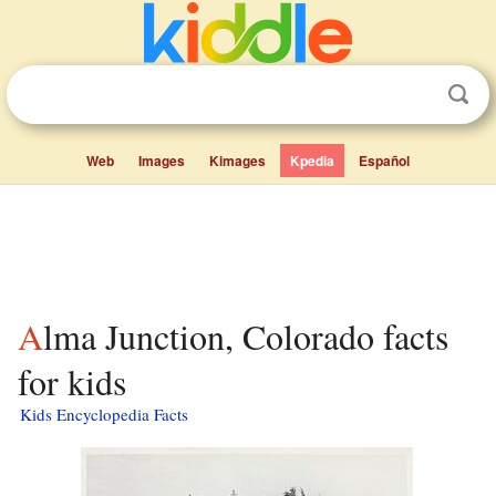
Web
Images
Kimages
Kpedia
Español
Alma Junction, Colorado facts
for kids
Kids Encyclopedia Facts