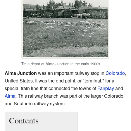
Train depot at Alma Junction in the early 1900s
Alma Junction
was an important railway stop in
Colorado
,
United States. It was the end point, or "terminal," for a
special train line that connected the towns of
Fairplay
and
Alma
. This railway branch was part of the larger Colorado
and Southern railway system.
Contents