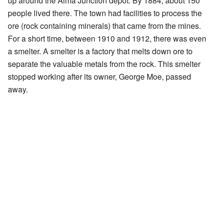
up around the Alma Junction depot. By 1884, about 150
people lived there. The town had facilities to process the
ore (rock containing minerals) that came from the mines.
For a short time, between 1910 and 1912, there was even
a smelter. A smelter is a factory that melts down ore to
separate the valuable metals from the rock. This smelter
stopped working after its owner, George Moe, passed
away.