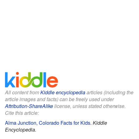
All content from
Kiddle encyclopedia
articles (including the
article images and facts) can be freely used under
Attribution-ShareAlike
license, unless stated otherwise.
Cite this article:
Alma Junction, Colorado Facts for Kids
.
Kiddle
Encyclopedia.