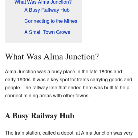
What Was Alma Junction?
A Busy Railway Hub
Connecting to the Mines
A Small Town Grows
What Was Alma Junction?
Alma Junction was a busy place in the late 1800s and
early 1900s. It was a key spot for trains carrying goods and
people. The railway line that ended here was built to help
connect mining areas with other towns.
A Busy Railway Hub
The train station, called a depot, at Alma Junction was very