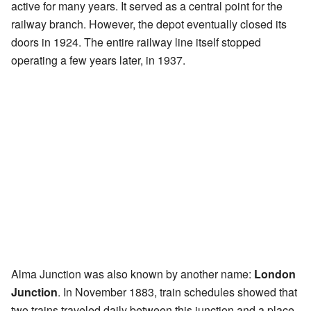
active for many years. It served as a central point for the
railway branch. However, the depot eventually closed its
doors in 1924. The entire railway line itself stopped
operating a few years later, in 1937.
Alma Junction was also known by another name:
London
Junction
. In November 1883, train schedules showed that
two trains traveled daily between this junction and a place