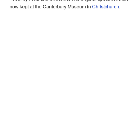
now kept at the Canterbury Museum in
Christchurch
.