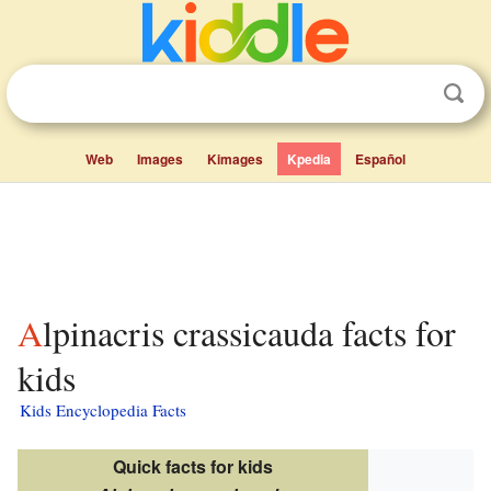
Web
Images
Kimages
Kpedia
Español
Alpinacris crassicauda facts for
kids
Kids Encyclopedia Facts
Quick facts for kids