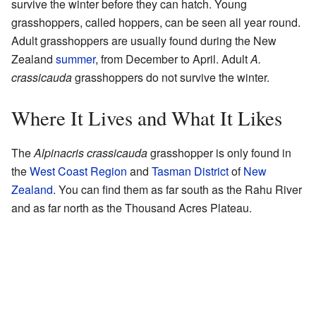
survive the winter before they can hatch. Young
grasshoppers, called hoppers, can be seen all year round.
Adult grasshoppers are usually found during the New
Zealand
summer
, from December to April. Adult
A.
crassicauda
grasshoppers do not survive the winter.
Where It Lives and What It Likes
The
Alpinacris crassicauda
grasshopper is only found in
the
West Coast Region
and
Tasman District
of
New
Zealand
. You can find them as far south as the Rahu River
and as far north as the Thousand Acres Plateau.