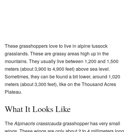
These grasshoppers love to live in alpine tussock
grasslands. These are grassy areas high up in the
mountains. They usually live between 1,200 and 1,500
meters (about 3,900 to 4,900 feet) above sea level.
Sometimes, they can be found a bit lower, around 1,020
meters (about 3,300 feet), like on the Thousand Acres
Plateau.
What It Looks Like
The
Alpinacris crassicauda
grasshopper has very small
wings. These wings are only about 2 to 4 millimeters long.