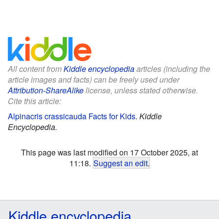
All content from
Kiddle encyclopedia
articles (including the
article images and facts) can be freely used under
Attribution-ShareAlike
license, unless stated otherwise.
Cite this article:
Alpinacris crassicauda Facts for Kids
.
Kiddle
Encyclopedia.
This page was last modified on 17 October 2025, at
11:18.
Suggest an edit
.
Kiddle encyclopedia