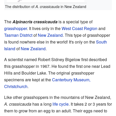
The distribution of
A. crassicauda
in New Zealand
The
Alpinacris crassicauda
is a special type of
grasshopper
. It lives only in the
West Coast Region
and
Tasman District
of
New Zealand
. This type of grasshopper
is found nowhere else in the world! It's only on the
South
Island
of
New Zealand
.
A scientist named Robert Sidney Bigelow first described
this grasshopper in 1967. He found the first one near Lead
Hills and Boulder Lake. The original grasshopper
specimens are kept at the
Canterbury Museum,
Christchurch
.
Like other grasshoppers in the mountains of New Zealand,
A. crassicauda
has a long
life cycle
. It takes 2 or 3 years for
them to grow from an egg to an adult. Their eggs need to