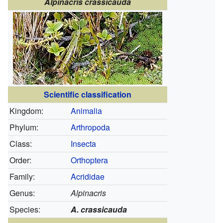
Alpinacris crassicauda
Scientific classification
Kingdom:
Animalia
Phylum:
Arthropoda
Class:
Insecta
Order:
Orthoptera
Family:
Acrididae
Genus:
Alpinacris
Species:
A. crassicauda