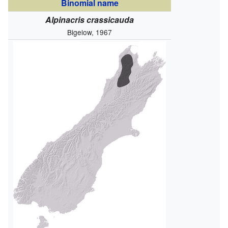
Binomial name
Alpinacris crassicauda
Bigelow, 1967