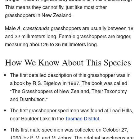
This means they cannot fly, just like most other
grasshoppers in New Zealand.
Male
A. crassicauda
grasshoppers are usually between 18
and 22 millimeters long. Female grasshoppers are bigger,
measuring about 25 to 35 millimeters long.
How We Know About This Species
The first detailed description of this grasshopper was in
a book by R.S. Bigelow in 1967. The book was called
"The Grasshoppers of New Zealand, Their Taxonomy
and Distribution."
The first grasshopper specimen was found at Lead Hills,
near Boulder Lake in the
Tasman District
.
This first male specimen was collected on October 27,
1963, by P. M. and M. Johns. The original specimens are