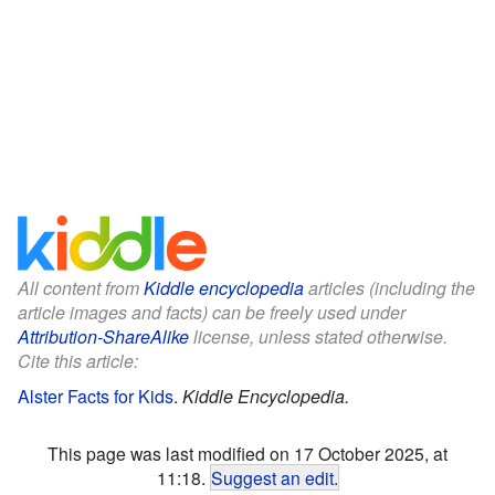
All content from
Kiddle encyclopedia
articles (including the
article images and facts) can be freely used under
Attribution-ShareAlike
license, unless stated otherwise.
Cite this article:
Alster Facts for Kids
.
Kiddle Encyclopedia.
This page was last modified on 17 October 2025, at
11:18.
Suggest an edit
.