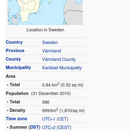
Location in Sweden
Country
Sweden
Province
Värmland
County
Värmland County
Municipality
Karlstad Municipality
Area
2
• Total
0.84 km
(0.32 sq mi)
(31 December 2010)
Population
• Total
586
2
• Density
699/km
(1,810/sq mi)
Time zone
UTC+1
(
CET
)
• Summer (
DST
)
UTC+2
(
CEST
)