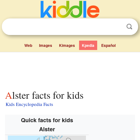
Web
Images
Kimages
Kpedia
Español
Alster facts for kids
Kids Encyclopedia Facts
Quick facts for kids
Alster