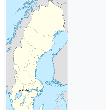
Alster