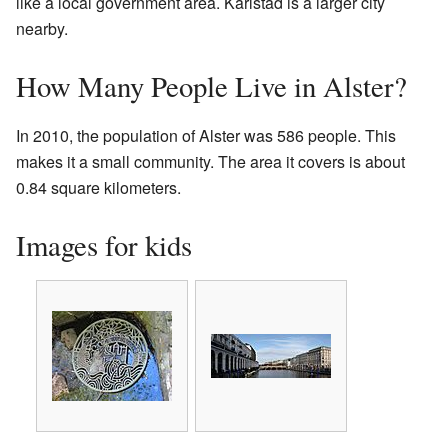
like a local government area. Karlstad is a larger city
nearby.
How Many People Live in Alster?
In 2010, the population of Alster was 586 people. This
makes it a small community. The area it covers is about
0.84 square kilometers.
Images for kids