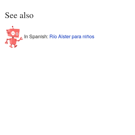
See also
In Spanish:
Río Alster para niños