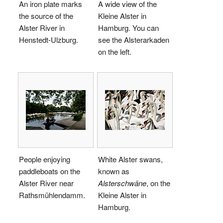
An iron plate marks
A wide view of the
the source of the
Kleine Alster in
Alster River in
Hamburg. You can
Henstedt-Ulzburg.
see the Alsterarkaden
on the left.
People enjoying
White Alster swans,
paddleboats on the
known as
Alster River near
Alsterschwäne
, on the
Rathsmühlendamm.
Kleine Alster in
Hamburg.