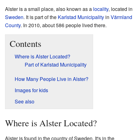
Alster is a small place, also known as a
locality
, located in
Sweden
. It is part of the
Karlstad Municipality
in
Värmland
County
. In 2010, about 586 people lived there.
Contents
Where is Alster Located?
Part of Karlstad Municipality
How Many People Live in Alster?
Images for kids
See also
Where is Alster Located?
Alster is found in the country of Sweden. It's in the