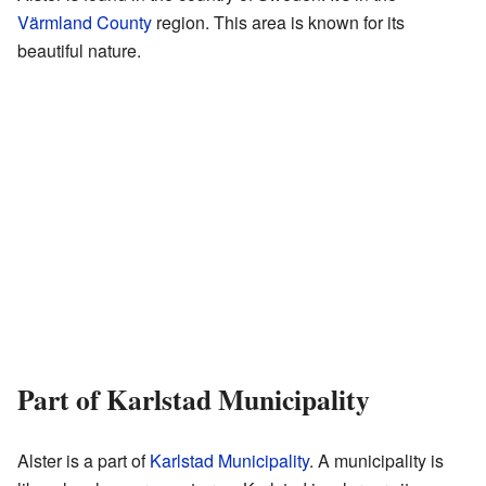
Värmland County
region. This area is known for its
beautiful nature.
Part of Karlstad Municipality
Alster is a part of
Karlstad Municipality
. A municipality is