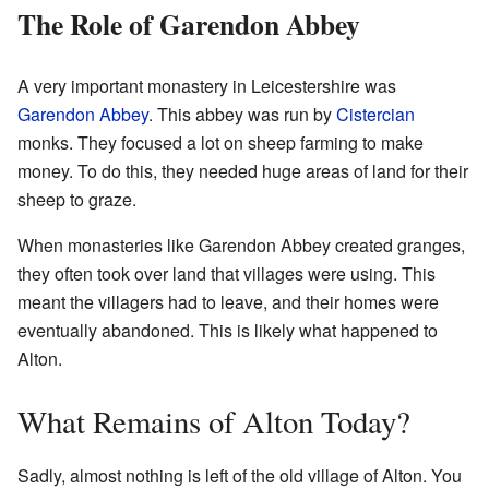
The Role of Garendon Abbey
A very important monastery in Leicestershire was
Garendon Abbey
. This abbey was run by
Cistercian
monks. They focused a lot on sheep farming to make
money. To do this, they needed huge areas of land for their
sheep to graze.
When monasteries like Garendon Abbey created granges,
they often took over land that villages were using. This
meant the villagers had to leave, and their homes were
eventually abandoned. This is likely what happened to
Alton.
What Remains of Alton Today?
Sadly, almost nothing is left of the old village of Alton. You