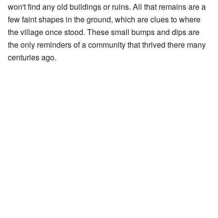
won't find any old buildings or ruins. All that remains are a
few faint shapes in the ground, which are clues to where
the village once stood. These small bumps and dips are
the only reminders of a community that thrived there many
centuries ago.