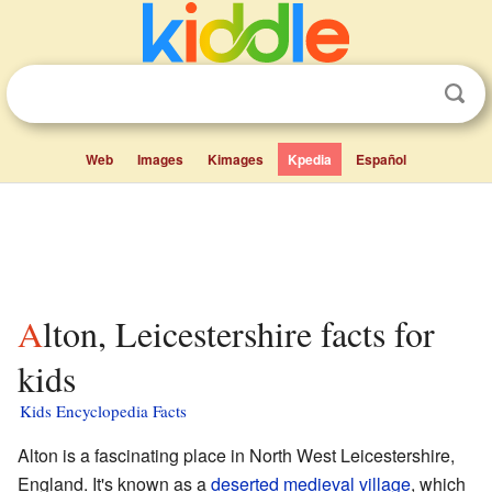
Web
Images
Kimages
Kpedia
Español
Alton, Leicestershire facts for
kids
Kids Encyclopedia Facts
Alton is a fascinating place in North West Leicestershire,
England. It's known as a
deserted medieval village
, which