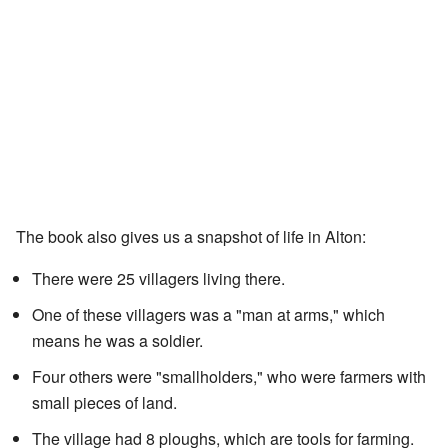
The book also gives us a snapshot of life in Alton:
There were 25 villagers living there.
One of these villagers was a "man at arms," which
means he was a soldier.
Four others were "smallholders," who were farmers with
small pieces of land.
The village had 8 ploughs, which are tools for farming.