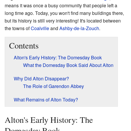
means it was once a busy community that people left a
long time ago. Today, you won't find many buildings there,
but its history is still very interesting! It's located between
the towns of
Coalville
and
Ashby-de-la-Zouch
.
Contents
Alton's Early History: The Domesday Book
What the Domesday Book Said About Alton
Why Did Alton Disappear?
The Role of Garendon Abbey
What Remains of Alton Today?
Alton's Early History: The
Domesday Book