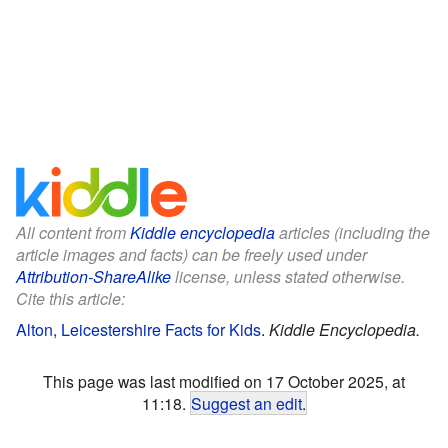
All content from
Kiddle encyclopedia
articles (including the
article images and facts) can be freely used under
Attribution-ShareAlike
license, unless stated otherwise.
Cite this article:
Alton, Leicestershire Facts for Kids
.
Kiddle Encyclopedia.
This page was last modified on 17 October 2025, at
11:18.
Suggest an edit
.