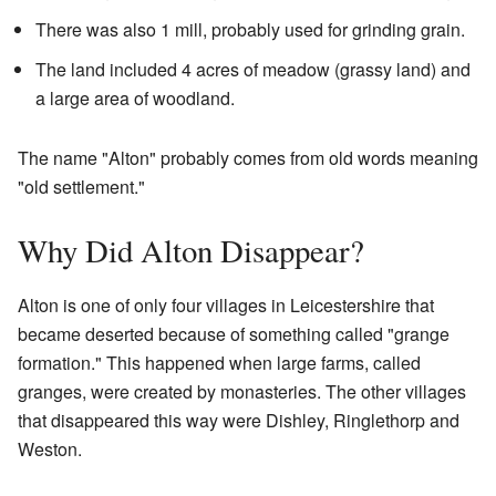
There was also 1 mill, probably used for grinding grain.
The land included 4 acres of meadow (grassy land) and
a large area of woodland.
The name "Alton" probably comes from old words meaning
"old settlement."
Why Did Alton Disappear?
Alton is one of only four villages in Leicestershire that
became deserted because of something called "grange
formation." This happened when large farms, called
granges, were created by monasteries. The other villages
that disappeared this way were Dishley, Ringlethorp and
Weston.