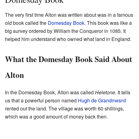
The very first time Alton was written about was in a famous
old book called the
Domesday Book
. This book was like a
big survey ordered by William the Conqueror in 1085. It
helped him understand who owned what land in England.
What the Domesday Book Said About
Alton
In the Domesday Book, Alton was called
Heletone
. It tells
us that a powerful person named
Hugh de Grandmesnil
rented out the land. The village was worth 60 shillings,
which was a good amount of money back then.