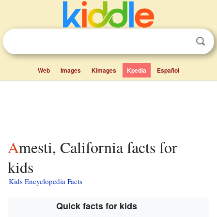
Web
Images
Kimages
Kpedia
Español
Amesti, California facts for
kids
Kids Encyclopedia Facts
Quick facts for kids