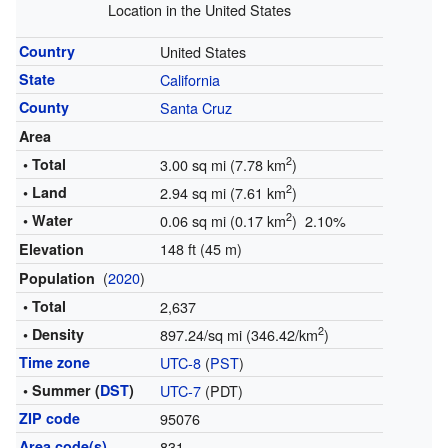
Location in the United States
Country
United States
State
California
County
Santa Cruz
Area
2
• Total
3.00 sq mi (7.78 km
)
2
• Land
2.94 sq mi (7.61 km
)
2
• Water
0.06 sq mi (0.17 km
) 2.10%
148 ft (45 m)
Elevation
(
2020
)
Population
• Total
2,637
2
• Density
897.24/sq mi (346.42/km
)
Time zone
UTC-8
(
PST
)
• Summer (
DST
)
UTC-7
(PDT)
ZIP code
95076
Area code(s)
831