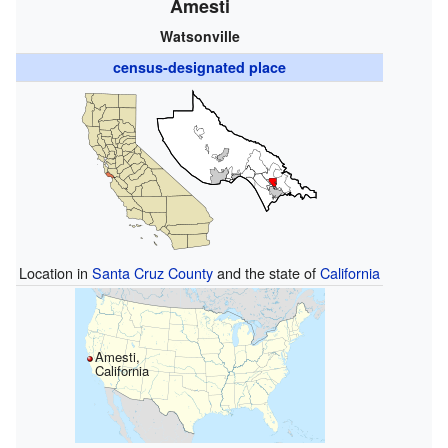
Amesti
Watsonville
census-designated place
Location in
Santa Cruz County
and the state of
California
Amesti,
California