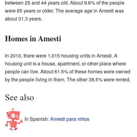
between 25 and 44 years old. About 9.6% of the people
were 65 years or older. The average age in Amesti was
about 31.3 years.
Homes in Amesti
In 2010, there were 1,015 housing units in Amesti. A
housing unit is a house, apartment, or other place where
people can live. About 61.5% of these homes were owned
by the people living in them. The other 38.5% were rented.
See also
In Spanish:
Amesti para niños