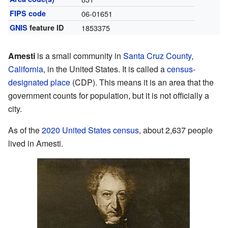
FIPS code
06-01651
GNIS
feature ID
1853375
Amesti
is a small community in
Santa Cruz County
,
California
, in the United States. It is called a
census-
designated place
(CDP). This means it is an area that the
government counts for population, but it is not officially a
city.
As of the
2020 United States census
, about 2,637 people
lived in Amesti.