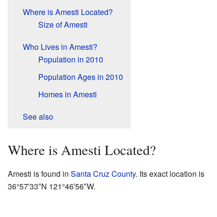
Where is Amesti Located?
Size of Amesti
Who Lives in Amesti?
Population in 2010
Population Ages in 2010
Homes in Amesti
See also
Where is Amesti Located?
Amesti is found in
Santa Cruz County
. Its exact location is
36°57′33″N
121°46′56″W
.