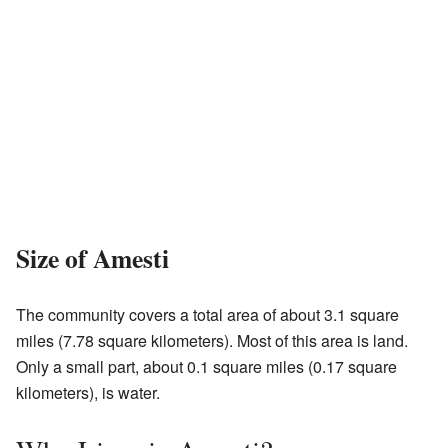
Size of Amesti
The community covers a total area of about 3.1 square
miles (7.78 square kilometers). Most of this area is land.
Only a small part, about 0.1 square miles (0.17 square
kilometers), is water.