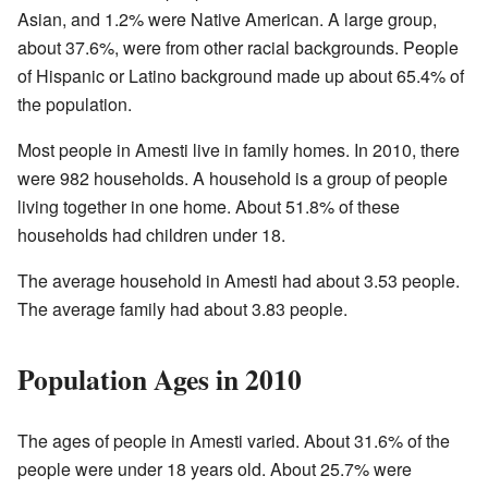
Asian, and 1.2% were Native American. A large group,
about 37.6%, were from other racial backgrounds. People
of Hispanic or Latino background made up about 65.4% of
the population.
Most people in Amesti live in family homes. In 2010, there
were 982 households. A household is a group of people
living together in one home. About 51.8% of these
households had children under 18.
The average household in Amesti had about 3.53 people.
The average family had about 3.83 people.
Population Ages in 2010
The ages of people in Amesti varied. About 31.6% of the
people were under 18 years old. About 25.7% were