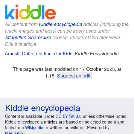
All content from
Kiddle encyclopedia
articles (including the
article images and facts) can be freely used under
Attribution-ShareAlike
license, unless stated otherwise.
Cite this article:
Amesti, California Facts for Kids
.
Kiddle Encyclopedia.
This page was last modified on 17 October 2025, at
11:18.
Suggest an edit
.
Kiddle encyclopedia
Content is available under
CC BY-SA 3.0
unless otherwise noted.
Kiddle encyclopedia articles are based on selected content and
facts from
Wikipedia
, rewritten for children. Powered by
MediaWiki
.