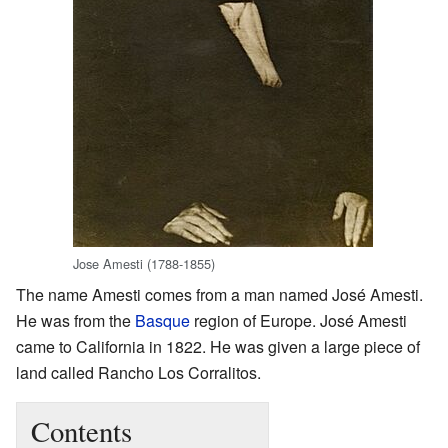
Jose Amesti (1788-1855)
The name Amesti comes from a man named José Amesti.
He was from the
Basque
region of Europe. José Amesti
came to California in 1822. He was given a large piece of
land called Rancho Los Corralitos.
Contents