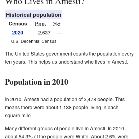
Who Lives in Amesti?
Historical population
Census
Pop.
%±
2020
2,637
—
U.S. Decennial Census
The United States government counts the population every
ten years. This helps us understand who lives in Amesti.
Population in 2010
In 2010, Amesti had a population of 3,478 people. This
means there were about 1,138 people living in each
square mile.
Many different groups of people live in Amesti. In 2010,
about 54.3% of the people were White. About 2.6% were