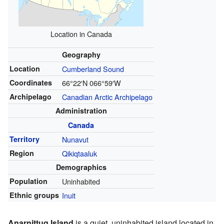
Location in Canada
Geography
Location
Cumberland Sound
Coordinates
66°22′N
066°59′W
Archipelago
Canadian Arctic Archipelago
Administration
Canada
Territory
Nunavut
Region
Qikiqtaaluk
Demographics
Population
Uninhabited
Ethnic groups
Inuit
Anarnittuq Island
is a quiet, uninhabited island located in