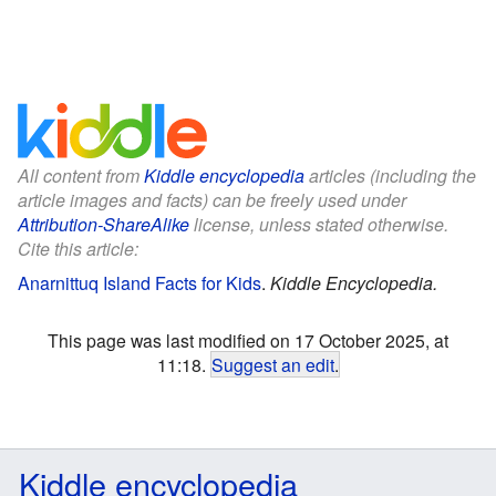
All content from
Kiddle encyclopedia
articles (including the
article images and facts) can be freely used under
Attribution-ShareAlike
license, unless stated otherwise.
Cite this article:
Anarnittuq Island Facts for Kids
.
Kiddle Encyclopedia.
This page was last modified on 17 October 2025, at
11:18.
Suggest an edit
.
Kiddle encyclopedia