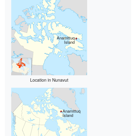
Anarnittuq
Island
Location in Nunavut
Anarnittuq
Island