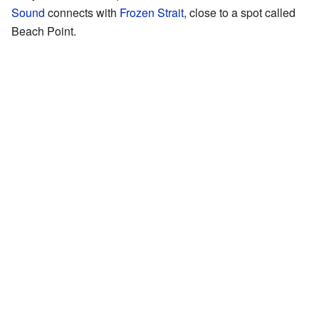
Sound
connects with
Frozen Strait
, close to a spot called
Beach Point.