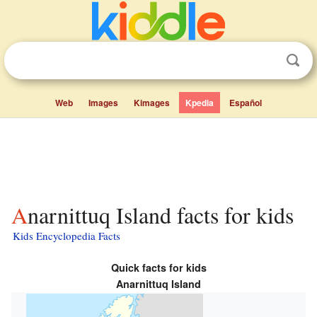
Web
Images
Kimages
Kpedia
Español
Anarnittuq Island facts for kids
Kids Encyclopedia Facts
Quick facts for kids
Anarnittuq Island