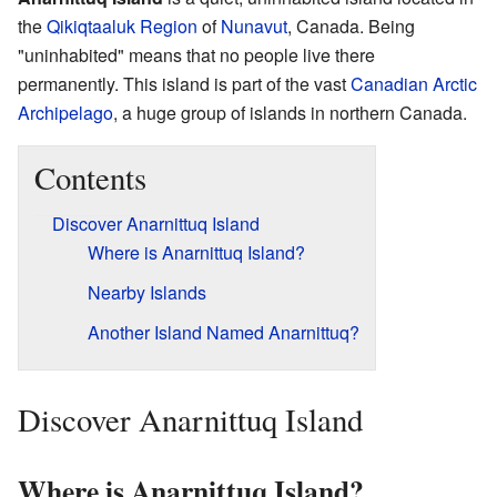
the
Qikiqtaaluk Region
of
Nunavut
, Canada. Being
"uninhabited" means that no people live there
permanently. This island is part of the vast
Canadian Arctic
Archipelago
, a huge group of islands in northern Canada.
Contents
Discover Anarnittuq Island
Where is Anarnittuq Island?
Nearby Islands
Another Island Named Anarnittuq?
Discover Anarnittuq Island
Where is Anarnittuq Island?