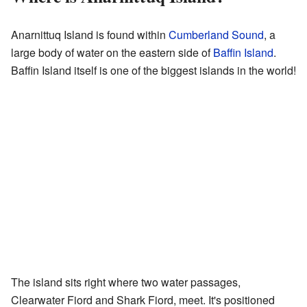
Anarnittuq Island is found within
Cumberland Sound
, a
large body of water on the eastern side of
Baffin Island
.
Baffin Island itself is one of the biggest islands in the world!
The island sits right where two water passages,
Clearwater Fiord and Shark Fiord, meet. It's positioned