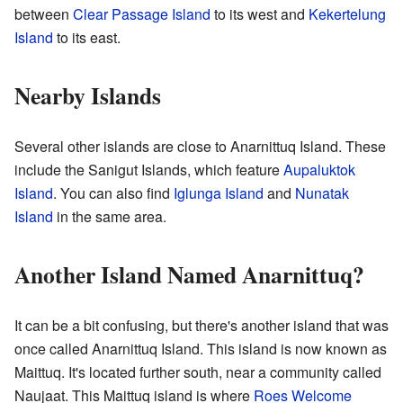
between
Clear Passage Island
to its west and
Kekertelung
Island
to its east.
Nearby Islands
Several other islands are close to Anarnittuq Island. These
include the Sanigut Islands, which feature
Aupaluktok
Island
. You can also find
Iglunga Island
and
Nunatak
Island
in the same area.
Another Island Named Anarnittuq?
It can be a bit confusing, but there's another island that was
once called Anarnittuq Island. This island is now known as
Maittuq. It's located further south, near a community called
Naujaat. This Maittuq island is where
Roes Welcome