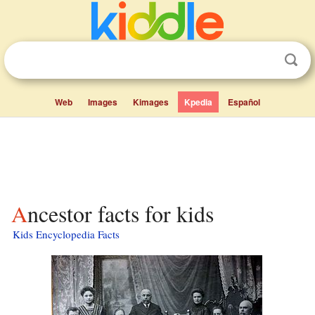
Web
Images
Kimages
Kpedia
Español
Ancestor facts for kids
Kids Encyclopedia Facts