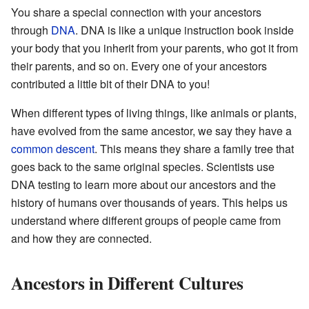
You share a special connection with your ancestors
through
DNA
. DNA is like a unique instruction book inside
your body that you inherit from your parents, who got it from
their parents, and so on. Every one of your ancestors
contributed a little bit of their DNA to you!
When different types of living things, like animals or plants,
have evolved from the same ancestor, we say they have a
common descent
. This means they share a family tree that
goes back to the same original species. Scientists use
DNA testing to learn more about our ancestors and the
history of humans over thousands of years. This helps us
understand where different groups of people came from
and how they are connected.
Ancestors in Different Cultures