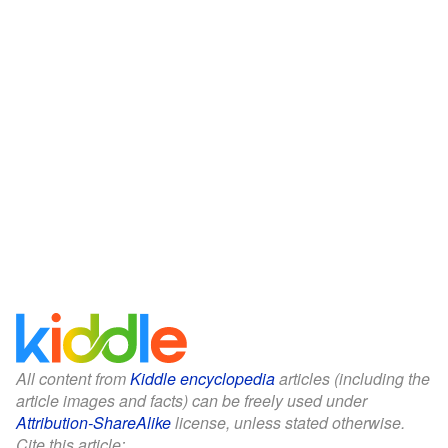
All content from
Kiddle encyclopedia
articles (including the
article images and facts) can be freely used under
Attribution-ShareAlike
license, unless stated otherwise.
Cite this article: