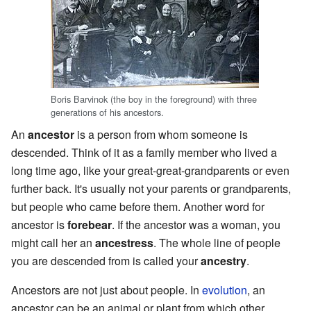
Boris Barvinok (the boy in the foreground) with three
generations of his ancestors.
An
ancestor
is a person from whom someone is
descended. Think of it as a family member who lived a
long time ago, like your great-great-grandparents or even
further back. It's usually not your parents or grandparents,
but people who came before them. Another word for
ancestor is
forebear
. If the ancestor was a woman, you
might call her an
ancestress
. The whole line of people
you are descended from is called your
ancestry
.
Ancestors are not just about people. In
evolution
, an
ancestor can be an animal or plant from which other