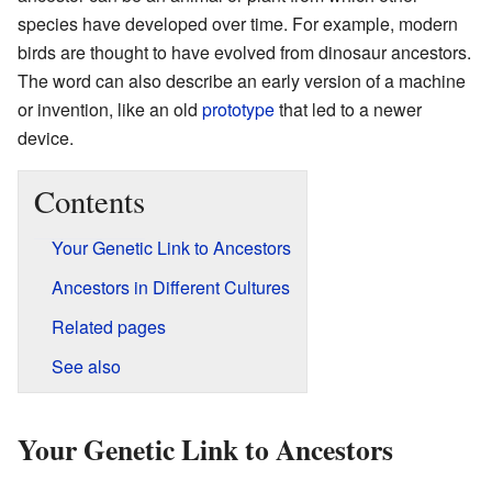
species have developed over time. For example, modern
birds are thought to have evolved from dinosaur ancestors.
The word can also describe an early version of a machine
or invention, like an old
prototype
that led to a newer
device.
Contents
Your Genetic Link to Ancestors
Ancestors in Different Cultures
Related pages
See also
Your Genetic Link to Ancestors