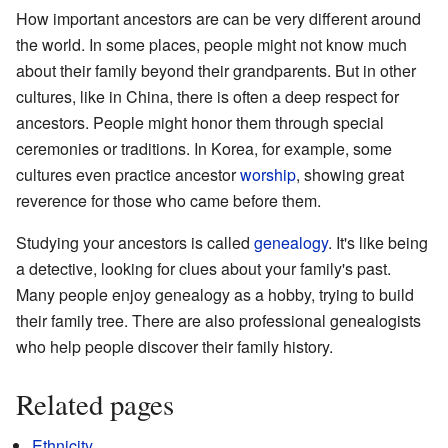
How important ancestors are can be very different around
the world. In some places, people might not know much
about their family beyond their grandparents. But in other
cultures, like in China, there is often a deep respect for
ancestors. People might honor them through special
ceremonies or traditions. In Korea, for example, some
cultures even practice ancestor
worship
, showing great
reverence for those who came before them.
Studying your ancestors is called
genealogy
. It's like being
a detective, looking for clues about your family's past.
Many people enjoy genealogy as a hobby, trying to build
their family tree. There are also professional genealogists
who help people discover their family history.
Related pages
Ethnicity