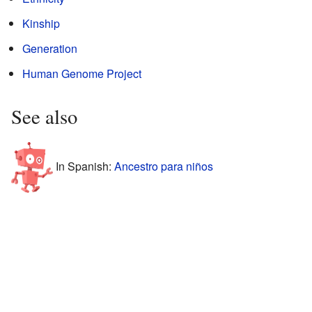
Kinship
Generation
Human Genome Project
See also
In Spanish:
Ancestro para niños