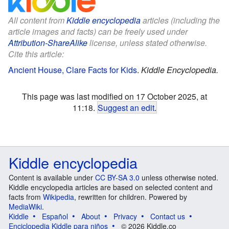
All content from
Kiddle encyclopedia
articles (including the
article images and facts) can be freely used under
Attribution-ShareAlike
license, unless stated otherwise.
Cite this article:
Ancient House, Clare Facts for Kids
.
Kiddle Encyclopedia.
This page was last modified on 17 October 2025, at
11:18.
Suggest an edit
.
Kiddle encyclopedia
Content is available under
CC BY-SA 3.0
unless otherwise noted.
Kiddle encyclopedia articles are based on selected content and
facts from
Wikipedia
, rewritten for children. Powered by
MediaWiki
.
Kiddle
Español
About
Privacy
Contact us
Enciclopedia Kiddle para niños
© 2026 Kiddle.co