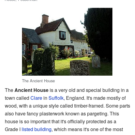
The Ancient House
The
Ancient House
is a very old and special building in a
town called
Clare
in
Suffolk
, England. It's made mostly of
wood, with a unique style called timber-framed. Some parts
also have fancy plasterwork known as pargeting. This
house is so important that it's officially protected as a
Grade I
listed building
, which means it's one of the most