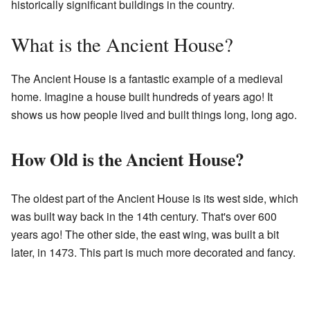
historically significant buildings in the country.
What is the Ancient House?
The Ancient House is a fantastic example of a medieval
home. Imagine a house built hundreds of years ago! It
shows us how people lived and built things long, long ago.
How Old is the Ancient House?
The oldest part of the Ancient House is its west side, which
was built way back in the 14th century. That's over 600
years ago! The other side, the east wing, was built a bit
later, in 1473. This part is much more decorated and fancy.