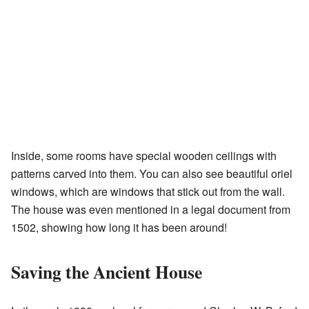
Inside, some rooms have special wooden ceilings with
patterns carved into them. You can also see beautiful oriel
windows, which are windows that stick out from the wall.
The house was even mentioned in a legal document from
1502, showing how long it has been around!
Saving the Ancient House