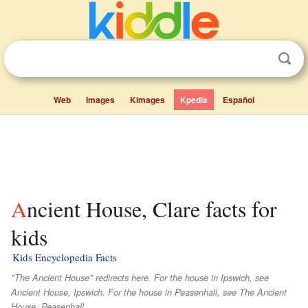
Web
Images
Kimages
Kpedia
Español
Ancient House, Clare facts for
kids
Kids Encyclopedia Facts
"The Ancient House" redirects here. For the house in Ipswich, see
Ancient House, Ipswich. For the house in Peasenhall, see The Ancient
House, Peasenhall.