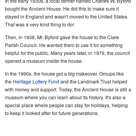
In the early 1930s, a local farmer named Charles W. Byford
bought the Ancient House. He did this to make sure it
stayed in England and wasn't moved to the United States.
That was a very kind thing to do!
Then, in 1938, Mr. Byford gave the house to the Clare
Parish Council. He wanted them to use it for something
helpful for the public. Many years later, in 1979, the council
opened a museum inside the house.
In the 1990s, the house got a big makeover. Groups like
the
Heritage Lottery Fund
and the Landmark Trust helped
with money and support. Today, the Ancient House is still a
museum where you can learn about its history. It's also a
special place where people can stay for holidays, helping
to keep it looked after for future generations.