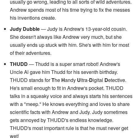
usually go wrong, leading to all sorts of wild adventures.
Andrew spends most of his time trying to fix the messes
his inventions create.
Judy Dubble
— Judy is Andrew's 13-year-old cousin.
She doesn't always like Andrew very much, but she
usually ends up stuck with him. She's with him for most
of their adventures.
THUDD
— Thudd is a super smart robot! Andrew's
Uncle Al gave him Thudd for his seventh birthday.
THUDD stands for
T
he
H
andy
U
ltra-
D
igital
D
etective.
He's small enough to fit in Andrew's pocket. THUDD
talks in a squeaky voice and always starts his sentences
with a "meep." He knows everything and loves to share
scientific facts with Andrew and Judy. Judy sometimes
gets annoyed by THUDD's endless knowledge.
THUDD's most important rule is that he must never get
wet!