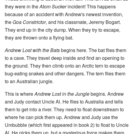
they were in the
Atom Sucker
incident! This happens
because of an accident with Andrew's newest invention,
the
Goa Constrictor
, and his classmate, Jeremy Bogart.
They end up in the city dump. When they try to escape,
they are thrown onto a flying bat.
Andrew Lost with the Bats
begins here. The bat flies them
to a cave. They travel deep inside and find an opening to
the ground. They then climb onto an Arctic tern to escape
bug-eating snakes and other dangers. The tern flies them
to an Australian jungle.
This is where
Andrew Lost in the Jungle
begins. Andrew
and Judy contact Uncle Al. He flies to Australia and tells
them to get into a river. They need to float downstream to
where he can pick them up. Andrew and Judy use the
Umbubble (which first appeared in book 2) to float to Uncle
Al. He picks them up, but a mysterious force makes them