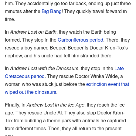
him. They accidentally go too far back, ending up just three
minutes after the
Big Bang
! They quickly travel forward in
time.
In
Andrew Lost on Earth
, they watch the Earth being
formed. They stop in the
Carboniferous period
. There, they
rescue a boy named Beeper. Beeper is Doctor Kron-Tox's
nephew, and his uncle had left him stranded there.
In
Andrew Lost with the Dinosaurs
, they stop in the
Late
Cretaceous period
. They rescue Doctor Winka Wilde, a
woman who was stuck just before the
extinction event that
wiped out the dinosaurs
.
Finally, in
Andrew Lost in the Ice Age
, they reach the ice
age. They rescue Uncle Al. They also stop Doctor Kron-
Tox from building a theme park with animals he captured
from different times. Then, they all return to the present