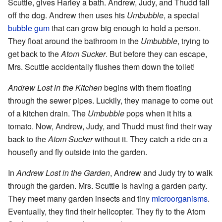
Scuttle, gives Harley a bath. Andrew, Judy, and Thudd fall
off the dog. Andrew then uses his
Umbubble
, a special
bubble gum
that can grow big enough to hold a person.
They float around the bathroom in the
Umbubble
, trying to
get back to the
Atom Sucker
. But before they can escape,
Mrs. Scuttle accidentally flushes them down the toilet!
Andrew Lost in the Kitchen
begins with them floating
through the sewer pipes. Luckily, they manage to come out
of a kitchen drain. The
Umbubble
pops when it hits a
tomato. Now, Andrew, Judy, and Thudd must find their way
back to the
Atom Sucker
without it. They catch a ride on a
housefly and fly outside into the garden.
In
Andrew Lost in the Garden
, Andrew and Judy try to walk
through the garden. Mrs. Scuttle is having a garden party.
They meet many garden insects and tiny
microorganisms
.
Eventually, they find their helicopter. They fly to the Atom