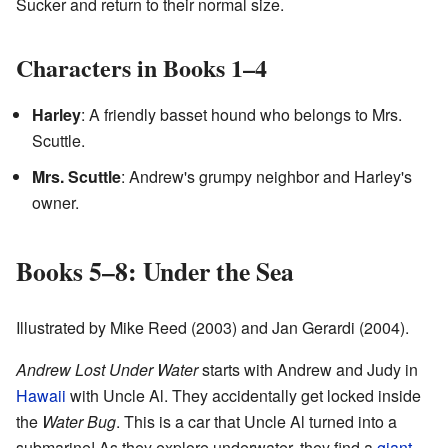
Sucker and return to their normal size.
Characters in Books 1–4
Harley
: A friendly basset hound who belongs to Mrs.
Scuttle.
Mrs. Scuttle
: Andrew's grumpy neighbor and Harley's
owner.
Books 5–8: Under the Sea
Illustrated by Mike Reed (2003) and Jan Gerardi (2004).
Andrew Lost Under Water
starts with Andrew and Judy in
Hawaii
with Uncle Al. They accidentally get locked inside
the
Water Bug
. This is a car that Uncle Al turned into a
submarine! As they explore underwater, they find a
giant