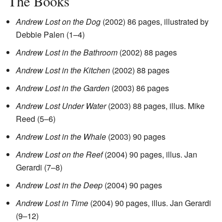
The Books
Andrew Lost on the Dog
(2002) 86 pages, illustrated by
Debbie Palen (1–4)
Andrew Lost in the Bathroom
(2002) 88 pages
Andrew Lost in the Kitchen
(2002) 88 pages
Andrew Lost in the Garden
(2003) 86 pages
Andrew Lost Under Water
(2003) 88 pages, illus. Mike
Reed (5–6)
Andrew Lost in the Whale
(2003) 90 pages
Andrew Lost on the Reef
(2004) 90 pages, illus. Jan
Gerardi (7–8)
Andrew Lost in the Deep
(2004) 90 pages
Andrew Lost in Time
(2004) 90 pages, illus. Jan Gerardi
(9–12)