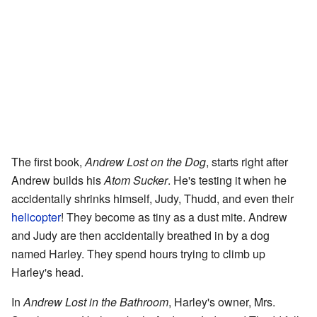
The first book,
Andrew Lost on the Dog
, starts right after
Andrew builds his
Atom Sucker
. He's testing it when he
accidentally shrinks himself, Judy, Thudd, and even their
helicopter
! They become as tiny as a dust mite. Andrew
and Judy are then accidentally breathed in by a dog
named Harley. They spend hours trying to climb up
Harley's head.
In
Andrew Lost in the Bathroom
, Harley's owner, Mrs.