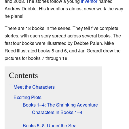
and 2008. The stories follow a young
inventor
named
Andrew Dubble. His inventions almost never work the way
he plans!
There are 18 books in the series. They tell five complete
stories, with each story spread across several books. The
first four books were illustrated by Debbie Palen. Mike
Reed illustrated books 5 and 6, and Jan Gerardi drew the
pictures for books 7 through 18.
Contents
Meet the Characters
Exciting Plots
Books 1–4: The Shrinking Adventure
Characters in Books 1–4
Books 5–8: Under the Sea