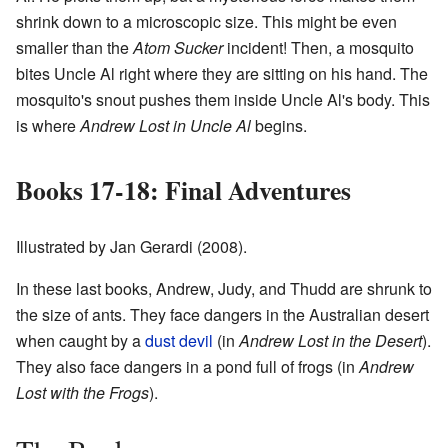
shrink down to a microscopic size. This might be even
smaller than the
Atom Sucker
incident! Then, a mosquito
bites Uncle Al right where they are sitting on his hand. The
mosquito's snout pushes them inside Uncle Al's body. This
is where
Andrew Lost in Uncle Al
begins.
Books 17-18: Final Adventures
Illustrated by Jan Gerardi (2008).
In these last books, Andrew, Judy, and Thudd are shrunk to
the size of ants. They face dangers in the Australian desert
when caught by a
dust devil
(in
Andrew Lost in the Desert
).
They also face dangers in a pond full of frogs (in
Andrew
Lost with the Frogs
).