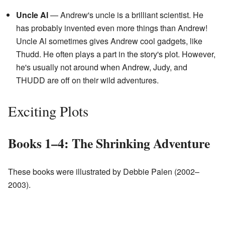
Uncle Al
— Andrew's uncle is a brilliant scientist. He
has probably invented even more things than Andrew!
Uncle Al sometimes gives Andrew cool gadgets, like
Thudd. He often plays a part in the story's plot. However,
he's usually not around when Andrew, Judy, and
THUDD are off on their wild adventures.
Exciting Plots
Books 1–4: The Shrinking Adventure
These books were illustrated by Debbie Palen (2002–
2003).