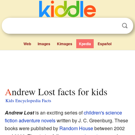
Web
Images
Kimages
Kpedia
Español
Andrew Lost facts for kids
Kids Encyclopedia Facts
Andrew Lost
is an exciting series of
children's
science
fiction
adventure novels
written by J. C. Greenburg. These
books were published by
Random House
between 2002