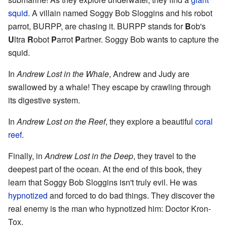
squid
. A villain named Soggy Bob Sloggins and his robot
parrot, BURPP, are chasing it. BURPP stands for
B
ob's
U
ltra
R
obot
P
arrot
P
artner. Soggy Bob wants to capture the
squid.
In
Andrew Lost in the Whale
, Andrew and Judy are
swallowed by a whale! They escape by crawling through
its digestive system.
In
Andrew Lost on the Reef
, they explore a beautiful
coral
reef
.
Finally, in
Andrew Lost in the Deep
, they travel to the
deepest part of the ocean. At the end of this book, they
learn that Soggy Bob Sloggins isn't truly evil. He was
hypnotized
and forced to do bad things. They discover the
real enemy is the man who hypnotized him: Doctor Kron-
Tox.