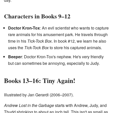
day.
Characters in Books 9–12
Doctor Kron-Tox
: An evil scientist who wants to capture
rare animals for his amusement park. He travels through
time in his
Tick-Tock Box
. In book #12, we learn he also
uses the
Tick-Tock Box
to store his captured animals.
Beeper
: Doctor Kron-Tox's nephew. He's very friendly
but can sometimes be annoying, especially to Judy.
Books 13–16: Tiny Again!
Illustrated by Jan Gerardi (2006–2007).
Andrew Lost in the Garbage
starts with Andrew, Judy, and
Thudd shrinking to about an inch tall. This isn't as small as