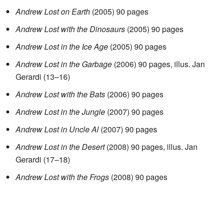
Andrew Lost on Earth
(2005) 90 pages
Andrew Lost with the Dinosaurs
(2005) 90 pages
Andrew Lost in the Ice Age
(2005) 90 pages
Andrew Lost in the Garbage
(2006) 90 pages, illus. Jan
Gerardi (13–16)
Andrew Lost with the Bats
(2006) 90 pages
Andrew Lost in the Jungle
(2007) 90 pages
Andrew Lost in Uncle Al
(2007) 90 pages
Andrew Lost in the Desert
(2008) 90 pages, illus. Jan
Gerardi (17–18)
Andrew Lost with the Frogs
(2008) 90 pages