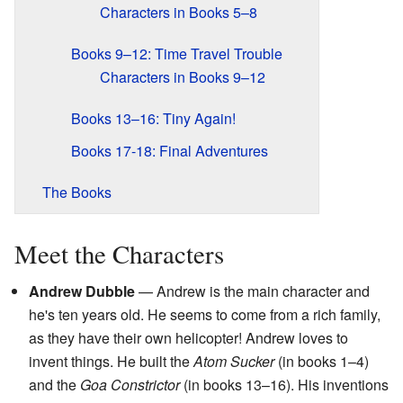
Characters in Books 5–8
Books 9–12: Time Travel Trouble
Characters in Books 9–12
Books 13–16: Tiny Again!
Books 17-18: Final Adventures
The Books
Meet the Characters
Andrew Dubble
— Andrew is the main character and
he's ten years old. He seems to come from a rich family,
as they have their own helicopter! Andrew loves to
invent things. He built the
Atom Sucker
(in books 1–4)
and the
Goa Constrictor
(in books 13–16). His inventions