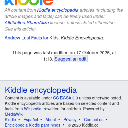
All content from
Kiddle encyclopedia
articles (including the
article images and facts) can be freely used under
Attribution-ShareAlike
license, unless stated otherwise.
Cite this article:
Andrew Lost Facts for Kids
.
Kiddle Encyclopedia.
This page was last modified on 17 October 2025, at
11:18.
Suggest an edit
.
Kiddle encyclopedia
Content is available under
CC BY-SA 3.0
unless otherwise noted.
Kiddle encyclopedia articles are based on selected content and
facts from
Wikipedia
, rewritten for children. Powered by
MediaWiki
.
Kiddle
Español
About
Privacy
Contact us
Enciclopedia Kiddle para niños
© 2026 Kiddle.co