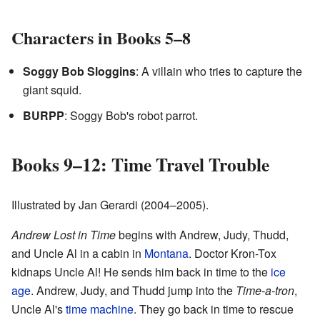
Characters in Books 5–8
Soggy Bob Sloggins
: A villain who tries to capture the
giant squid.
BURPP
: Soggy Bob's robot parrot.
Books 9–12: Time Travel Trouble
Illustrated by Jan Gerardi (2004–2005).
Andrew Lost in Time
begins with Andrew, Judy, Thudd,
and Uncle Al in a cabin in
Montana
. Doctor Kron-Tox
kidnaps Uncle Al! He sends him back in time to the
ice
age
. Andrew, Judy, and Thudd jump into the
Time-a-tron
,
Uncle Al's
time machine
. They go back in time to rescue