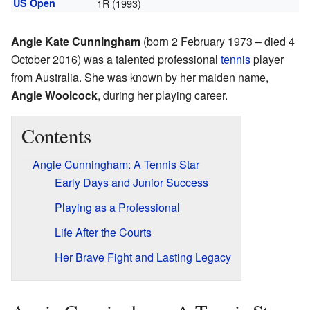
US Open
1R (1993)
Angie Kate Cunningham
(born 2 February 1973 – died 4
October 2016) was a talented professional
tennis
player
from Australia. She was known by her maiden name,
Angie Woolcock
, during her playing career.
Contents
Angie Cunningham: A Tennis Star
Early Days and Junior Success
Playing as a Professional
Life After the Courts
Her Brave Fight and Lasting Legacy