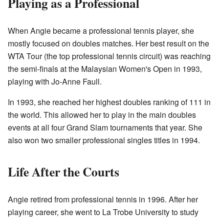
Playing as a Professional
When Angie became a professional tennis player, she
mostly focused on doubles matches. Her best result on the
WTA Tour (the top professional tennis circuit) was reaching
the semi-finals at the Malaysian Women's Open in 1993,
playing with Jo-Anne Faull.
In 1993, she reached her highest doubles ranking of 111 in
the world. This allowed her to play in the main doubles
events at all four Grand Slam tournaments that year. She
also won two smaller professional singles titles in 1994.
Life After the Courts
Angie retired from professional tennis in 1996. After her
playing career, she went to La Trobe University to study