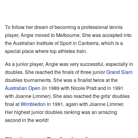
To follow her dream of becoming a professional tennis
player, Angie moved to Melbourne. She was accepted into
the Australian Institute of Sport in Canberra, which is a
special place where top athletes train.
As a junior player, Angie was very successful, especially in
doubles. She reached the finals of three junior
Grand Slam
doubles tournaments. She was a finalist twice at the
Australian Open
(in 1989 with Nicole Pratt and in 1991
with Joanne Limmer). She also reached the girls' doubles
final at
Wimbledon
in 1991, again with Joanne Limmer.
Her highest junior doubles ranking was an amazing
second in the world!