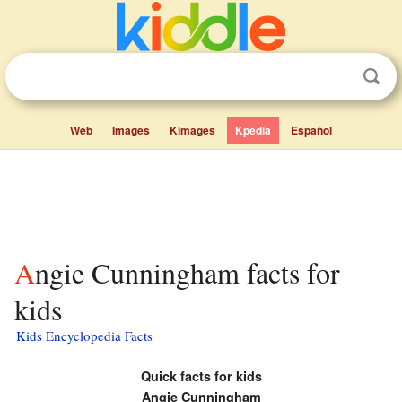
Web
Images
Kimages
Kpedia
Español
Angie Cunningham facts for
kids
Kids Encyclopedia Facts
Quick facts for kids
Angie Cunningham