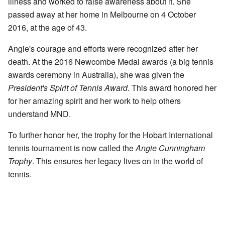
illness and worked to raise awareness about it. She
passed away at her home in Melbourne on 4 October
2016, at the age of 43.
Angie's courage and efforts were recognized after her
death. At the 2016 Newcombe Medal awards (a big tennis
awards ceremony in Australia), she was given the
President's Spirit of Tennis Award
. This award honored her
for her amazing spirit and her work to help others
understand MND.
To further honor her, the trophy for the Hobart International
tennis tournament is now called the
Angie Cunningham
Trophy
. This ensures her legacy lives on in the world of
tennis.