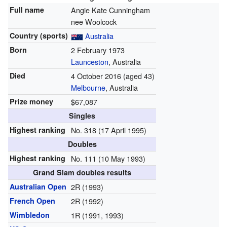
Full name
Angie Kate Cunningham
nee Woolcock
Country (sports)
Australia
Born
2 February 1973
Launceston
, Australia
Died
4 October 2016
(aged 43)
Melbourne
, Australia
Prize money
$67,087
Singles
Highest ranking
No. 318 (17 April 1995)
Doubles
Highest ranking
No. 111 (10 May 1993)
Grand Slam doubles results
Australian Open
2R (1993)
French Open
2R (1992)
Wimbledon
1R (1991, 1993)