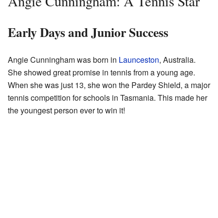
Angie Cunningham: A Tennis Star
Early Days and Junior Success
Angie Cunningham was born in
Launceston
, Australia.
She showed great promise in tennis from a young age.
When she was just 13, she won the Pardey Shield, a major
tennis competition for schools in Tasmania. This made her
the youngest person ever to win it!