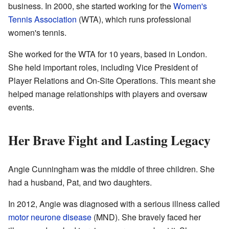
business. In 2000, she started working for the
Women's
Tennis Association
(WTA), which runs professional
women's tennis.
She worked for the WTA for 10 years, based in London.
She held important roles, including Vice President of
Player Relations and On-Site Operations. This meant she
helped manage relationships with players and oversaw
events.
Her Brave Fight and Lasting Legacy
Angie Cunningham was the middle of three children. She
had a husband, Pat, and two daughters.
In 2012, Angie was diagnosed with a serious illness called
motor neurone disease
(MND). She bravely faced her