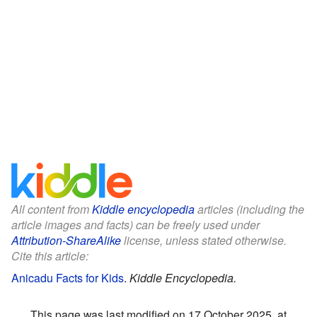
All content from
Kiddle encyclopedia
articles (including the
article images and facts) can be freely used under
Attribution-ShareAlike
license, unless stated otherwise.
Cite this article:
Anicadu Facts for Kids
.
Kiddle Encyclopedia.
This page was last modified on 17 October 2025, at