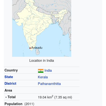
Anicadu
Location in India
Country
India
State
Kerala
District
Pathanamthitta
Area
2
• Total
19.04 km
(7.35 sq mi)
(2011)
Population