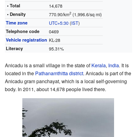
• Total
14,678
2
• Density
770.90/km
(1,996.6/sq mi)
Time zone
UTC+5:30
(
IST
)
Telephone code
0469
Vehicle registration
KL-28
Literacy
95.31%
Anicadu is a small village in the state of
Kerala
,
India
. It is
located in the
Pathanamthitta district
. Anicadu is part of the
Anicadu gram panchayat, which is a local self-governing
body. In 2011, about 14,678 people lived there.