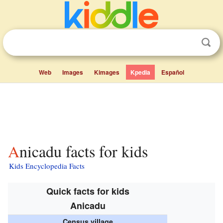
Web
Images
Kimages
Kpedia
Español
Anicadu facts for kids
Kids Encyclopedia Facts
Quick facts for kids
Anicadu
Census village