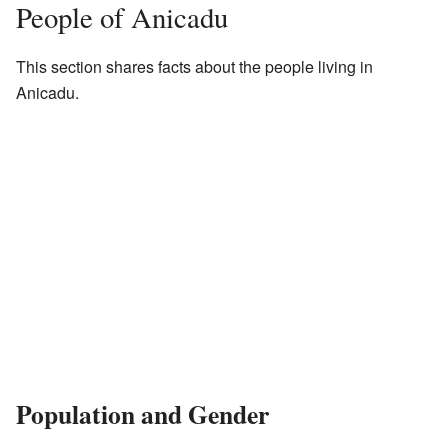
People of Anicadu
This section shares facts about the people living in
Anicadu.
Population and Gender