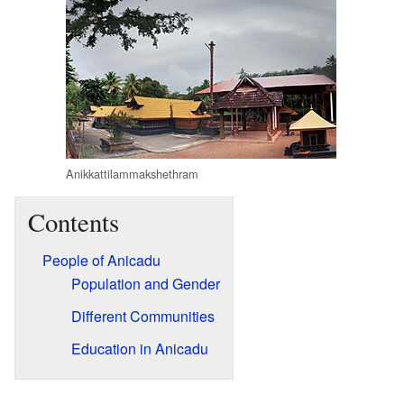
Anikkattilammakshethram
Contents
People of Anicadu
Population and Gender
Different Communities
Education in Anicadu