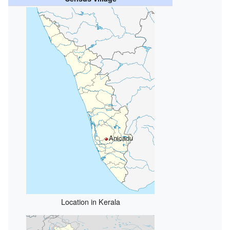
Anicadu
Location in Kerala