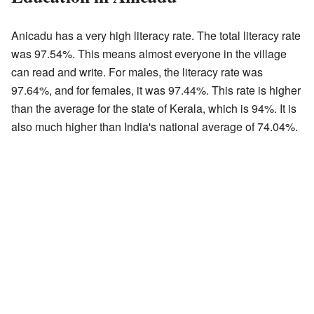
Anicadu has a very high literacy rate. The total literacy rate
was 97.54%. This means almost everyone in the village
can read and write. For males, the literacy rate was
97.64%, and for females, it was 97.44%. This rate is higher
than the average for the state of Kerala, which is 94%. It is
also much higher than India's national average of 74.04%.