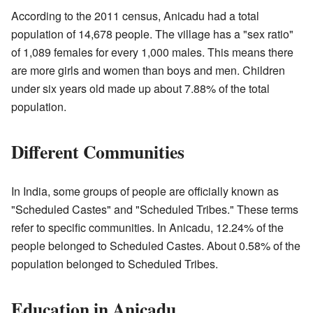
According to the 2011 census, Anicadu had a total
population of 14,678 people. The village has a "sex ratio"
of 1,089 females for every 1,000 males. This means there
are more girls and women than boys and men. Children
under six years old made up about 7.88% of the total
population.
Different Communities
In India, some groups of people are officially known as
"Scheduled Castes" and "Scheduled Tribes." These terms
refer to specific communities. In Anicadu, 12.24% of the
people belonged to Scheduled Castes. About 0.58% of the
population belonged to Scheduled Tribes.
Education in Anicadu