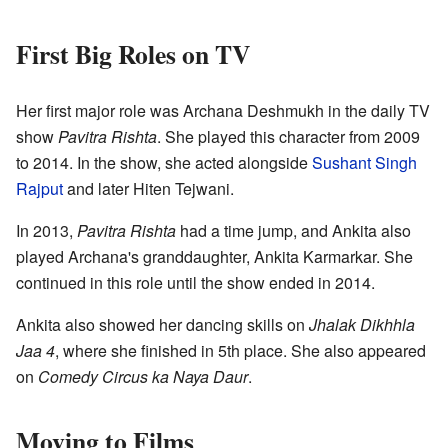
First Big Roles on TV
Her first major role was Archana Deshmukh in the daily TV
show
Pavitra Rishta
. She played this character from 2009
to 2014. In the show, she acted alongside
Sushant Singh
Rajput
and later Hiten Tejwani.
In 2013,
Pavitra Rishta
had a time jump, and Ankita also
played Archana's granddaughter, Ankita Karmarkar. She
continued in this role until the show ended in 2014.
Ankita also showed her dancing skills on
Jhalak Dikhhla
Jaa 4
, where she finished in 5th place. She also appeared
on
Comedy Circus ka Naya Daur
.
Moving to Films