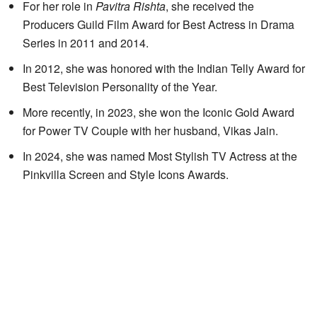
For her role in
Pavitra Rishta
, she received the
Producers Guild Film Award for Best Actress in Drama
Series in 2011 and 2014.
In 2012, she was honored with the Indian Telly Award for
Best Television Personality of the Year.
More recently, in 2023, she won the Iconic Gold Award
for Power TV Couple with her husband, Vikas Jain.
In 2024, she was named Most Stylish TV Actress at the
Pinkvilla Screen and Style Icons Awards.