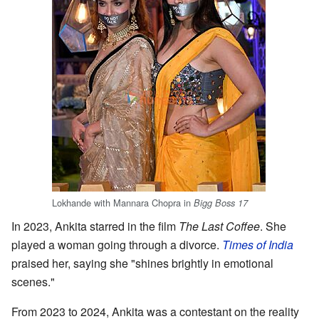
Lokhande with Mannara Chopra in
Bigg Boss 17
In 2023, Ankita starred in the film
The Last Coffee
. She
played a woman going through a divorce.
Times of India
praised her, saying she "shines brightly in emotional
scenes."
From 2023 to 2024, Ankita was a contestant on the reality