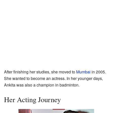
After finishing her studies, she moved to
Mumbai
in 2005.
She wanted to become an actress. In her younger days,
Ankita was also a champion in badminton.
Her Acting Journey