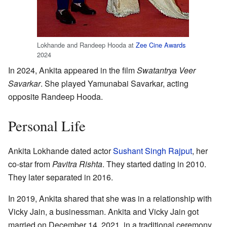
Lokhande and Randeep Hooda at
Zee Cine Awards
2024
In 2024, Ankita appeared in the film
Swatantrya Veer
Savarkar
. She played Yamunabai Savarkar, acting
opposite Randeep Hooda.
Personal Life
Ankita Lokhande dated actor
Sushant Singh Rajput
, her
co-star from
Pavitra Rishta
. They started dating in 2010.
They later separated in 2016.
In 2019, Ankita shared that she was in a relationship with
Vicky Jain, a businessman. Ankita and Vicky Jain got
married on December 14, 2021, in a traditional ceremony