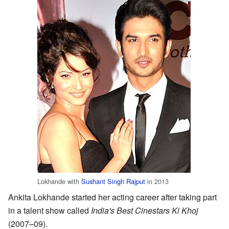
Lokhande with
Sushant Singh Rajput
in 2013
Ankita Lokhande started her acting career after taking part
in a talent show called
India's Best Cinestars Ki Khoj
(2007–09).