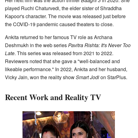
Her next film was the action thriller
Baaghi 3
in 2020. She
played Ruchi Chaturvedi, the elder sister of Shraddha
Kapoor's character. The movie was released just before
the COVID-19 pandemic caused theaters to close.
Ankita returned to her famous TV role as Archana
Deshmukh in the web series
Pavitra Rishta: It's Never Too
Late
. This series was released from 2021 to 2022.
Reviewers noted that she gave a "well-balanced and
likeable performance." In 2022, Ankita and her husband,
Vicky Jain, won the reality show
Smart Jodi
on StarPlus.
Recent Work and Reality TV