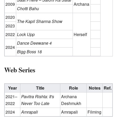
2009
Archana
Chotti Bahu
2020
The Kapil Sharma Show
2023
2022
Lock Upp
Herself
Dance Deewane 4
2024
Bigg Boss 18
Web Series
Year
Title
Role
Notes
Ref.
2021–
Pavitra Rishta: It's
Archana
2022
Never Too Late
Deshmukh
2024
Amrapali
Amrapali
Filming