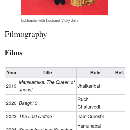
Lokhande with husband Vicky Jain
Filmography
Films
Year
Title
Role
Ref.
Manikarnika: The Queen of
2019
Jhalkaribai
Jhansi
Ruchi
2020
Baaghi 3
Chaturvedi
2023
The Last Coffee
Iram Qureshi
Yamunabai
2024
Swatantrya Veer Savarkar