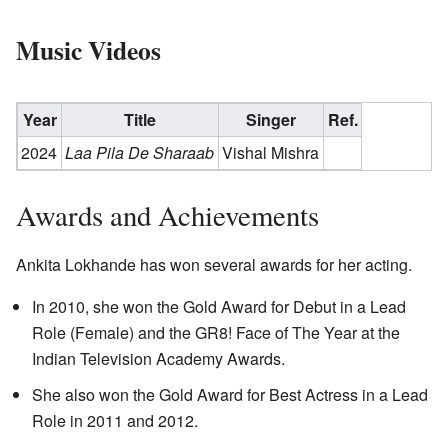
Music Videos
Year
Title
Singer
Ref.
2024
Laa Pila De Sharaab
Vishal Mishra
Awards and Achievements
Ankita Lokhande has won several awards for her acting.
In 2010, she won the Gold Award for Debut in a Lead
Role (Female) and the GR8! Face of The Year at the
Indian Television Academy Awards.
She also won the Gold Award for Best Actress in a Lead
Role in 2011 and 2012.