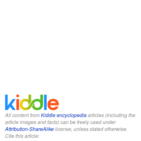
All content from
Kiddle encyclopedia
articles (including the
article images and facts) can be freely used under
Attribution-ShareAlike
license, unless stated otherwise.
Cite this article: