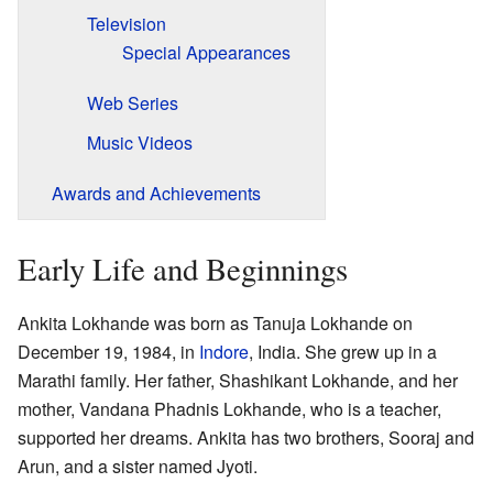
Television
Special Appearances
Web Series
Music Videos
Awards and Achievements
Early Life and Beginnings
Ankita Lokhande was born as Tanuja Lokhande on
December 19, 1984, in
Indore
, India. She grew up in a
Marathi family. Her father, Shashikant Lokhande, and her
mother, Vandana Phadnis Lokhande, who is a teacher,
supported her dreams. Ankita has two brothers, Sooraj and
Arun, and a sister named Jyoti.