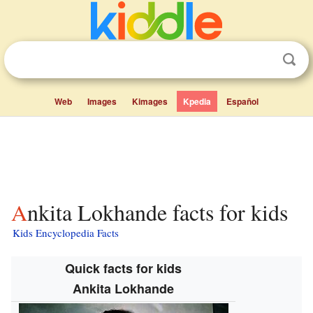
Web
Images
Kimages
Kpedia
Español
Ankita Lokhande facts for kids
Kids Encyclopedia Facts
Quick facts for kids
Ankita Lokhande