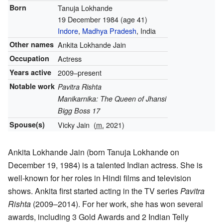
Born
Tanuja Lokhande
19 December 1984
(age 41)
Indore
,
Madhya Pradesh
, India
Other names
Ankita Lokhande Jain
Occupation
Actress
Years active
2009–present
Notable work
Pavitra Rishta
Manikarnika: The Queen of Jhansi
Bigg Boss 17
Spouse(s)
Vicky Jain
(
m.
2021)
Ankita Lokhande Jain (born Tanuja Lokhande on
December 19, 1984) is a talented Indian actress. She is
well-known for her roles in Hindi films and television
shows. Ankita first started acting in the TV series
Pavitra
Rishta
(2009–2014). For her work, she has won several
awards, including 3 Gold Awards and 2 Indian Telly