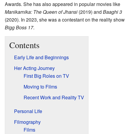
Awards. She has also appeared in popular movies like
Manikarnika: The Queen of Jhansi
(2019) and
Baaghi 3
(2020). In 2023, she was a contestant on the reality show
Bigg Boss 17
.
Contents
Early Life and Beginnings
Her Acting Journey
First Big Roles on TV
Moving to Films
Recent Work and Reality TV
Personal Life
Filmography
Films