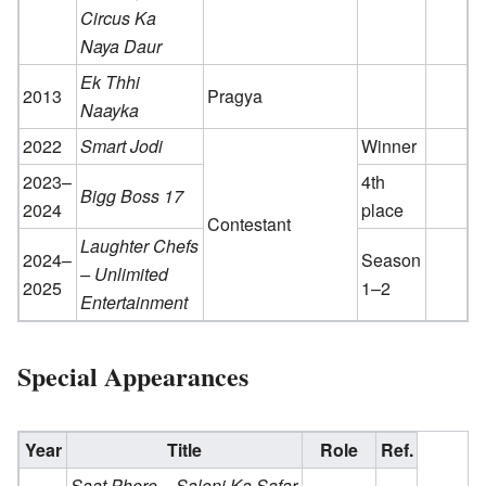
Circus Ka
Naya Daur
Ek Thhi
2013
Pragya
Naayka
2022
Smart Jodi
Winner
2023–
4th
Bigg Boss 17
2024
place
Contestant
Laughter Chefs
2024–
Season
– Unlimited
2025
1–2
Entertainment
Special Appearances
Year
Title
Role
Ref.
Saat Phere – Saloni Ka Safar