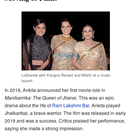
Lokhande with Kangna Ranaut and Mishti at a music
launch
In 2018, Ankita announced her first movie role in
Manikarnika: The Queen of Jhansi
. This was an epic
drama about the life of
Rani Lakshmi Bai
. Ankita played
Jhalkaribai, a brave warrior. The film was released in early
2019 and was a success. Critics praised her performance,
saying she made a strong impression.