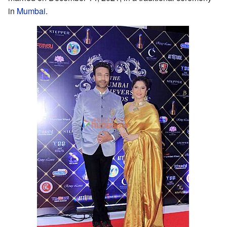
in
Mumbai
.