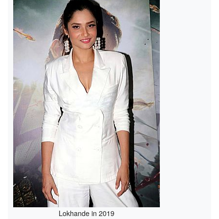
Lokhande in 2019