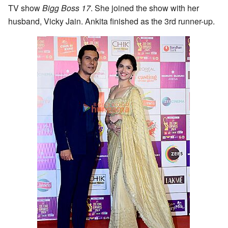
TV show
Bigg Boss 17
. She joined the show with her
husband, Vicky Jain. Ankita finished as the 3rd runner-up.