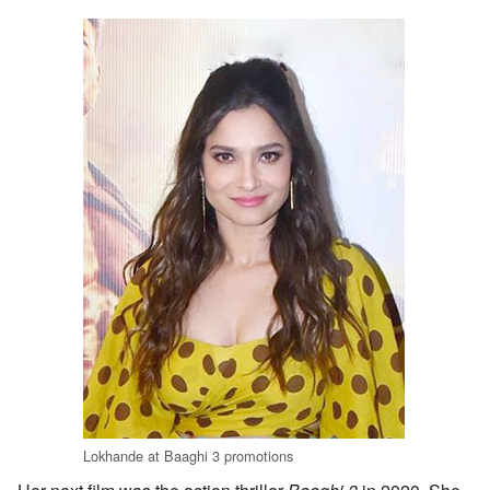
Lokhande at Baaghi 3 promotions