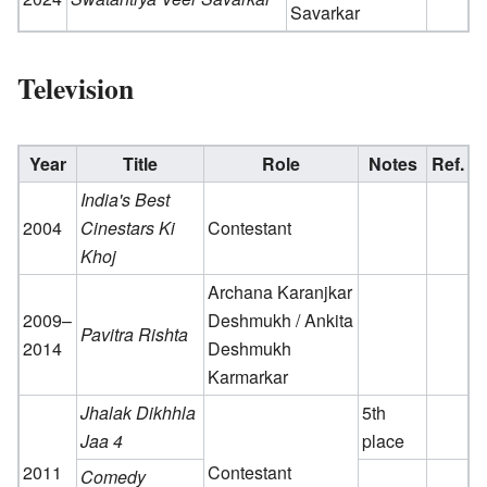
Savarkar
Television
Year
Title
Role
Notes
Ref.
India's Best
2004
Cinestars Ki
Contestant
Khoj
Archana Karanjkar
2009–
Deshmukh / Ankita
Pavitra Rishta
2014
Deshmukh
Karmarkar
Jhalak Dikhhla
5th
Jaa 4
place
2011
Contestant
Comedy