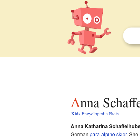
Anna Schaff
Kids Encyclopedia Facts
Anna Katharina Schaffelhube
German
para-alpine skier
. She 