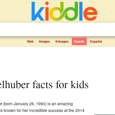
Web
Images
Kimages
Kpedia
Español
elhuber facts for kids
r
(born January 26, 1993) is an amazing
is known for her incredible success at the 2014