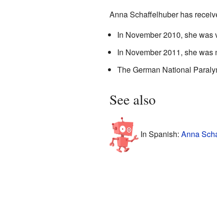
Anna Schaffelhuber has receiv
In November 2010, she was vo
In November 2011, she was n
The German National Paralym
See also
In Spanish:
Anna Scha