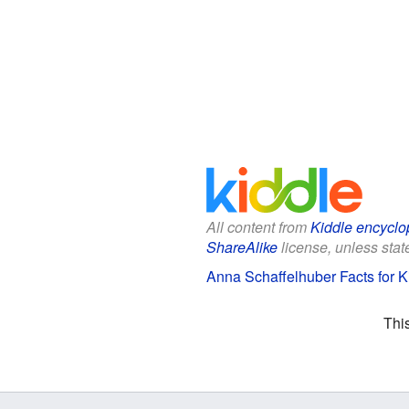
All content from
Kiddle encyclo
ShareAlike
license, unless state
Anna Schaffelhuber Facts for K
Thi