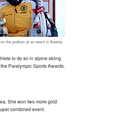
 on the podium at an event in Austria
ete to do so in alpine skiing
 the Paralympic Sports Awards.
ea. She won two more gold
 super combined event.