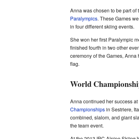
Anna was chosen to be part of 
Paralympics
. These Games wer
in four different skiing events.
She won her first Paralympic me
finished fourth in two other eve
ceremony of the Games, Anna h
flag.
World Championship
Anna continued her success at
Championships
in Sestriere, It
combined, slalom, and giant sl
the team event.
At the 2013 IPC Alpine Skiing 