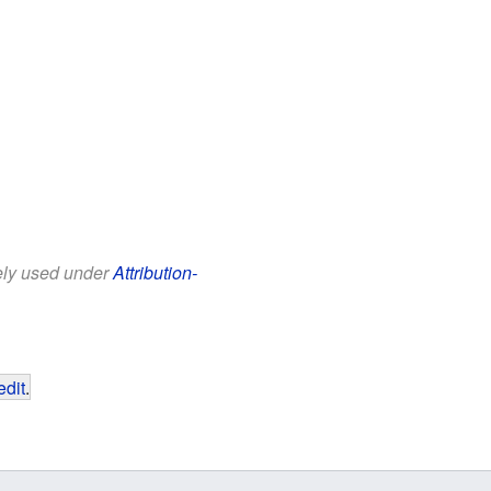
eely used under
Attribution-
edit
.