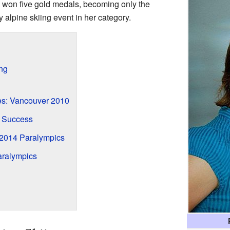
 won five gold medals, becoming only the
 alpine skiing event in her category.
ing
es: Vancouver 2010
 Success
 2014 Paralympics
ralympics