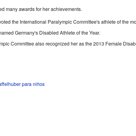
ed many awards for her achievements.
ted the International Paralympic Committee's athlete of the mo
amed Germany's Disabled Athlete of the Year.
pic Committee also recognized her as the 2013 Female Disable
ffelhuber para niños