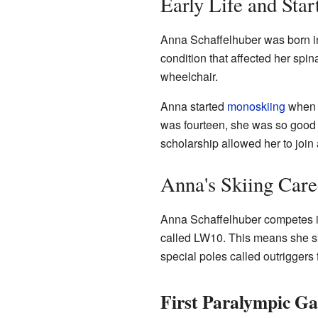
Early Life and Star
Anna Schaffelhuber was born 
condition that affected her spin
wheelchair.
Anna started
monoskiing
when s
was fourteen, she was so good t
scholarship allowed her to join 
Anna's Skiing Care
Anna Schaffelhuber competes in
called LW10. This means she sk
special poles called outriggers 
First Paralympic G