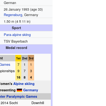
German
26 January 1993
(age 33)
Regensburg
, Germany
1.50 m (4 ft 11 in)
Sport
Para-alpine skiing
TSV Bayerbach
Medal record
nt
1
2
3
st
nd
rd
 Games
7
1
1
pionships
9
7
3
16
8
4
omen's
Alpine skiing
resenting
Germany
nter Paralympic Games
2014 Sochi
Downhill