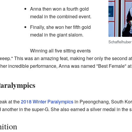
Anna then won a fourth gold
medal in the combined event.
Finally, she won her fifth gold
medal in the giant slalom.
Schaffelhuber
Winning all five sitting events
eep." This was an amazing feat, making her only the second athl
f her incredible performance, Anna was named "Best Female" at
aralympics
eak at the
2018 Winter Paralympics
in Pyeongchang, South Kor
 another in the super-G. She also earned a silver medal in the
ition