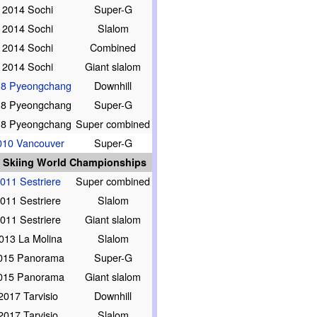
2014 Sochi
Super-G
2014 Sochi
Slalom
2014 Sochi
Combined
2014 Sochi
Giant slalom
18 Pyeongchang
Downhill
18 Pyeongchang
Super-G
18 Pyeongchang
Super combined
010 Vancouver
Super-G
e Skiing World Championships
011 Sestriere
Super combined
011 Sestriere
Slalom
011 Sestriere
Giant slalom
013 La Molina
Slalom
015 Panorama
Super-G
015 Panorama
Giant slalom
2017 Tarvisio
Downhill
2017 Tarvisio
Slalom