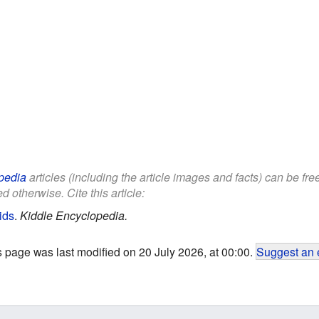
pedia
articles (including the article images and facts) can be fr
d otherwise. Cite this article:
ids
.
Kiddle Encyclopedia.
s page was last modified on 20 July 2026, at 00:00.
Suggest an 