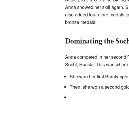
Anna showed her skill again. S
also added four more medals to 
bronze medals.
Dominating the Soch
Anna competed in her second P
Sochi, Russia. This was where 
She won her first Paralympic 
Then, she won a second gold