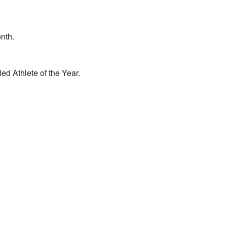
nth.
d Athlete of the Year.