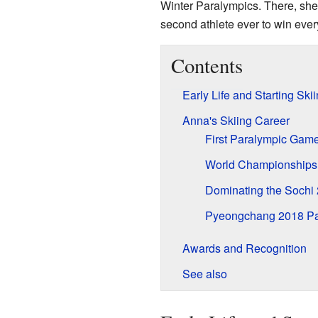
Winter Paralympics. There, she
second athlete ever to win every
Contents
Early Life and Starting Ski
Anna's Skiing Career
First Paralympic Gam
World Championships
Dominating the Sochi
Pyeongchang 2018 Pa
Awards and Recognition
See also