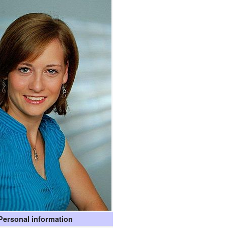
Personal information