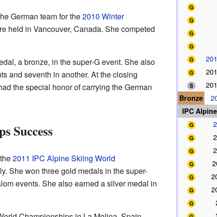
the German team for the
2010 Winter
e held in Vancouver, Canada. She competed
20
dal, a bronze, in the super-G event. She also
20
nts and seventh in another. At the closing
20
ad the special honor of carrying the German
Bronze
2
IPC Alpin
2
s Success
2
2
 the
2011 IPC Alpine Skiing World
2
aly. She won three gold medals in the super-
2
alom events. She also earned a silver medal in
2
World Championships in La Molina, Spain,