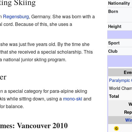
ting Skiing
Nationality
Born
in
Regensburg
, Germany. She was born with a
al cord. Because of this, she uses a
Height
Sport
he was just five years old. By the time she
Club
hat she received a special scholarship. This
a national junior skiing program.
Eve
er
Paralympic
World Cham
 a special category for para-alpine skiing
Total
is while sitting down, using a
mono-ski
and
W
for balance.
Rep
Wi
ames: Vancouver 2010