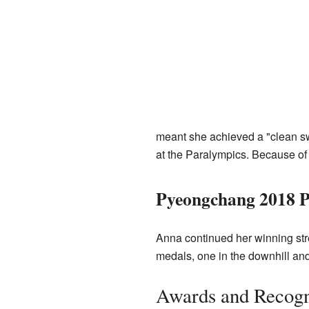
meant she achieved a "clean sw
at the Paralympics. Because o
Pyeongchang 2018 P
Anna continued her winning str
medals, one in the downhill and
Awards and Recogn