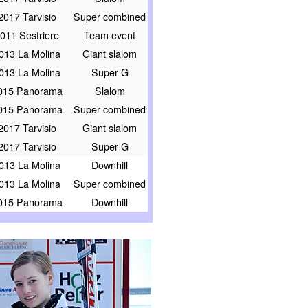
2017 Tarvisio
Super combined
011 Sestriere
Team event
013 La Molina
Giant slalom
013 La Molina
Super-G
015 Panorama
Slalom
015 Panorama
Super combined
2017 Tarvisio
Giant slalom
2017 Tarvisio
Super-G
013 La Molina
Downhill
013 La Molina
Super combined
015 Panorama
Downhill