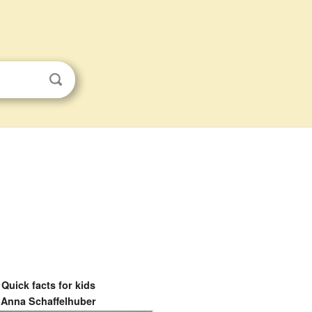
Quick facts for kids
Anna Schaffelhuber