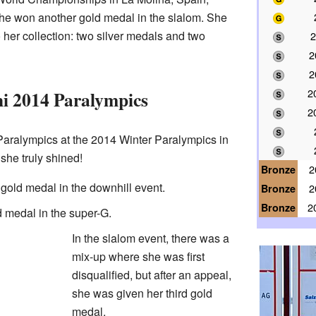
he won another gold medal in the slalom. She
her collection: two silver medals and two
2
2
2
2
i 2014 Paralympics
2
aralympics at the 2014 Winter Paralympics in
she truly shined!
Bronze
2
gold medal in the downhill event.
Bronze
2
Bronze
2
 medal in the super-G.
In the slalom event, there was a
mix-up where she was first
disqualified, but after an appeal,
she was given her third gold
medal.