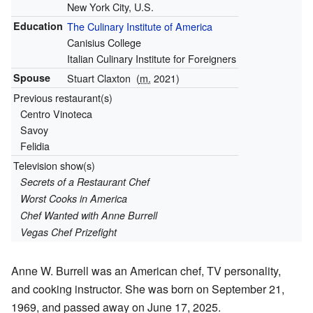
New York City, U.S.
Education
The Culinary Institute of America
Canisius College
Italian Culinary Institute for Foreigners
Spouse
Stuart Claxton
(
m.
2021)
Previous restaurant(s)
Centro Vinoteca
Savoy
Felidia
Television show(s)
Secrets of a Restaurant Chef
Worst Cooks in America
Chef Wanted with Anne Burrell
Vegas Chef Prizefight
Anne W. Burrell was an American chef, TV personality,
and cooking instructor. She was born on September 21,
1969, and passed away on June 17, 2025.