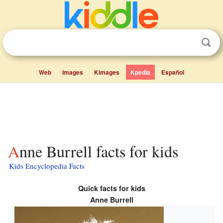
Web
Images
Kimages
Kpedia
Español
Anne Burrell facts for kids
Kids Encyclopedia Facts
Quick facts for kids
Anne Burrell