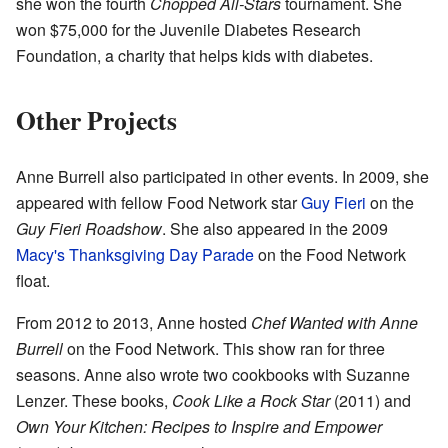
she won the fourth
Chopped All-Stars
tournament. She
won $75,000 for the Juvenile Diabetes Research
Foundation, a charity that helps kids with diabetes.
Other Projects
Anne Burrell also participated in other events. In 2009, she
appeared with fellow Food Network star
Guy Fieri
on the
Guy Fieri Roadshow
. She also appeared in the 2009
Macy's Thanksgiving Day Parade
on the Food Network
float.
From 2012 to 2013, Anne hosted
Chef Wanted with Anne
Burrell
on the Food Network. This show ran for three
seasons. Anne also wrote two cookbooks with Suzanne
Lenzer. These books,
Cook Like a Rock Star
(2011) and
Own Your Kitchen: Recipes to Inspire and Empower