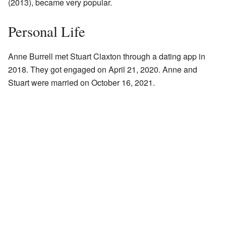
(2013), became very popular.
Personal Life
Anne Burrell met Stuart Claxton through a dating app in
2018. They got engaged on April 21, 2020. Anne and
Stuart were married on October 16, 2021.