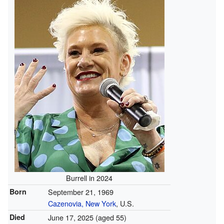
Burrell in 2024
Born
September 21, 1969
Cazenovia, New York
, U.S.
Died
June 17, 2025
(aged 55)