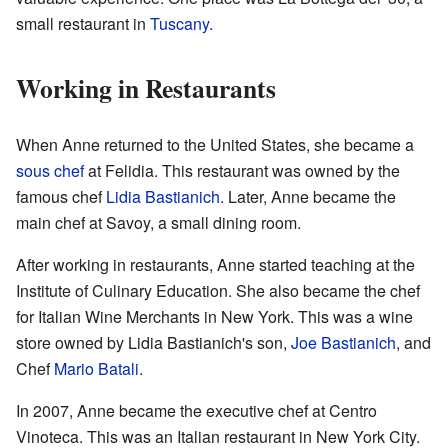
small restaurant in
Tuscany
.
Working in Restaurants
When Anne returned to the United States, she became a
sous chef
at Felidia. This restaurant was owned by the
famous chef
Lidia Bastianich
. Later, Anne became the
main chef at Savoy, a small dining room.
After working in restaurants, Anne started teaching at the
Institute of Culinary Education. She also became the chef
for Italian Wine Merchants in New York. This was a wine
store owned by Lidia Bastianich's son,
Joe Bastianich
, and
Chef
Mario Batali
.
In 2007, Anne became the executive chef at Centro
Vinoteca. This was an Italian restaurant in New York City.