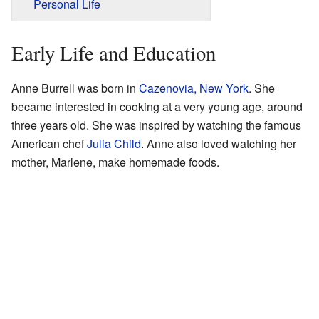
Personal Life
Early Life and Education
Anne Burrell was born in
Cazenovia, New York
. She
became interested in cooking at a very young age, around
three years old. She was inspired by watching the famous
American chef
Julia Child
. Anne also loved watching her
mother, Marlene, make homemade foods.