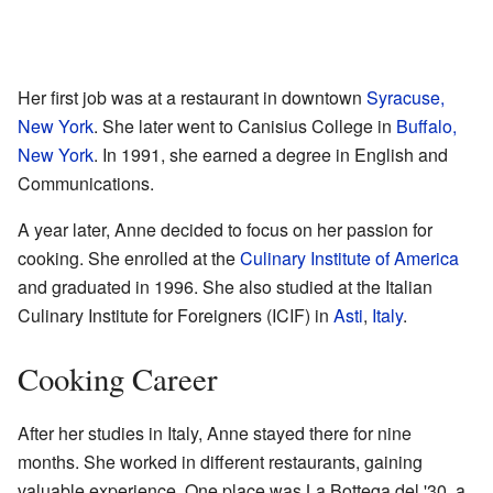
Her first job was at a restaurant in downtown
Syracuse,
New York
. She later went to Canisius College in
Buffalo,
New York
. In 1991, she earned a degree in English and
Communications.
A year later, Anne decided to focus on her passion for
cooking. She enrolled at the
Culinary Institute of America
and graduated in 1996. She also studied at the Italian
Culinary Institute for Foreigners (ICIF) in
Asti
,
Italy
.
Cooking Career
After her studies in Italy, Anne stayed there for nine
months. She worked in different restaurants, gaining
valuable experience. One place was La Bottega del '30, a