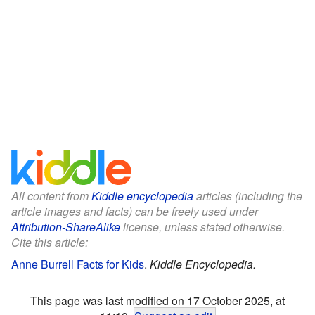
All content from
Kiddle encyclopedia
articles (including the
article images and facts) can be freely used under
Attribution-ShareAlike
license, unless stated otherwise.
Cite this article:
Anne Burrell Facts for Kids
.
Kiddle Encyclopedia.
This page was last modified on 17 October 2025, at