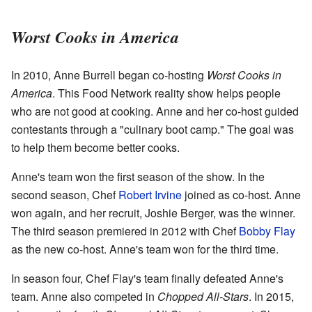
Worst Cooks in America
In 2010, Anne Burrell began co-hosting
Worst Cooks in
America
. This Food Network reality show helps people
who are not good at cooking. Anne and her co-host guided
contestants through a "culinary boot camp." The goal was
to help them become better cooks.
Anne's team won the first season of the show. In the
second season, Chef
Robert Irvine
joined as co-host. Anne
won again, and her recruit, Joshie Berger, was the winner.
The third season premiered in 2012 with Chef
Bobby Flay
as the new co-host. Anne's team won for the third time.
In season four, Chef Flay's team finally defeated Anne's
team. Anne also competed in
Chopped All-Stars
. In 2015,