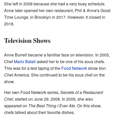
She left in 2008 because she had a very busy schedule.
Anne later opened her own restaurant, Phil & Anne's Good
Time Lounge, in Brooklyn in 2017. However, it closed in
2018.
Television Shows
Anne Burrell became a familiar face on television. In 2005,
Chef
Mario Batali
asked her to be one of his sous chefs.
This was for a test taping of the
Food Network
show
Iron
Chef America
. She continued to be his sous chef on the
show.
Her own Food Network series,
Secrets of a Restaurant
Chef
, started on June 29, 2008. In 2009, she also
appeared on
The Best Thing I Ever Ate
. On this show,
chefs talked about their favorite dishes.