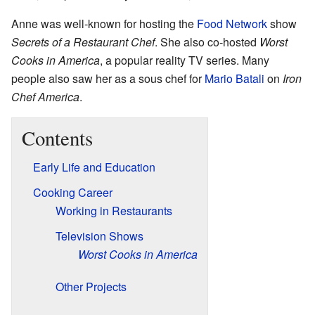
Anne was well-known for hosting the
Food Network
show
Secrets of a Restaurant Chef
. She also co-hosted
Worst
Cooks in America
, a popular reality TV series. Many
people also saw her as a sous chef for
Mario Batali
on
Iron
Chef America
.
Contents
Early Life and Education
Cooking Career
Working in Restaurants
Television Shows
Worst Cooks in America
Other Projects