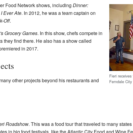
er Food Network shows, including
Dinner:
I Ever Ate
. In 2012, he was a team captain on
k-Off
.
's Grocery Games
. In this show, chefs compete in
s they find there. He also has a show called
premiered in 2017.
ects
Fieri receives
 many other projects beyond his restaurants and
Ferndale City
eri Roadshow
. This was a food tour that traveled to many state
tes in big food festivals, like the Atlantic City Food and Wine Fes