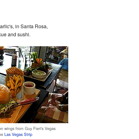
arlic's, in Santa Rosa,
cue and sushi.
en wings from Guy Fieri's Vegas
the
Las Vegas Strip