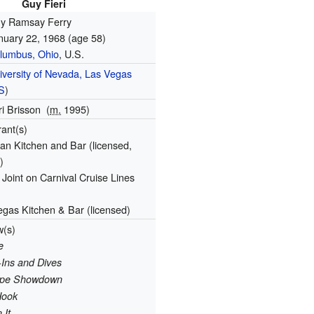
Guy Fieri
y Ramsay Ferry
nuary 22, 1968
(age 58)
lumbus, Ohio
, U.S.
iversity of Nevada, Las Vegas
S
)
ri Brisson
(
m.
1995)
rant(s)
an Kitchen and Bar (licensed,
)
Joint on Carnival Cruise Lines
egas Kitchen & Bar (licensed)
w(s)
e
-Ins and Dives
cipe Showdown
Hook
 It