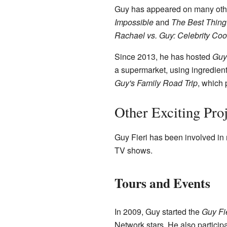
Guy has appeared on many oth
Impossible
and
The Best Thing 
Rachael vs. Guy: Celebrity Coo
Since 2013, he has hosted
Guy
a supermarket, using ingredient
Guy's Family Road Trip
, which 
Other Exciting Proj
Guy Fieri has been involved in
TV shows.
Tours and Events
In 2009, Guy started the
Guy Fi
Network stars. He also participa