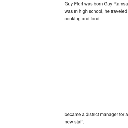
Guy Fieri was born Guy Ramsay 
was in high school, he traveled
cooking and food.
became a district manager for a
new staff.