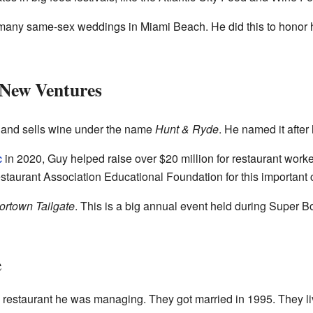
many same-sex weddings in Miami Beach. He did this to honor hi
 New Ventures
 and sells wine under the name
Hunt & Ryde
. He named it after
c
in 2020, Guy helped raise over $20 million for restaurant worke
staurant Association Educational Foundation for this important 
ortown Tailgate
. This is a big annual event held during Super Bo
e
t a restaurant he was managing. They got married in 1995. They li