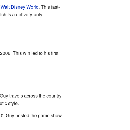
t
Walt Disney World
. This fast-
ch is a delivery-only
2006. This win led to his first
 Guy travels across the country
tic style.
010, Guy hosted the game show