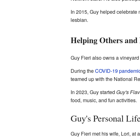
In 2015, Guy helped celebrate 
lesbian.
Helping Others and
Guy Fieri also owns a vineyard
During the
COVID-19 pandemi
teamed up with the National Re
In 2023, Guy started
Guy's Flav
food, music, and fun activities.
Guy's Personal Lif
Guy Fieri met his wife, Lori, a