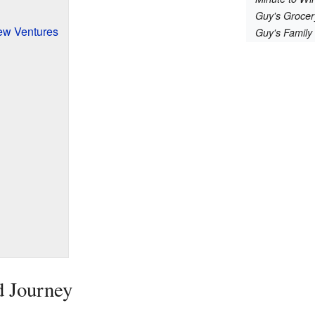
Guy's Groce
ew Ventures
Guy's Family
d Journey