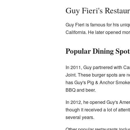
Guy Fieri's Restaur
Guy Fieri is famous for his uniq
California. He later opened mo
Popular Dining Spot
In 2011, Guy partnered with Car
Joint. These burger spots are 
has Guy's Pig & Anchor Smoke
BBQ and beer.
In 2012, he opened Guy's Amer
though it received a lot of atte
several years.
Other popular restaurants incl