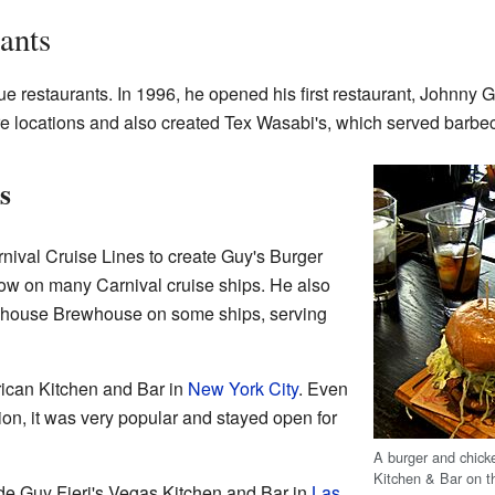
ants
ue restaurants. In 1996, he opened his first restaurant, Johnny G
re locations and also created Tex Wasabi's, which served barbe
s
nival Cruise Lines to create Guy's Burger
now on many Carnival cruise ships. He also
house Brewhouse on some ships, serving
ican Kitchen and Bar in
New York City
. Even
ntion, it was very popular and stayed open for
A burger and chick
Kitchen & Bar on 
ude Guy Fieri's Vegas Kitchen and Bar in
Las