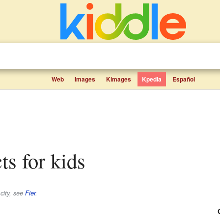
Web
Images
Kimages
Kpedia
Español
cts for kids
 city, see
Fier
.