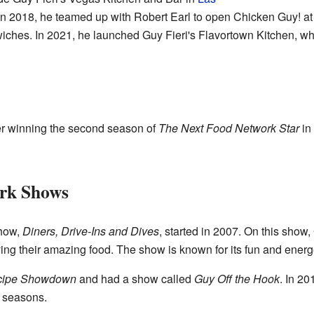
In 2018, he teamed up with Robert Earl to open Chicken Guy! a
ches. In 2021, he launched Guy Fieri's Flavortown Kitchen, whi
er winning the second season of
The Next Food Network Star
in 
rk Shows
how,
Diners, Drive-Ins and Dives
, started in 2007. On this show,
rying their amazing food. The show is known for its fun and energe
ecipe Showdown
and had a show called
Guy Off the Hook
. In 2
 seasons.