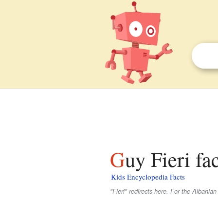
Guy Fieri fa
Kids Encyclopedia Facts
"Fieri" redirects here. For the Albanian