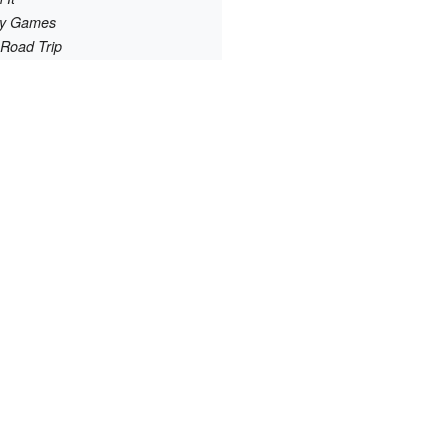
ry Games
 Road Trip