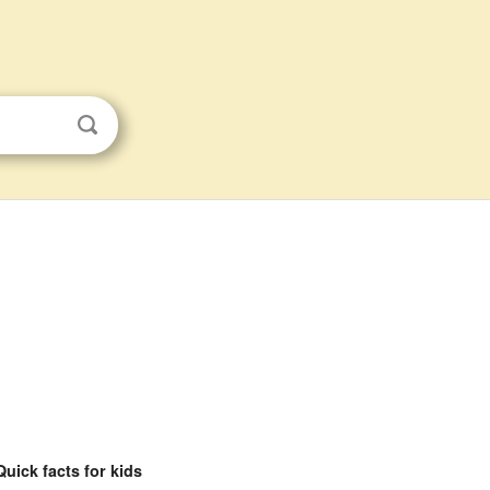
Quick facts for kids