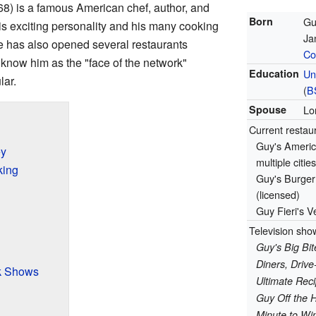
8) is a famous American chef, author, and
Born
Gu
is exciting personality and his many cooking
Ja
e has also opened several restaurants
Co
know him as the "face of the network"
Education
Un
lar.
(
B
Spouse
Lo
Current restau
Guy's Americ
ey
multiple cities
king
Guy's Burger 
(licensed)
Guy Fieri's V
Television sho
Guy's Big Bit
Diners, Drive
k Shows
Ultimate Re
Guy Off the 
Minute to Win