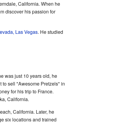
erndale, California. When he
im discover his passion for
Nevada, Las Vegas
. He studied
e was just 10 years old, he
it to sell "Awesome Pretzels" in
y for his trip to France.
ka, California.
ach, California. Later, he
e six locations and trained