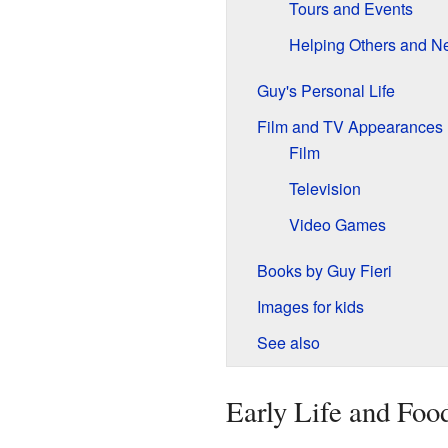
Tours and Events
Helping Others and N
Guy's Personal Life
Film and TV Appearances
Film
Television
Video Games
Books by Guy Fieri
Images for kids
See also
Early Life and Foo