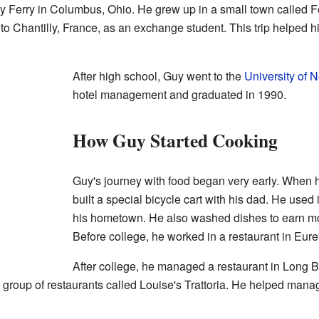
Ferry in Columbus, Ohio. He grew up in a small town called F
 to Chantilly, France, as an exchange student. This trip helped h
After high school, Guy went to the
University of 
hotel management and graduated in 1990.
How Guy Started Cooking
Guy's journey with food began very early. When h
built a special bicycle cart with his dad. He used 
his hometown. He also washed dishes to earn mone
Before college, he worked in a restaurant in Eure
After college, he managed a restaurant in Long Be
 group of restaurants called Louise's Trattoria. He helped manag