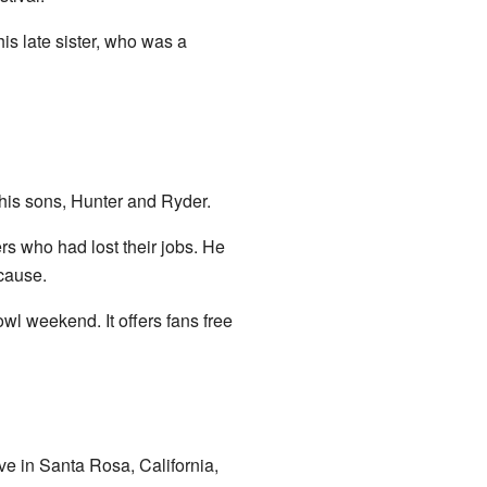
s late sister, who was a
 his sons, Hunter and Ryder.
rs who had lost their jobs. He
cause.
wl weekend. It offers fans free
ve in Santa Rosa, California,