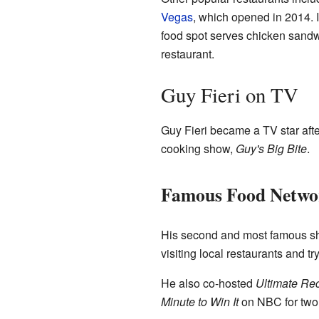
Vegas
, which opened in 2014. 
food spot serves chicken sandwi
restaurant.
Guy Fieri on TV
Guy Fieri became a TV star aft
cooking show,
Guy's Big Bite
.
Famous Food Netwo
His second and most famous s
visiting local restaurants and t
He also co-hosted
Ultimate R
Minute to Win It
on NBC for two