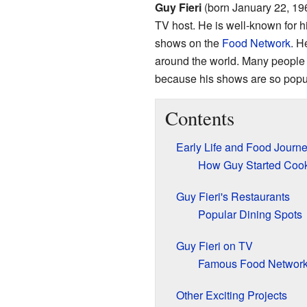
Guy Fieri
(born January 22, 196
TV host. He is well-known for h
shows on the
Food Network
. H
around the world. Many people 
because his shows are so popu
Contents
Early Life and Food Journ
How Guy Started Coo
Guy Fieri's Restaurants
Popular Dining Spots
Guy Fieri on TV
Famous Food Networ
Other Exciting Projects