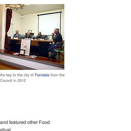
 the key to the city of
Ferndale
from the
 Council in 2012
s and featured other Food
tival.