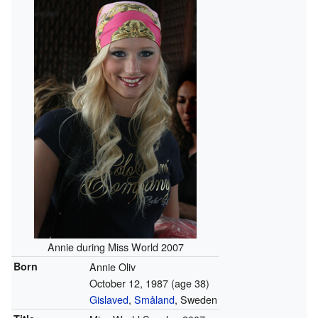
Annie during Miss World 2007
Born
Annie Oliv
October 12, 1987
(age 38)
Gislaved
,
Småland
, Sweden