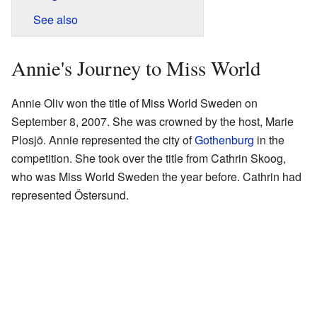
See also
Annie's Journey to Miss World
Annie Oliv won the title of Miss World Sweden on
September 8, 2007. She was crowned by the host, Marie
Plosjö. Annie represented the city of
Gothenburg
in the
competition. She took over the title from Cathrin Skoog,
who was Miss World Sweden the year before. Cathrin had
represented Östersund.