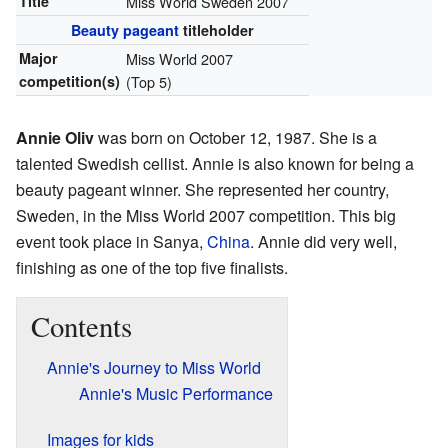
Title
Miss World Sweden 2007
Beauty pageant
titleholder
Major
Miss World 2007
competition(s)
(Top 5)
Annie Oliv
was born on October 12, 1987. She is a
talented Swedish cellist. Annie is also known for being a
beauty pageant winner. She represented her country,
Sweden, in the Miss World 2007 competition. This big
event took place in Sanya,
China
. Annie did very well,
finishing as one of the top five finalists.
Contents
Annie's Journey to Miss World
Annie's Music Performance
Images for kids