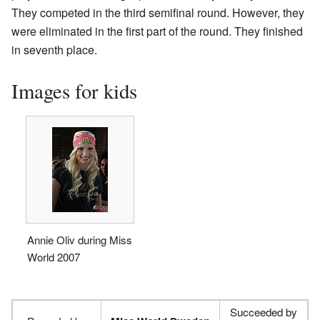
They competed in the third semifinal round. However, they
were eliminated in the first part of the round. They finished
in seventh place.
Images for kids
Annie Oliv during Miss
World 2007
Succeeded by