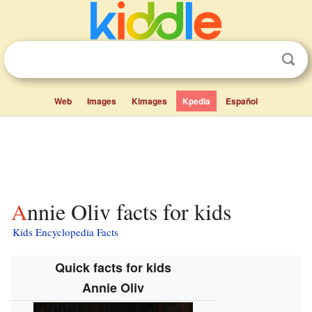
Web
Images
Kimages
Kpedia
Español
Annie Oliv facts for kids
Kids Encyclopedia Facts
Quick facts for kids
Annie Oliv