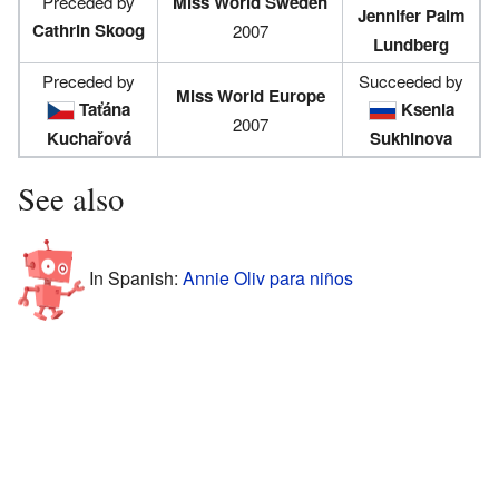
Preceded by
Miss World Sweden
Jennifer Palm
Cathrin Skoog
2007
Lundberg
Preceded by
Succeeded by
Miss World Europe
Taťána
Ksenia
2007
Kuchařová
Sukhinova
See also
In Spanish:
Annie Oliv para niños