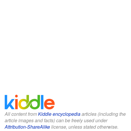
All content from
Kiddle encyclopedia
articles (including the
article images and facts) can be freely used under
Attribution-ShareAlike
license, unless stated otherwise.