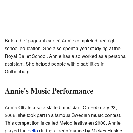
Before her pageant career, Annie completed her high
school education. She also spent a year studying at the
Royal Ballet School. Annie has also worked as a personal
assistant. She helped people with disabilities in
Gothenburg.
Annie's Music Performance
Annie Oliv is also a skilled musician. On February 23,
2008, she took part in a famous Swedish music contest.
This competition is called Melodifestivalen 2008. Annie
played the
cello
during a performance by Mickey Huskic.