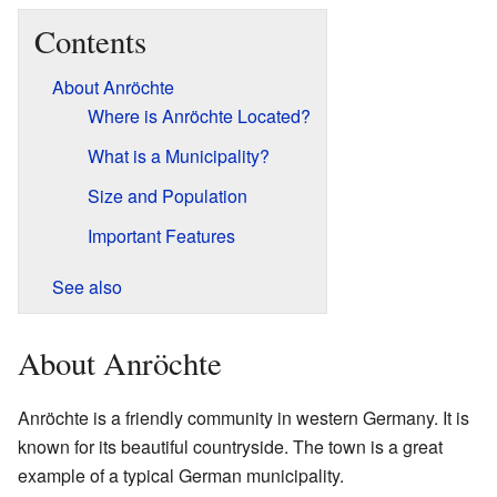
Contents
About Anröchte
Where is Anröchte Located?
What is a Municipality?
Size and Population
Important Features
See also
About Anröchte
Anröchte is a friendly community in western Germany. It is
known for its beautiful countryside. The town is a great
example of a typical German municipality.