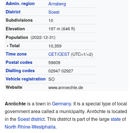
Admin. region
Arnsberg
District
Soest
Subdivisions
10
197 m (646 ft)
Elevation
(2022-12-31)
Population
• Total
10,359
Time zone
CET
/
CEST
(UTC+1/+2)
Postal codes
59609
Dialling codes
02947 02927
Vehicle registration
SO
Website
www.anroechte.de
Anröchte
is a town in
Germany
. It is a special type of local
government area called a municipality. Anröchte is located
in the
Soest district
. This district is part of the large
state
of
North Rhine-Westphalia
.