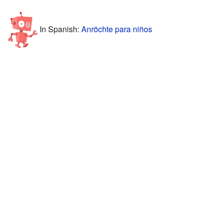
In Spanish:
Anröchte para niños