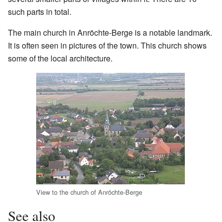
such parts in total.
The main church in Anröchte-Berge is a notable landmark.
It is often seen in pictures of the town. This church shows
some of the local architecture.
View to the church of Anröchte-Berge
See also