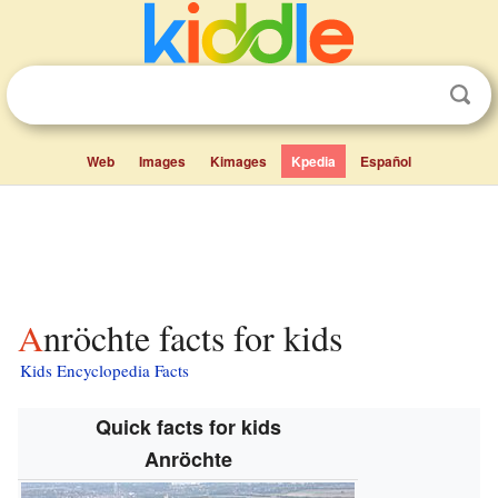
Web
Images
Kimages
Kpedia
Español
Anröchte facts for kids
Kids Encyclopedia Facts
Quick facts for kids
Anröchte