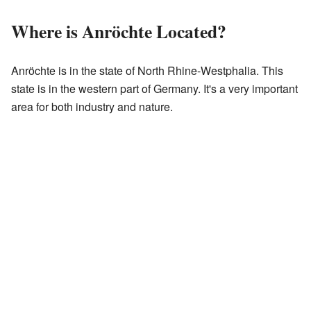
Where is Anröchte Located?
Anröchte is in the state of North Rhine-Westphalia. This
state is in the western part of Germany. It's a very important
area for both industry and nature.