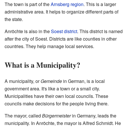
The town is part of the
Arnsberg region
. This is a larger
administrative area. It helps to organize different parts of
the state.
Anröchte is also in the
Soest district
. This district is named
after the city of Soest. Districts are like counties in other
countries. They help manage local services.
What is a Municipality?
A municipality, or
Gemeinde
in German, is a local
government area. It's like a town or a small city.
Municipalities have their own local councils. These
councils make decisions for the people living there.
The mayor, called
Bürgermeister
in Germany, leads the
municipality. In Anröchte, the mayor is Alfred Schmidt. He