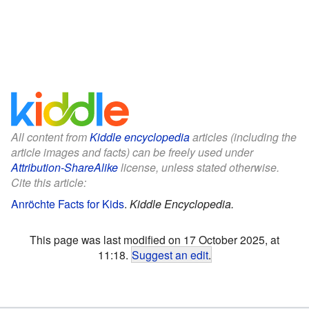
All content from
Kiddle encyclopedia
articles (including the
article images and facts) can be freely used under
Attribution-ShareAlike
license, unless stated otherwise.
Cite this article:
Anröchte Facts for Kids
.
Kiddle Encyclopedia.
This page was last modified on 17 October 2025, at
11:18.
Suggest an edit
.