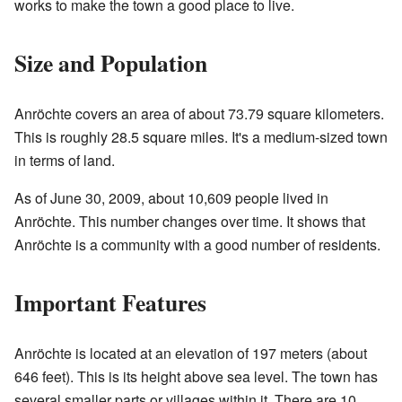
works to make the town a good place to live.
Size and Population
Anröchte covers an area of about 73.79 square kilometers.
This is roughly 28.5 square miles. It's a medium-sized town
in terms of land.
As of June 30, 2009, about 10,609 people lived in
Anröchte. This number changes over time. It shows that
Anröchte is a community with a good number of residents.
Important Features
Anröchte is located at an elevation of 197 meters (about
646 feet). This is its height above sea level. The town has
several smaller parts or villages within it. There are 10