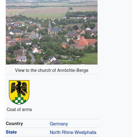
View to the church of Anröchte-Berge
Coat of arms
Country
Germany
State
North Rhine-Westphalia