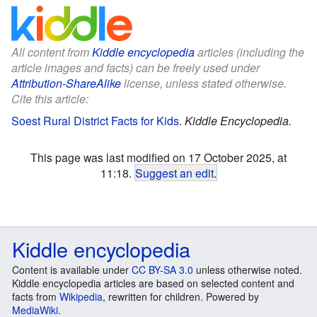
All content from
Kiddle encyclopedia
articles (including the
article images and facts) can be freely used under
Attribution-ShareAlike
license, unless stated otherwise.
Cite this article:
Soest Rural District Facts for Kids
.
Kiddle Encyclopedia.
This page was last modified on 17 October 2025, at
11:18.
Suggest an edit
.
Kiddle encyclopedia
Content is available under
CC BY-SA 3.0
unless otherwise noted.
Kiddle encyclopedia articles are based on selected content and
facts from
Wikipedia
, rewritten for children. Powered by
MediaWiki
.