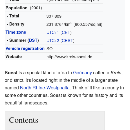
(2001)
Population
• Total
307,809
2
• Density
231.8764/km
(600.557/sq mi)
Time zone
UTC+1
(
CET
)
• Summer (
DST
)
UTC+2
(
CEST
)
Vehicle registration
SO
Website
http://www.kreis-soest.de
Soest
is a special kind of area in
Germany
called a
Kreis
,
or district. It's located right in the middle of a larger state
named
North Rhine-Westphalia
. Think of it like a county in
some other countries. Soest is known for its history and its
beautiful landscapes.
Contents