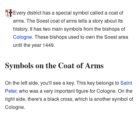
Every district has a special symbol called a coat of
arms. The Soest coat of arms tells a story about its
history. It has two main symbols from the bishops of
Cologne
. These bishops used to own the Soest area
until the year 1449.
Symbols on the Coat of Arms
On the left side, you'll see a key. This key belongs to
Saint
Peter
, who was a very important figure for Cologne. On the
right side, there's a black cross, which is another symbol of
Cologne.