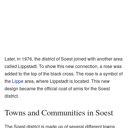
Later, in 1976, the district of Soest joined with another area
called Lippstadt. To show this new connection, a rose was
added to the top of the black cross. The rose is a symbol of
the
Lippe
area, where Lippstadt is located. This new
design became the official coat of arms for the Soest
district.
Towns and Communities in Soest
The Soest district is made up of several different towns