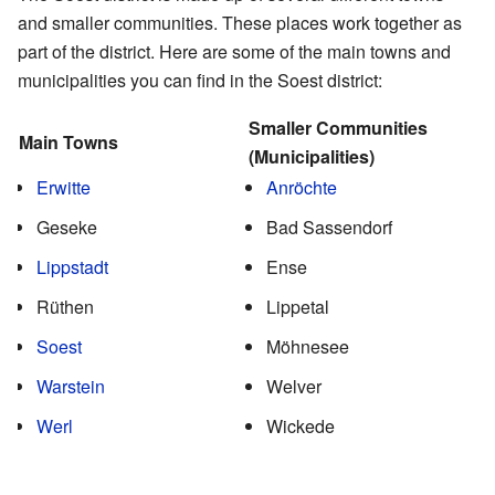
and smaller communities. These places work together as
part of the district. Here are some of the main towns and
municipalities you can find in the Soest district:
Smaller Communities
Main Towns
(Municipalities)
Erwitte
Anröchte
Geseke
Bad Sassendorf
Lippstadt
Ense
Rüthen
Lippetal
Soest
Möhnesee
Warstein
Welver
Werl
Wickede