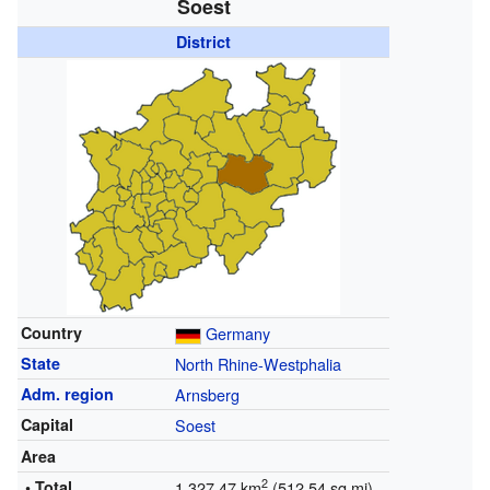
Soest
District
Country
Germany
State
North Rhine-Westphalia
Adm. region
Arnsberg
Capital
Soest
Area
2
• Total
1,327.47 km
(512.54 sq mi)