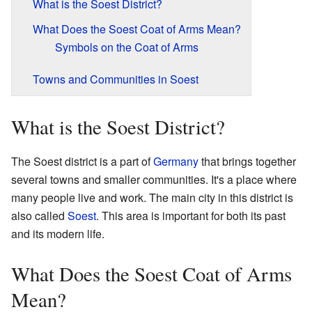
What is the Soest District?
What Does the Soest Coat of Arms Mean?
Symbols on the Coat of Arms
Towns and Communities in Soest
What is the Soest District?
The Soest district is a part of
Germany
that brings together
several towns and smaller communities. It's a place where
many people live and work. The main city in this district is
also called
Soest
. This area is important for both its past
and its modern life.
What Does the Soest Coat of Arms
Mean?