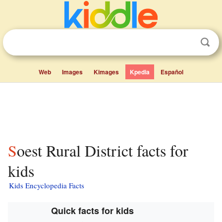
Web
Images
Kimages
Kpedia
Español
Soest Rural District facts for
kids
Kids Encyclopedia Facts
Quick facts for kids