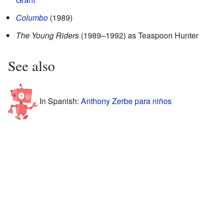
Columbo
(1989)
The Young Riders
(1989–1992) as Teaspoon Hunter
See also
In Spanish:
Anthony Zerbe para niños