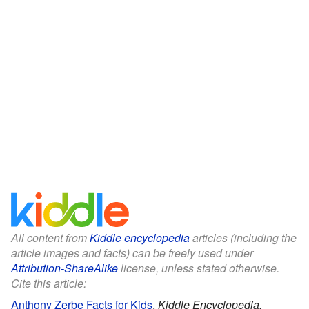
All content from
Kiddle encyclopedia
articles (including the
article images and facts) can be freely used under
Attribution-ShareAlike
license, unless stated otherwise.
Cite this article:
Anthony Zerbe Facts for Kids
.
Kiddle Encyclopedia.