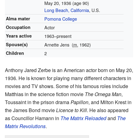
May 20, 1936
(age 90)
Long Beach, California
, U.S.
Alma mater
Pomona College
Occupation
Actor
Years active
1963–present
Spouse(s)
Arnette Jens
(
m.
1962)
Children
2
Anthony Jared Zerbe is an American actor born on May 20,
1936. He is known for playing many different characters in
movies and TV shows. Some of his famous roles include
Matthias in the science fiction movie
The Omega Man
,
Toussaint in the prison drama
Papillon
, and Milton Krest in
the James Bond movie
Licence to Kill
. He also appeared
as Councillor Hamann in
The Matrix Reloaded
and
The
Matrix Revolutions
.