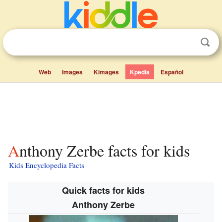
Web
Images
Kimages
Kpedia
Español
Anthony Zerbe facts for kids
Kids Encyclopedia Facts
Quick facts for kids
Anthony Zerbe