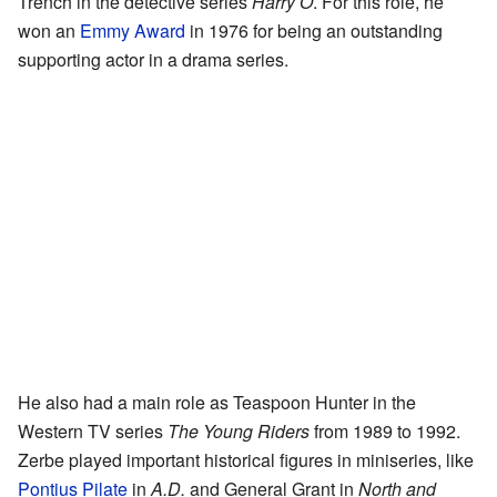
Trench in the detective series
Harry O
. For this role, he
won an
Emmy Award
in 1976 for being an outstanding
supporting actor in a drama series.
He also had a main role as Teaspoon Hunter in the
Western TV series
The Young Riders
from 1989 to 1992.
Zerbe played important historical figures in miniseries, like
Pontius Pilate
in
A.D.
and General Grant in
North and