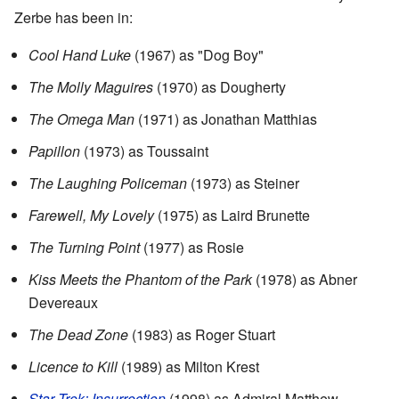
Zerbe has been in:
Cool Hand Luke
(1967) as "Dog Boy"
The Molly Maguires
(1970) as Dougherty
The Omega Man
(1971) as Jonathan Matthias
Papillon
(1973) as Toussaint
The Laughing Policeman
(1973) as Steiner
Farewell, My Lovely
(1975) as Laird Brunette
The Turning Point
(1977) as Rosie
Kiss Meets the Phantom of the Park
(1978) as Abner
Devereaux
The Dead Zone
(1983) as Roger Stuart
Licence to Kill
(1989) as Milton Krest
Star Trek: Insurrection
(1998) as Admiral Matthew