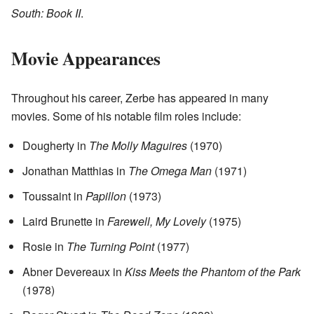
South: Book II
.
Movie Appearances
Throughout his career, Zerbe has appeared in many
movies. Some of his notable film roles include:
Dougherty in
The Molly Maguires
(1970)
Jonathan Matthias in
The Omega Man
(1971)
Toussaint in
Papillon
(1973)
Laird Brunette in
Farewell, My Lovely
(1975)
Rosie in
The Turning Point
(1977)
Abner Devereaux in
Kiss Meets the Phantom of the Park
(1978)