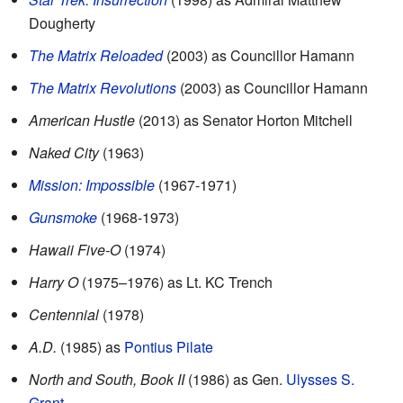
Dougherty
The Matrix Reloaded
(2003) as Councillor Hamann
The Matrix Revolutions
(2003) as Councillor Hamann
American Hustle
(2013) as Senator Horton Mitchell
Naked City
(1963)
Mission: Impossible
(1967-1971)
Gunsmoke
(1968-1973)
Hawaii Five-O
(1974)
Harry O
(1975–1976) as Lt. KC Trench
Centennial
(1978)
A.D.
(1985) as
Pontius Pilate
North and South, Book II
(1986) as Gen.
Ulysses S.
Grant