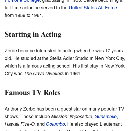
full-time actor, he served in the
United States Air Force
from 1959 to 1961.
Starting in Acting
Zerbe became interested in acting when he was 17 years
old. He studied at the Stella Adler Studio in New York City,
which is a famous acting school. His first play in New York
City was
The Cave Dwellers
in 1961.
Famous TV Roles
Anthony Zerbe has been a guest star on many popular TV
shows. These include
Mission: Impossible
,
Gunsmoke
,
Hawaii Five-O
, and
Columbo
. He also played Lieutenant