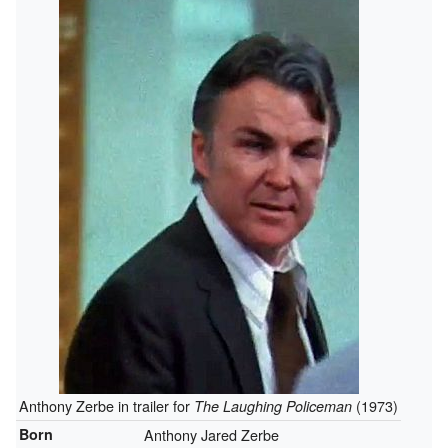
Anthony Zerbe in trailer for
(1973)
The Laughing Policeman
Born
Anthony Jared Zerbe