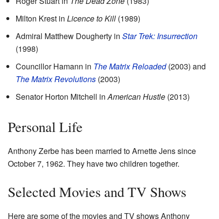
Roger Stuart in
The Dead Zone
(1983)
Milton Krest in
Licence to Kill
(1989)
Admiral Matthew Dougherty in
Star Trek: Insurrection
(1998)
Councillor Hamann in
The Matrix Reloaded
(2003) and
The Matrix Revolutions
(2003)
Senator Horton Mitchell in
American Hustle
(2013)
Personal Life
Anthony Zerbe has been married to Arnette Jens since
October 7, 1962. They have two children together.
Selected Movies and TV Shows
Here are some of the movies and TV shows Anthony