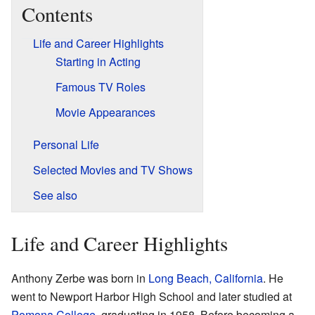
Contents
Life and Career Highlights
Starting in Acting
Famous TV Roles
Movie Appearances
Personal Life
Selected Movies and TV Shows
See also
Life and Career Highlights
Anthony Zerbe was born in
Long Beach, California
. He
went to Newport Harbor High School and later studied at
Pomona College
, graduating in 1958. Before becoming a