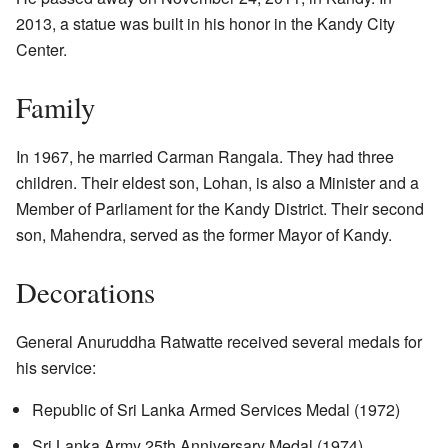
2013, a statue was built in his honor in the Kandy City
Center.
Family
In 1967, he married Carman Rangala. They had three
children. Their eldest son, Lohan, is also a Minister and a
Member of Parliament for the Kandy District. Their second
son, Mahendra, served as the former Mayor of Kandy.
Decorations
General Anuruddha Ratwatte received several medals for
his service:
Republic of Sri Lanka Armed Services Medal (1972)
Sri Lanka Army 25th Anniversary Medal (1974)