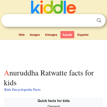
Web
Images
Kimages
Kpedia
Español
Anuruddha Ratwatte facts for
kids
Kids Encyclopedia Facts
Quick facts for kids
General