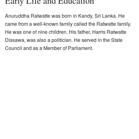
Early Life and Education
Anuruddha Ratwatte was born in Kandy, Sri Lanka. He
came from a well-known family called the Ratwatte family.
He was one of nine children. His father, Harris Ratwatte
Dissawa, was also a politician. He served in the State
Council and as a Member of Parliament.