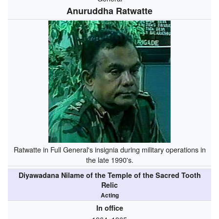
Anuruddha Ratwatte
Ratwatte in Full General's insignia during military operations in
the late 1990's.
Diyawadana Nilame of the Temple of the Sacred Tooth
Relic
Acting
In office