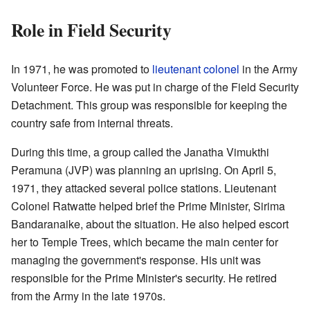
Role in Field Security
In 1971, he was promoted to
lieutenant colonel
in the Army
Volunteer Force. He was put in charge of the Field Security
Detachment. This group was responsible for keeping the
country safe from internal threats.
During this time, a group called the Janatha Vimukthi
Peramuna (JVP) was planning an uprising. On April 5,
1971, they attacked several police stations. Lieutenant
Colonel Ratwatte helped brief the Prime Minister, Sirima
Bandaranaike, about the situation. He also helped escort
her to Temple Trees, which became the main center for
managing the government's response. His unit was
responsible for the Prime Minister's security. He retired
from the Army in the late 1970s.