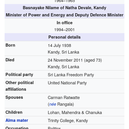
1964–1965
Basnayake Nilame of Natha Devale, Kandy
Minister of Power and Energy and Deputy Defence Minister
In office
1994–2001
Personal details
Born
14 July 1938
Kandy, Sri Lanka
Died
24 November 2011
(aged 73)
Kandy, Sri Lanka
Political party
Sri Lanka Freedom Party
Other political
United National Party
affiliations
Spouses
Carman Ratwatte
(
Rangala)
née
Children
Lohan, Mahendra & Chanuka
Alma mater
Trinity College, Kandy
Occupation
Politics