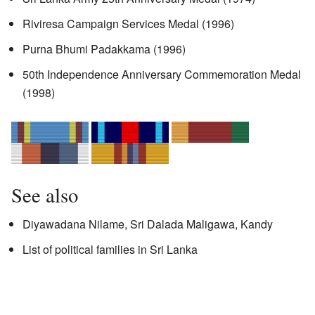
Riviresa Campaign Services Medal (1996)
Purna Bhumi Padakkama (1996)
50th Independence Anniversary Commemoration Medal
(1998)
See also
Diyawadana Nilame, Sri Dalada Maligawa, Kandy
List of political families in Sri Lanka