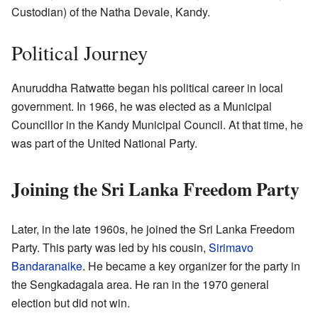
Custodian) of the Natha Devale, Kandy.
Political Journey
Anuruddha Ratwatte began his political career in local
government. In 1966, he was elected as a Municipal
Councillor in the Kandy Municipal Council. At that time, he
was part of the United National Party.
Joining the Sri Lanka Freedom Party
Later, in the late 1960s, he joined the Sri Lanka Freedom
Party. This party was led by his cousin,
Sirimavo
Bandaranaike
. He became a key organizer for the party in
the Sengkadagala area. He ran in the 1970 general
election but did not win.