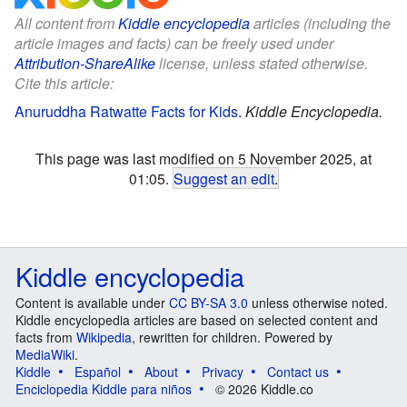
All content from
Kiddle encyclopedia
articles (including the
article images and facts) can be freely used under
Attribution-ShareAlike
license, unless stated otherwise.
Cite this article:
Anuruddha Ratwatte Facts for Kids
.
Kiddle Encyclopedia.
This page was last modified on 5 November 2025, at
01:05.
Suggest an edit
.
Kiddle encyclopedia
Content is available under
CC BY-SA 3.0
unless otherwise noted.
Kiddle encyclopedia articles are based on selected content and
facts from
Wikipedia
, rewritten for children. Powered by
MediaWiki
.
Kiddle
Español
About
Privacy
Contact us
Enciclopedia Kiddle para niños
© 2026 Kiddle.co