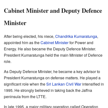
Cabinet Minister and Deputy Defence
Minister
After being elected, his niece,
Chandrika Kumaratunga
,
appointed him as the
Cabinet Minister
for Power and
Energy. He also became the Deputy Defence Minister.
President Kumaratunga held the main Minister of Defence
role.
As Deputy Defence Minister, he became a key advisor to
President Kumaratunga on defense matters. He played a
significant role when the
Sri Lankan Civil War
intensified in
1995. He strongly believed in taking back the Jaffna
peninsula from the LTTE.
In late 1995, a major military operation called Operation