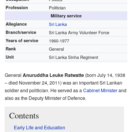
Profession
Politician
Military service
Allegiance
Sri Lanka
Branch/service
Sri Lanka Army Volunteer Force
Years of service
1960-1977
Rank
General
Unit
Sri Lanka Sinha Regiment
General
Anuruddha Leuke Ratwatte
(born July 14, 1938
– died November 24, 2011) was an important Sri Lankan
soldier and politician. He served as a
Cabinet Minister
and
also as the Deputy Minister of Defence.
Contents
Early Life and Education