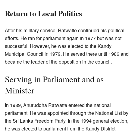
Return to Local Politics
After his military service, Ratwatte continued his political
efforts. He ran for parliament again in 1977 but was not
successful. However, he was elected to the Kandy
Municipal Council in 1979. He served there until 1986 and
became the leader of the opposition in the council.
Serving in Parliament and as
Minister
In 1989, Anuruddha Ratwatte entered the national
parliament. He was appointed through the National List by
the Sri Lanka Freedom Party. In the 1994 general election,
he was elected to parliament from the Kandy District.