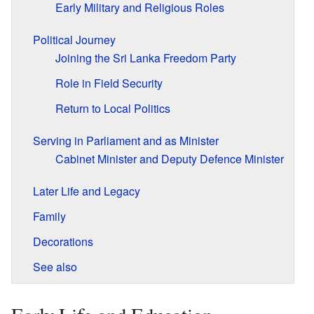
Early Military and Religious Roles
Political Journey
Joining the Sri Lanka Freedom Party
Role in Field Security
Return to Local Politics
Serving in Parliament and as Minister
Cabinet Minister and Deputy Defence Minister
Later Life and Legacy
Family
Decorations
See also