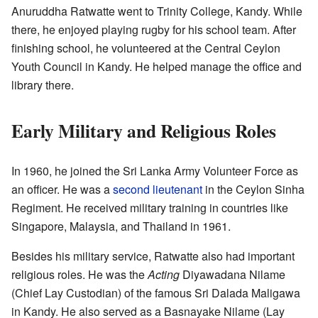
Anuruddha Ratwatte went to Trinity College, Kandy. While
there, he enjoyed playing rugby for his school team. After
finishing school, he volunteered at the Central Ceylon
Youth Council in Kandy. He helped manage the office and
library there.
Early Military and Religious Roles
In 1960, he joined the Sri Lanka Army Volunteer Force as
an officer. He was a
second lieutenant
in the Ceylon Sinha
Regiment. He received military training in countries like
Singapore, Malaysia, and Thailand in 1961.
Besides his military service, Ratwatte also had important
religious roles. He was the
Acting
Diyawadana Nilame
(Chief Lay Custodian) of the famous Sri Dalada Maligawa
in Kandy. He also served as a Basnayake Nilame (Lay