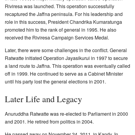
Riviresa was launched. This operation successfully
recaptured the Jaffna peninsula. For his leadership and
role in this success, President Chandrika Kumaratunga
promoted him to the rank of general in 1995. He also
received the Riviresa Campaign Services Medal.
Later, there were some challenges in the conflict. General
Ratwatte initiated Operation Jayasikurui in 1997 to secure
a land route to Jaffna. This operation was eventually called
off in 1999. He continued to serve as a Cabinet Minister
until his party lost the general elections in 2001.
Later Life and Legacy
Anuruddha Ratwatte was re-elected to Parliament in 2000
and 2001. He retired from politics in 2004.
He passed away on November 24, 2011, in Kandy. In