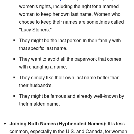
women's rights, including the right for a married
woman to keep her own last name. Women who
choose to keep their names are sometimes called
"Lucy Stoners."
They might be the last person in their family with
that specific last name.
They want to avoid all the paperwork that comes
with changing a name.
They simply like their own last name better than
their husband's.
They might be famous and already well-known by
their maiden name.
Joining Both Names (Hyphenated Names):
It is less
common, especially in the U.S. and Canada, for women