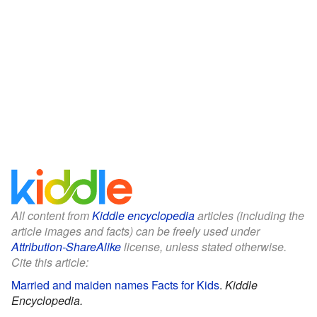
All content from
Kiddle encyclopedia
articles (including the
article images and facts) can be freely used under
Attribution-ShareAlike
license, unless stated otherwise.
Cite this article:
Married and maiden names Facts for Kids
.
Kiddle
Encyclopedia.