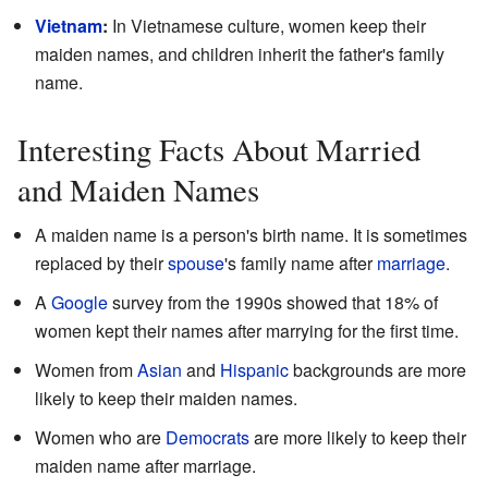
Vietnam
:
In Vietnamese culture, women keep their
maiden names, and children inherit the father's family
name.
Interesting Facts About Married
and Maiden Names
A maiden name is a person's birth name. It is sometimes
replaced by their
spouse
's family name after
marriage
.
A
Google
survey from the 1990s showed that 18% of
women kept their names after marrying for the first time.
Women from
Asian
and
Hispanic
backgrounds are more
likely to keep their maiden names.
Women who are
Democrats
are more likely to keep their
maiden name after marriage.