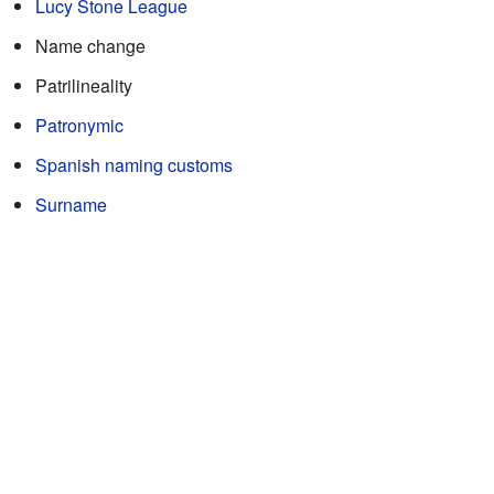
Lucy Stone League
Name change
Patrilineality
Patronymic
Spanish naming customs
Surname