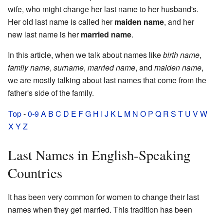
wife, who might change her last name to her husband's.
Her old last name is called her
maiden name
, and her
new last name is her
married name
.
In this article, when we talk about names like
birth name
,
family name
,
surname
,
married name
, and
maiden name
,
we are mostly talking about last names that come from the
father's side of the family.
Top
-
0-9
A
B
C
D
E
F
G
H
I
J
K
L
M
N
O
P
Q
R
S
T
U
V
W
X
Y
Z
Last Names in English-Speaking
Countries
It has been very common for women to change their last
names when they get married. This tradition has been