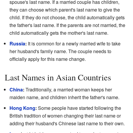
spouse's last name. If a married couple has children,
they can choose which parent's last name to give the
child. If they do not choose, the child automatically gets
the father's last name. If the parents are not married, the
child automatically gets the mother's last name.
Russia
:
It is common for a newly married wife to take
her husband's family name. The couple needs to
officially apply for this name change.
Last Names in Asian Countries
China
:
Traditionally, a married woman keeps her
maiden name, and children inherit the father's name.
Hong Kong
:
Some people have started following the
British tradition of women changing their last name or
adding their husband's Chinese last name to their own.