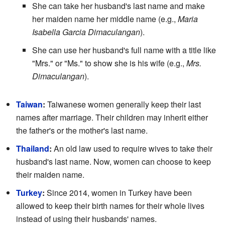
She can take her husband's last name and make
her maiden name her middle name (e.g.,
Maria
Isabella Garcia Dimaculangan
).
She can use her husband's full name with a title like
"Mrs." or "Ms." to show she is his wife (e.g.,
Mrs.
Dimaculangan
).
Taiwan
:
Taiwanese women generally keep their last
names after marriage. Their children may inherit either
the father's or the mother's last name.
Thailand
:
An old law used to require wives to take their
husband's last name. Now, women can choose to keep
their maiden name.
Turkey
:
Since 2014, women in Turkey have been
allowed to keep their birth names for their whole lives
instead of using their husbands' names.