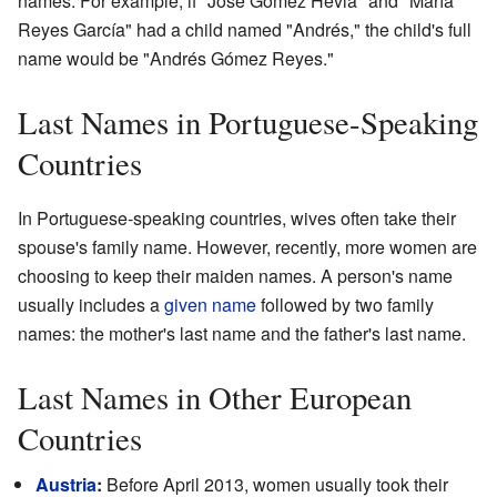
names. For example, if "José Gómez Hevia" and "María
Reyes García" had a child named "Andrés," the child's full
name would be "Andrés Gómez Reyes."
Last Names in Portuguese-Speaking
Countries
In Portuguese-speaking countries, wives often take their
spouse's family name. However, recently, more women are
choosing to keep their maiden names. A person's name
usually includes a
given name
followed by two family
names: the mother's last name and the father's last name.
Last Names in Other European
Countries
Austria
:
Before April 2013, women usually took their