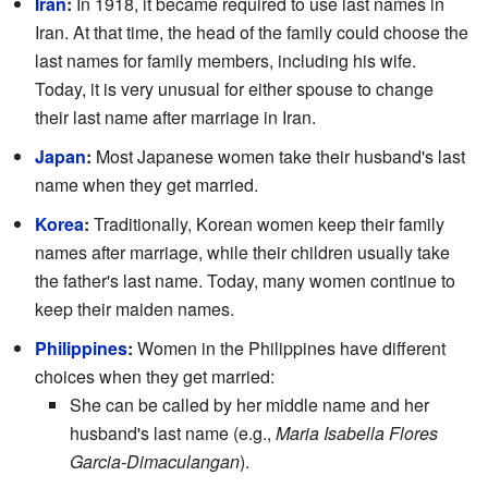
Iran
:
In 1918, it became required to use last names in
Iran. At that time, the head of the family could choose the
last names for family members, including his wife.
Today, it is very unusual for either spouse to change
their last name after marriage in Iran.
Japan
:
Most Japanese women take their husband's last
name when they get married.
Korea
:
Traditionally, Korean women keep their family
names after marriage, while their children usually take
the father's last name. Today, many women continue to
keep their maiden names.
Philippines
:
Women in the Philippines have different
choices when they get married:
She can be called by her middle name and her
husband's last name (e.g.,
Maria Isabella Flores
Garcia-Dimaculangan
).