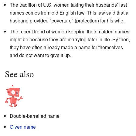
The tradition of U.S. women taking their husbands’ last
names comes from old English law. This law said that a
husband provided "coverture" (protection) for his wife.
The recent trend of women keeping their maiden names
might be because they are marrying later in life. By then,
they have often already made a name for themselves
and do not want to give it up.
See also
Double-barrelled name
Given name