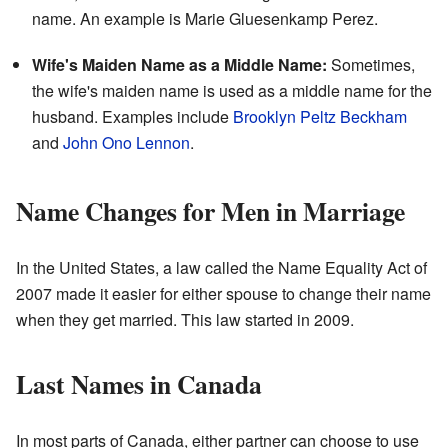
name. An example is Marie Gluesenkamp Perez.
Wife's Maiden Name as a Middle Name:
Sometimes,
the wife's maiden name is used as a middle name for the
husband. Examples include
Brooklyn Peltz Beckham
and
John Ono Lennon
.
Name Changes for Men in Marriage
In the United States, a law called the Name Equality Act of
2007 made it easier for either spouse to change their name
when they get married. This law started in 2009.
Last Names in Canada
In most parts of Canada, either partner can choose to use