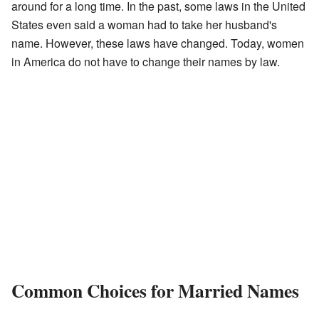
around for a long time. In the past, some laws in the United
States even said a woman had to take her husband's
name. However, these laws have changed. Today, women
in America do not have to change their names by law.
Common Choices for Married Names