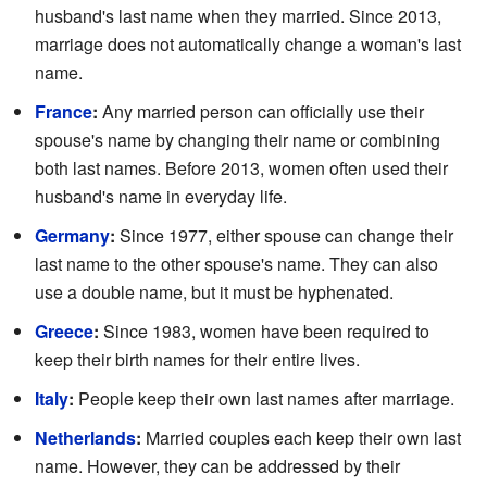
husband's last name when they married. Since 2013,
marriage does not automatically change a woman's last
name.
France
:
Any married person can officially use their
spouse's name by changing their name or combining
both last names. Before 2013, women often used their
husband's name in everyday life.
Germany
:
Since 1977, either spouse can change their
last name to the other spouse's name. They can also
use a double name, but it must be hyphenated.
Greece
:
Since 1983, women have been required to
keep their birth names for their entire lives.
Italy
:
People keep their own last names after marriage.
Netherlands
:
Married couples each keep their own last
name. However, they can be addressed by their