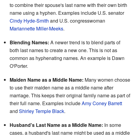
to combine their spouse's last name with their own birth
name using a hyphen. Examples include U.S. senator
Cindy Hyde-Smith
and U.S. congresswoman
Mariannette Miller-Meeks
.
Blending Names:
A newer trend is to blend parts of
both last names to create a new one. This is not as
common as hyphenating names. An example is Dawn
O'Porter.
Maiden Name as a Middle Name:
Many women choose
to use their maiden name as a middle name after
marriage. This keeps their original family name as part of
their full name. Examples include
Amy Coney Barrett
and
Shirley Temple Black
.
Husband's Last Name as a Middle Name:
In some
cases, a husband's last name might be used as a middle