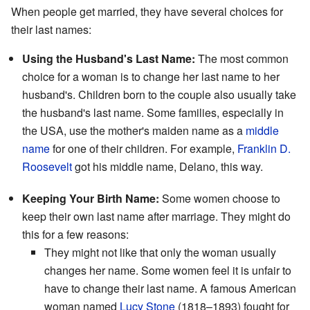
When people get married, they have several choices for
their last names:
Using the Husband's Last Name:
The most common
choice for a woman is to change her last name to her
husband's. Children born to the couple also usually take
the husband's last name. Some families, especially in
the USA, use the mother's maiden name as a
middle
name
for one of their children. For example,
Franklin D.
Roosevelt
got his middle name, Delano, this way.
Keeping Your Birth Name:
Some women choose to
keep their own last name after marriage. They might do
this for a few reasons:
They might not like that only the woman usually
changes her name. Some women feel it is unfair to
have to change their last name. A famous American
woman named
Lucy Stone
(1818–1893) fought for