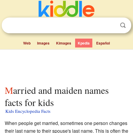
Web
Images
Kimages
Kpedia
Español
Married and maiden names
facts for kids
Kids Encyclopedia Facts
When people get married, sometimes one person changes
their last name to their spouse's last name. This is often the