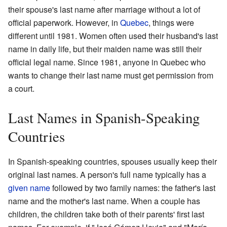
their spouse's last name after marriage without a lot of
official paperwork. However, in
Quebec
, things were
different until 1981. Women often used their husband's last
name in daily life, but their maiden name was still their
official legal name. Since 1981, anyone in Quebec who
wants to change their last name must get permission from
a court.
Last Names in Spanish-Speaking
Countries
In Spanish-speaking countries, spouses usually keep their
original last names. A person's full name typically has a
given name
followed by two family names: the father's last
name and the mother's last name. When a couple has
children, the children take both of their parents' first last