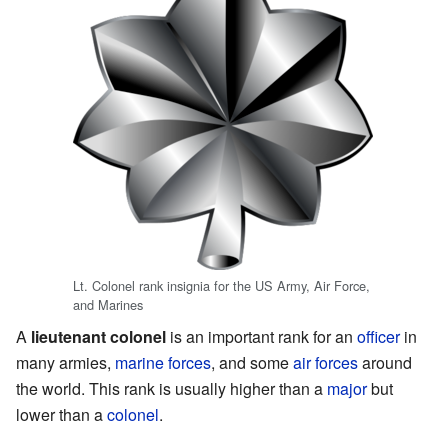
Lt. Colonel rank insignia for the US Army, Air Force,
and Marines
A
lieutenant colonel
is an important rank for an
officer
in
many armies,
marine forces
, and some
air forces
around
the world. This rank is usually higher than a
major
but
lower than a
colonel
.