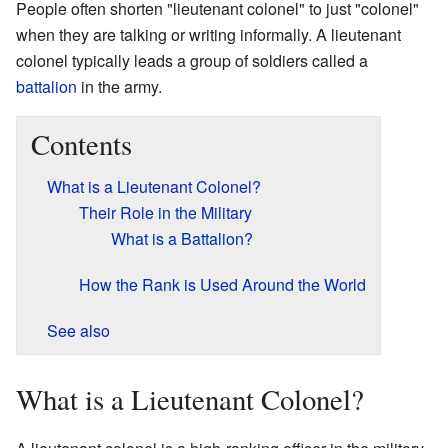
People often shorten "lieutenant colonel" to just "colonel"
when they are talking or writing informally. A lieutenant
colonel typically leads a group of soldiers called a
battalion
in the army.
Contents
What is a Lieutenant Colonel?
Their Role in the Military
What is a Battalion?
How the Rank is Used Around the World
See also
What is a Lieutenant Colonel?