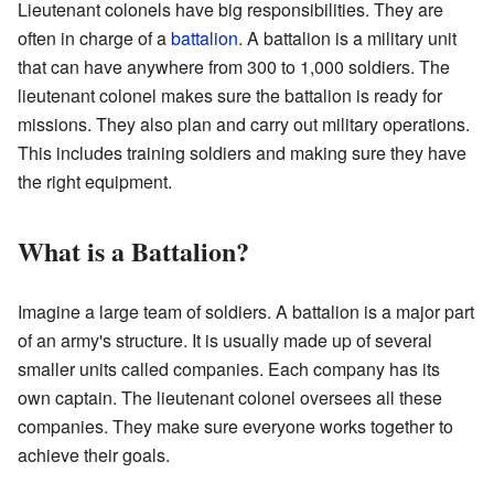
Lieutenant colonels have big responsibilities. They are
often in charge of a
battalion
. A battalion is a military unit
that can have anywhere from 300 to 1,000 soldiers. The
lieutenant colonel makes sure the battalion is ready for
missions. They also plan and carry out military operations.
This includes training soldiers and making sure they have
the right equipment.
What is a Battalion?
Imagine a large team of soldiers. A battalion is a major part
of an army's structure. It is usually made up of several
smaller units called companies. Each company has its
own captain. The lieutenant colonel oversees all these
companies. They make sure everyone works together to
achieve their goals.