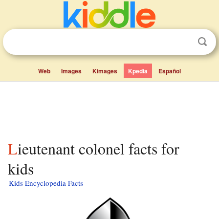
Web
Images
Kimages
Kpedia
Español
Lieutenant colonel facts for
kids
Kids Encyclopedia Facts