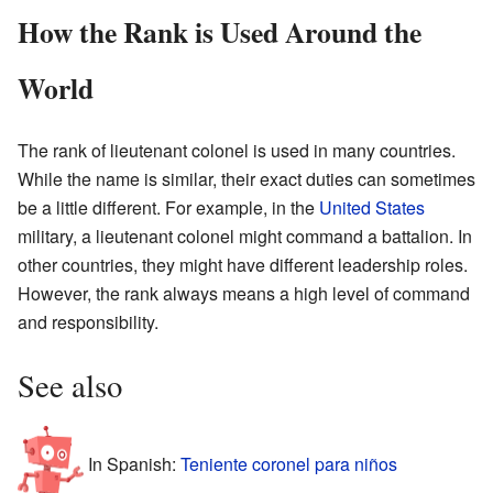
How the Rank is Used Around the
World
The rank of lieutenant colonel is used in many countries.
While the name is similar, their exact duties can sometimes
be a little different. For example, in the
United States
military, a lieutenant colonel might command a battalion. In
other countries, they might have different leadership roles.
However, the rank always means a high level of command
and responsibility.
See also
In Spanish:
Teniente coronel para niños