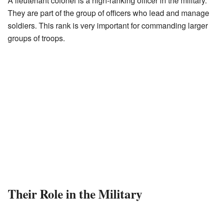
A lieutenant colonel is a high-ranking officer in the military.
They are part of the group of officers who lead and manage
soldiers. This rank is very important for commanding larger
groups of troops.
Their Role in the Military