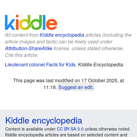
All content from
Kiddle encyclopedia
articles (including the
article images and facts) can be freely used under
Attribution-ShareAlike
license, unless stated otherwise.
Cite this article:
Lieutenant colonel Facts for Kids
.
Kiddle Encyclopedia.
This page was last modified on 17 October 2025, at
11:18.
Suggest an edit
.
Kiddle encyclopedia
Content is available under
CC BY-SA 3.0
unless otherwise noted.
Kiddle encyclopedia articles are based on selected content and