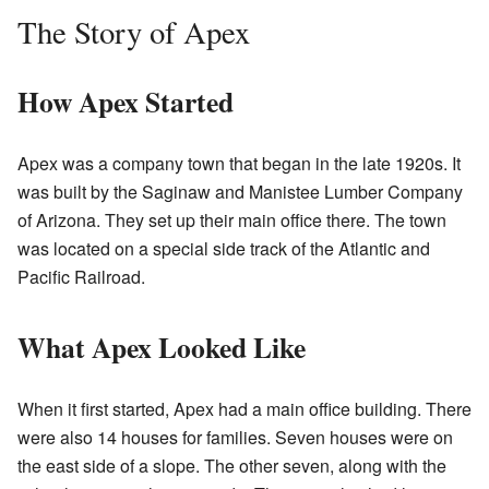
The Story of Apex
How Apex Started
Apex was a company town that began in the late 1920s. It
was built by the Saginaw and Manistee Lumber Company
of Arizona. They set up their main office there. The town
was located on a special side track of the Atlantic and
Pacific Railroad.
What Apex Looked Like
When it first started, Apex had a main office building. There
were also 14 houses for families. Seven houses were on
the east side of a slope. The other seven, along with the