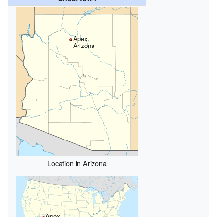
Apex,
Arizona
Location in Arizona
Apex,