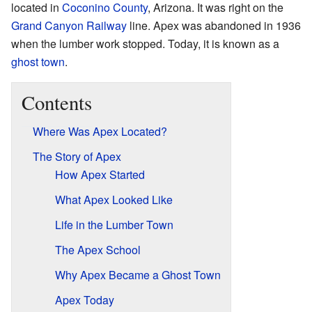
located in
Coconino County
, Arizona. It was right on the
Grand Canyon Railway
line. Apex was abandoned in 1936
when the lumber work stopped. Today, it is known as a
ghost town
.
Contents
Where Was Apex Located?
The Story of Apex
How Apex Started
What Apex Looked Like
Life in the Lumber Town
The Apex School
Why Apex Became a Ghost Town
Apex Today