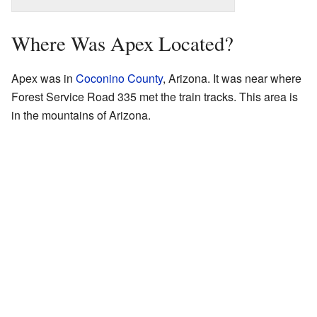
Where Was Apex Located?
Apex was in
Coconino County
, Arizona. It was near where
Forest Service Road 335 met the train tracks. This area is
in the mountains of Arizona.