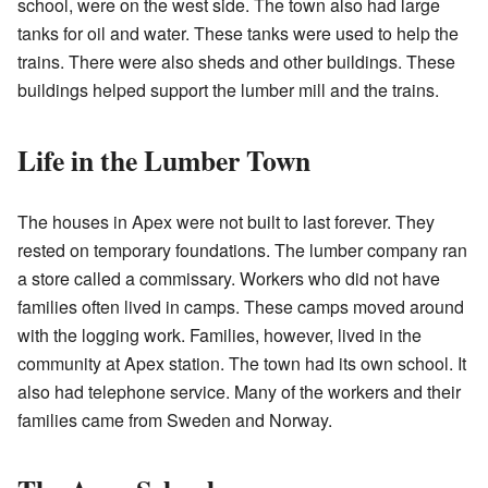
school, were on the west side. The town also had large
tanks for oil and water. These tanks were used to help the
trains. There were also sheds and other buildings. These
buildings helped support the lumber mill and the trains.
Life in the Lumber Town
The houses in Apex were not built to last forever. They
rested on temporary foundations. The lumber company ran
a store called a commissary. Workers who did not have
families often lived in camps. These camps moved around
with the logging work. Families, however, lived in the
community at Apex station. The town had its own school. It
also had telephone service. Many of the workers and their
families came from Sweden and Norway.