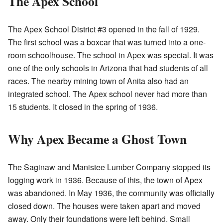
The Apex School
The Apex School District #3 opened in the fall of 1929.
The first school was a boxcar that was turned into a one-
room schoolhouse. The school in Apex was special. It was
one of the only schools in Arizona that had students of all
races. The nearby mining town of Anita also had an
integrated school. The Apex school never had more than
15 students. It closed in the spring of 1936.
Why Apex Became a Ghost Town
The Saginaw and Manistee Lumber Company stopped its
logging work in 1936. Because of this, the town of Apex
was abandoned. In May 1936, the community was officially
closed down. The houses were taken apart and moved
away. Only their foundations were left behind. Small