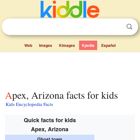
Web
Images
Kimages
Kpedia
Español
Apex, Arizona facts for kids
Kids Encyclopedia Facts
Quick facts for kids
Apex, Arizona
Ghost town