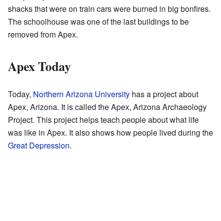
shacks that were on train cars were burned in big bonfires.
The schoolhouse was one of the last buildings to be
removed from Apex.
Apex Today
Today,
Northern Arizona University
has a project about
Apex, Arizona. It is called the Apex, Arizona Archaeology
Project. This project helps teach people about what life
was like in Apex. It also shows how people lived during the
Great Depression
.