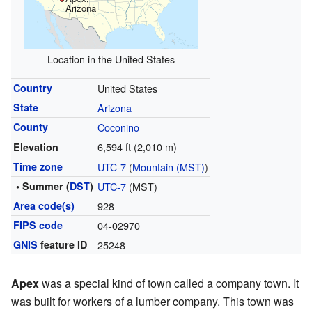
Arizona
Location in the United States
Country
United States
State
Arizona
County
Coconino
6,594 ft (2,010 m)
Elevation
Time zone
UTC-7
(
Mountain (MST)
)
• Summer (
DST
)
UTC-7
(MST)
Area code(s)
928
FIPS code
04-02970
GNIS
feature ID
25248
Apex
was a special kind of town called a company town. It
was built for workers of a lumber company. This town was