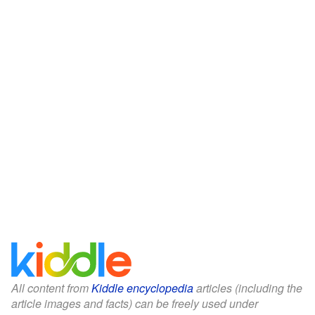
All content from
Kiddle encyclopedia
articles (including the
article images and facts) can be freely used under