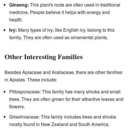
Ginseng:
This plant's roots are often used in traditional
medicine. People believe it helps with energy and
health.
Ivy:
Many types of ivy, like English ivy, belong to this
family. They are often used as ornamental plants.
Other Interesting Families
Besides Apiaceae and Araliaceae, there are other families
in Apiales. These include:
Pittosporaceae: This family has many shrubs and small
trees. They are often grown for their attractive leaves and
flowers.
Griseliniaceae: This family includes trees and shrubs
mostly found in New Zealand and South America.