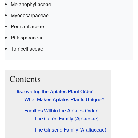
Melanophyllaceae
Myodocarpaceae
Pennantiaceae
Pittosporaceae
Torricelliaceae
Contents
Discovering the Apiales Plant Order
What Makes Apiales Plants Unique?
Families Within the Apiales Order
The Carrot Family (Apiaceae)
The Ginseng Family (Araliaceae)