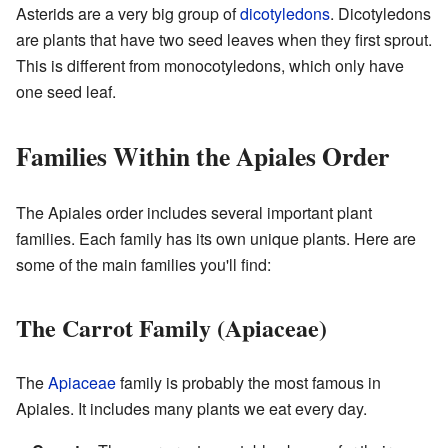
Asterids are a very big group of
dicotyledons
. Dicotyledons
are plants that have two seed leaves when they first sprout.
This is different from monocotyledons, which only have
one seed leaf.
Families Within the Apiales Order
The Apiales order includes several important plant
families. Each family has its own unique plants. Here are
some of the main families you'll find:
The Carrot Family (Apiaceae)
The
Apiaceae
family is probably the most famous in
Apiales. It includes many plants we eat every day.