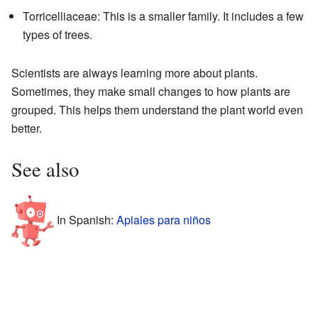
Torricelliaceae: This is a smaller family. It includes a few
types of trees.
Scientists are always learning more about plants.
Sometimes, they make small changes to how plants are
grouped. This helps them understand the plant world even
better.
See also
In Spanish:
Apiales para niños