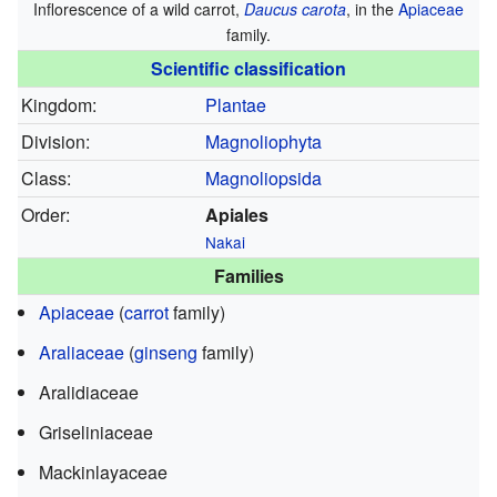
Inflorescence of a wild carrot,
Daucus carota
, in the
Apiaceae
family.
Scientific classification
Kingdom:
Plantae
Division:
Magnoliophyta
Class:
Magnoliopsida
Order:
Apiales
Nakai
Families
Apiaceae
(
carrot
family)
Araliaceae
(
ginseng
family)
Aralidiaceae
Griseliniaceae
Mackinlayaceae