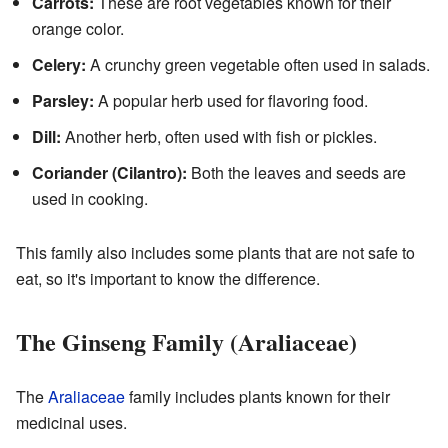
Carrots:
These are root vegetables known for their
orange color.
Celery:
A crunchy green vegetable often used in salads.
Parsley:
A popular herb used for flavoring food.
Dill:
Another herb, often used with fish or pickles.
Coriander (Cilantro):
Both the leaves and seeds are
used in cooking.
This family also includes some plants that are not safe to
eat, so it's important to know the difference.
The Ginseng Family (Araliaceae)
The
Araliaceae
family includes plants known for their
medicinal uses.