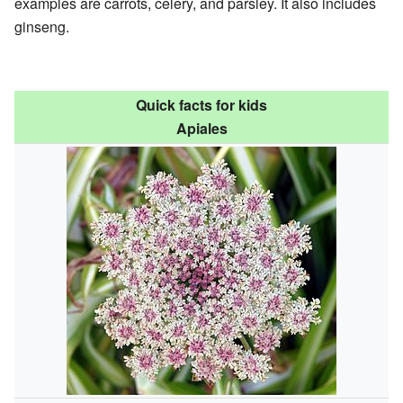
examples are carrots, celery, and parsley. It also includes
ginseng.
Quick facts for kids
Apiales