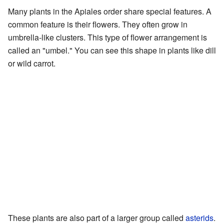
Many plants in the Apiales order share special features. A
common feature is their flowers. They often grow in
umbrella-like clusters. This type of flower arrangement is
called an "umbel." You can see this shape in plants like dill
or wild carrot.
These plants are also part of a larger group called
asterids
.