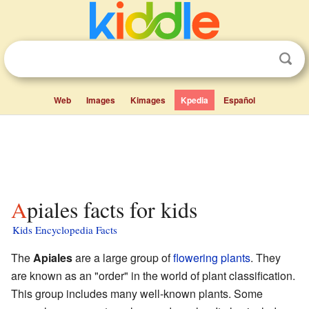
Web
Images
Kimages
Kpedia
Español
Apiales facts for kids
Kids Encyclopedia Facts
The
Apiales
are a large group of
flowering plants
. They
are known as an "order" in the world of plant classification.
This group includes many well-known plants. Some