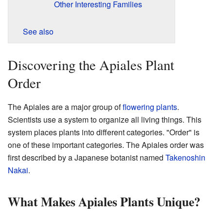
Other Interesting Families
See also
Discovering the Apiales Plant
Order
The Apiales are a major group of
flowering plants
.
Scientists use a system to organize all living things. This
system places plants into different categories. "Order" is
one of these important categories. The Apiales order was
first described by a Japanese botanist named
Takenoshin
Nakai
.
What Makes Apiales Plants Unique?