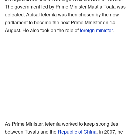
The government led by Prime Minister Maatia Toafa was
defeated. Apisai Ielemia was then chosen by the new
parliament to become the next Prime Minister on 14
August. He also took on the role of
foreign minister
.
As Prime Minister, Ielemia worked to keep strong ties
between Tuvalu and the
Republic of China
. In 2007, he