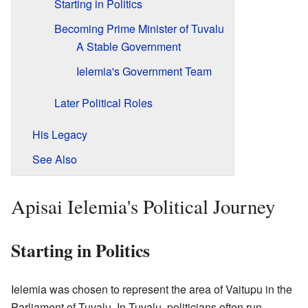
Starting in Politics
Becoming Prime Minister of Tuvalu
A Stable Government
Ielemia's Government Team
Later Political Roles
His Legacy
See Also
Apisai Ielemia's Political Journey
Starting in Politics
Ielemia was chosen to represent the area of Vaitupu in the
Parliament of Tuvalu. In Tuvalu, politicians often run