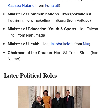
Kausea Natano
(from
Funafuti
)
Minister of Communications, Transportation &
Tourism
: Hon. Taukelina Finikaso (from Vaitupu)
Minister of Education, Youth & Sports
: Hon Falesa
Pitoi (from Nanumaga)
Minister of Health
: Hon.
Iakoba Italeli
(from
Nui
)
Chairman of the Caucus
: Hon. Sir Tomu Sione (from
Niutao)
Later Political Roles