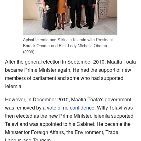
Apisai Ielemia and Sikinala Ielemia with President
Barack Obama and First Lady Michelle Obama
(2009)
After the general election in September 2010, Maatia Toafa
became Prime Minister again. He had the support of new
members of parliament and some who had supported
Ielemia.
However, in December 2010, Maatia Toafa's government
was removed by a
vote of no confidence
. Willy Telavi was
then elected as the new Prime Minister. Ielemia supported
Telavi and was appointed to his Cabinet. He became the
Minister for Foreign Affairs, the Environment, Trade,
Labour, and Tourism.