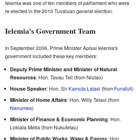
Ielemia was one of ten members of parliament who were
re-elected in the 2010 Tuvaluan general election.
Ielemia's Government Team
In September 2006, Prime Minister Apisai Ielemia's
government included these key members:
Deputy Prime Minister and Minister of Natural
Resources
: Hon. Tavau Teii (from Niutao)
House Speaker
: Hon. Sir
Kamuta Latasi
(from
Funafuti
)
Minister of Home Affairs
: Hon. Willy Telavi (from
Nanumea
)
Minister of Finance & Economic Planning
: Hon.
Lotoala Metia (from Nukufetau)
Minister of Public Works, Water & Energy
: Hon.