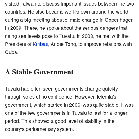
visited Taiwan to discuss important issues between the two
countries. He also became well-known around the world
during a big meeting about climate change in Copenhagen
in 2009. There, he spoke about the serious dangers that
rising sea levels pose to Tuvalu. In 2008, he met with the
President of
Kiribati
, Anote Tong, to improve relations with
Cuba.
A Stable Government
Tuvalu had often seen governments change quickly
through votes of no confidence. However, Ielemia's
government, which started in 2006, was quite stable. It was
one of the few governments in Tuvalu to last for a longer
period. This showed a good level of stability in the
country's parliamentary system.