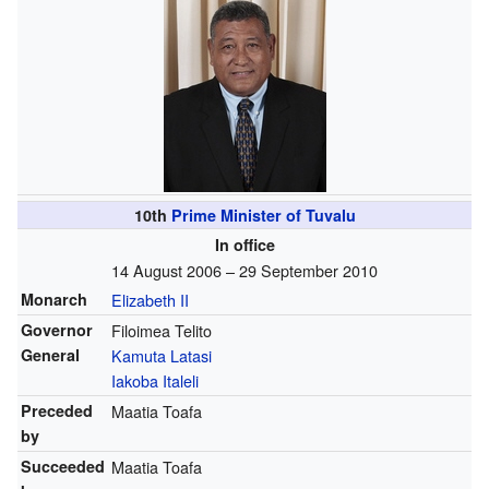
10th
Prime Minister of Tuvalu
In office
14 August 2006 – 29 September 2010
Monarch
Elizabeth II
Governor
Filoimea Telito
General
Kamuta Latasi
Iakoba Italeli
Preceded
Maatia Toafa
by
Succeeded
Maatia Toafa