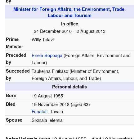
by
Minister for Foreign Affairs, the Environment, Trade,
Labour and Tourism
In office
24 December 2010 – 2 August 2013
Prime
Willy Telavi
Minister
Preceded
Enele Sopoaga
(Foreign Affairs, Environment and
by
Labour)
Succeeded
Taukelina Finikaso (Minister of Environment,
by
Foreign Affairs, Labour, and Trade)
Personal details
Born
19 August 1955
Died
19 November 2018
(aged 63)
Funafuti
, Tuvalu
Spouse
Sikinala Ielemia
Apisai Ielemia
(born 19 August 1955 – died 19 November