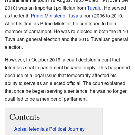
2018) was an important politician from
Tuvalu
. He served
as the tenth
Prime Minister of Tuvalu
from 2006 to 2010.
After his time as Prime Minister, he continued to be a
member of parliament. He was re-elected in both the 2010
Tuvaluan general election and the 2015 Tuvaluan general
election.
However, in October 2016, a court decision meant that
Ielemia's seat in parliament became empty. This happened
because of a legal issue that temporarily affected his
ability to serve as an elected official. The court explained
that once he began serving a sentence, he was no longer
qualified to be a member of parliament.
Contents
Apisai Ielemia's Political Journey