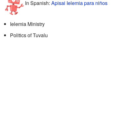
In Spanish:
Apisai Ielemia para niños
Ielemia Ministry
Politics of Tuvalu