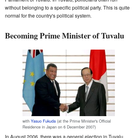
without belonging to a specific political party. This is quite
normal for the country's political system.
Becoming Prime Minister of Tuvalu
with
Yasuo Fukuda
(at the Prime Minister's Official
Residence in Japan on 6 December 2007)
In August 2006, there was a general election in Tuvalu.