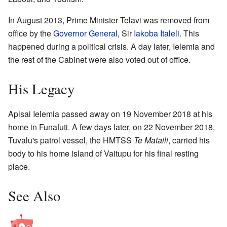
In August 2013, Prime Minister Telavi was removed from
office by the
Governor General
, Sir
Iakoba Italeli
. This
happened during a political crisis. A day later, Ielemia and
the rest of the Cabinet were also voted out of office.
His Legacy
Apisai Ielemia passed away on 19 November 2018 at his
home in Funafuti. A few days later, on 22 November 2018,
Tuvalu's patrol vessel, the HMTSS
Te Mataili
, carried his
body to his home island of Vaitupu for his final resting
place.
See Also