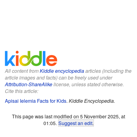
All content from
Kiddle encyclopedia
articles (including the
article images and facts) can be freely used under
Attribution-ShareAlike
license, unless stated otherwise.
Cite this article:
Apisai Ielemia Facts for Kids
.
Kiddle Encyclopedia.
This page was last modified on 5 November 2025, at
01:05.
Suggest an edit
.