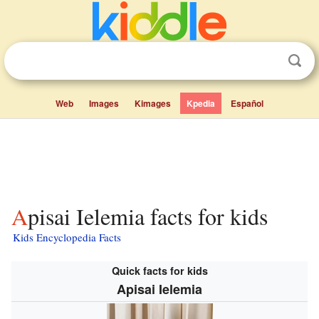
Web
Images
Kimages
Kpedia
Español
Apisai Ielemia facts for kids
Kids Encyclopedia Facts
Quick facts for kids
Apisai Ielemia