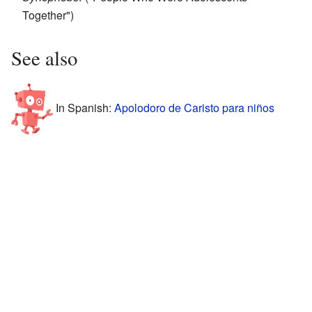
Together")
See also
In Spanish:
Apolodoro de Caristo para niños