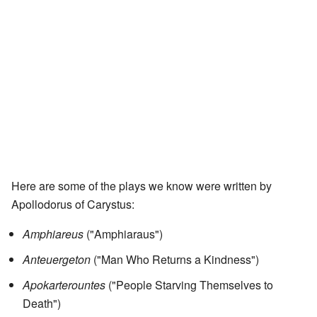
Here are some of the plays we know were written by
Apollodorus of Carystus:
Amphiareus
("Amphiaraus")
Anteuergeton
("Man Who Returns a Kindness")
Apokarterountes
("People Starving Themselves to
Death")