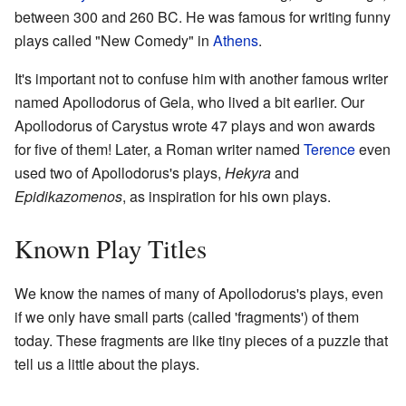
between 300 and 260 BC. He was famous for writing funny
plays called "New Comedy" in
Athens
.
It's important not to confuse him with another famous writer
named Apollodorus of Gela, who lived a bit earlier. Our
Apollodorus of Carystus wrote 47 plays and won awards
for five of them! Later, a Roman writer named
Terence
even
used two of Apollodorus's plays,
Hekyra
and
Epidikazomenos
, as inspiration for his own plays.
Known Play Titles
We know the names of many of Apollodorus's plays, even
if we only have small parts (called 'fragments') of them
today. These fragments are like tiny pieces of a puzzle that
tell us a little about the plays.