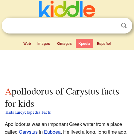
Web
Images
Kimages
Kpedia
Español
Apollodorus of Carystus facts
for kids
Kids Encyclopedia Facts
Apollodorus was an important Greek writer from a place
called
Carystus
in
Euboea
. He lived a long, long time ago,