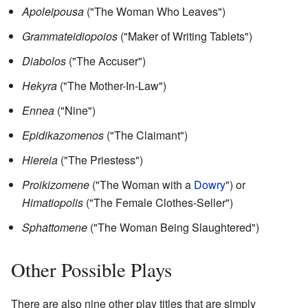
Apoleipousa
("The Woman Who Leaves")
Grammateidiopoios
("Maker of Writing Tablets")
Diabolos
("The Accuser")
Hekyra
("The Mother-In-Law")
Ennea
("Nine")
Epidikazomenos
("The Claimant")
Hiereia
("The Priestess")
Proikizomene
("The Woman with a
Dowry
") or
Himatiopolis
("The Female Clothes-Seller")
Sphattomene
("The Woman Being Slaughtered")
Other Possible Plays
There are also nine other play titles that are simply