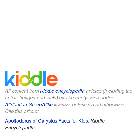
All content from
Kiddle encyclopedia
articles (including the
article images and facts) can be freely used under
Attribution-ShareAlike
license, unless stated otherwise.
Cite this article:
Apollodorus of Carystus Facts for Kids
.
Kiddle
Encyclopedia.