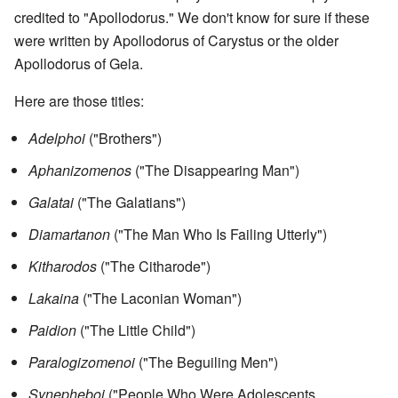
credited to "Apollodorus." We don't know for sure if these
were written by Apollodorus of Carystus or the older
Apollodorus of Gela.
Here are those titles:
Adelphoi
("Brothers")
Aphanizomenos
("The Disappearing Man")
Galatai
("The Galatians")
Diamartanon
("The Man Who Is Failing Utterly")
Kitharodos
("The Citharode")
Lakaina
("The Laconian Woman")
Paidion
("The Little Child")
Paralogizomenoi
("The Beguiling Men")
Synepheboi
("People Who Were Adolescents