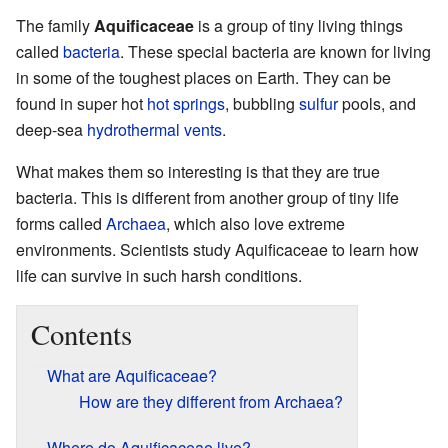
The family
Aquificaceae
is a group of tiny living things
called
bacteria
. These special bacteria are known for living
in some of the toughest places on Earth. They can be
found in super hot
hot springs
, bubbling
sulfur
pools, and
deep-sea
hydrothermal vents
.
What makes them so interesting is that they are true
bacteria. This is different from another group of tiny life
forms called
Archaea
, which also love extreme
environments. Scientists study Aquificaceae to learn how
life can survive in such harsh conditions.
Contents
What are Aquificaceae?
How are they different from Archaea?
Where do Aquificaceae live?