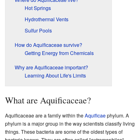
Hot Springs
Hydrothermal Vents
Sulfur Pools
How do Aquificaceae survive?
Getting Energy from Chemicals
Why are Aquificaceae important?
Learning About Life's Limits
What are Aquificaceae?
Aquificaceae are a family within the
Aquificae
phylum. A
phylum is a major group in the way scientists classify living
things. These bacteria are some of the oldest types of
bacteria known. They are often called "extremophiles"