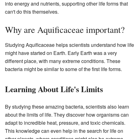
into energy and nutrients, supporting other life forms that
can't do this themselves.
Why are Aquificaceae important?
Studying Aquificaceae helps scientists understand how life
might have started on Earth. Early Earth was a very
different place, with many extreme conditions. These
bacteria might be similar to some of the first life forms.
Learning About Life's Limits
By studying these amazing bacteria, scientists also learn
about the limits of life. They discover how organisms can
adapt to incredible heat, pressure, and toxic chemicals.
This knowledge can even help in the search for life on
other planets, where conditions might also be extreme.