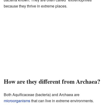
because they thrive in extreme places.
How are they different from Archaea?
Both Aquificaceae (bacteria) and Archaea are
microorganisms
that can live in extreme environments.