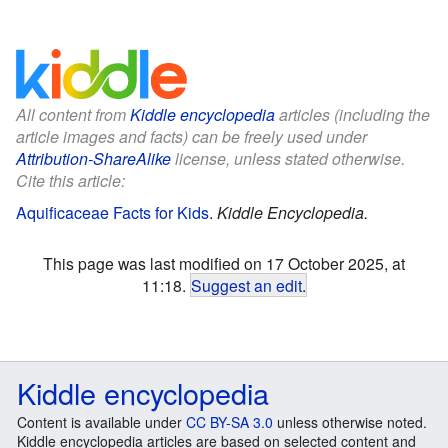
All content from
Kiddle encyclopedia
articles (including the
article images and facts) can be freely used under
Attribution-ShareAlike
license, unless stated otherwise.
Cite this article:
Aquificaceae Facts for Kids
.
Kiddle Encyclopedia.
This page was last modified on 17 October 2025, at
11:18.
Suggest an edit
.
Kiddle encyclopedia
Content is available under
CC BY-SA 3.0
unless otherwise noted.
Kiddle encyclopedia articles are based on selected content and