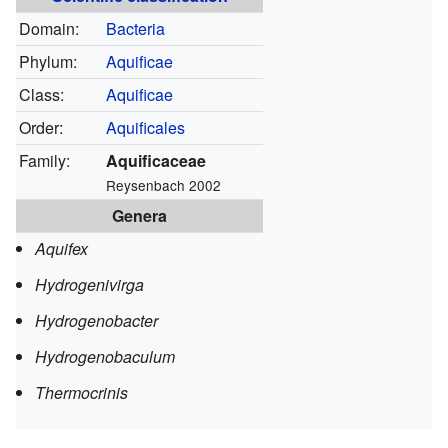
Domain:
Bacteria
Phylum:
Aquificae
Class:
Aquificae
Order:
Aquificales
Family:
Aquificaceae
Reysenbach 2002
Genera
Aquifex
Hydrogenivirga
Hydrogenobacter
Hydrogenobaculum
Thermocrinis