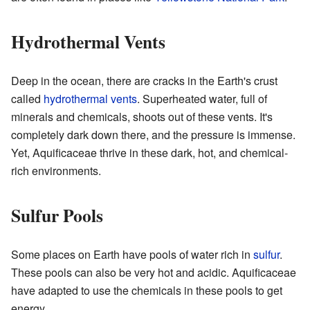
Hydrothermal Vents
Deep in the ocean, there are cracks in the Earth's crust
called
hydrothermal vents
. Superheated water, full of
minerals and chemicals, shoots out of these vents. It's
completely dark down there, and the pressure is immense.
Yet, Aquificaceae thrive in these dark, hot, and chemical-
rich environments.
Sulfur Pools
Some places on Earth have pools of water rich in
sulfur
.
These pools can also be very hot and acidic. Aquificaceae
have adapted to use the chemicals in these pools to get
energy.