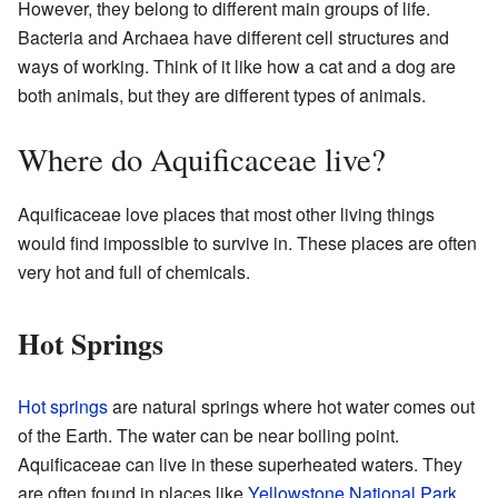
However, they belong to different main groups of life.
Bacteria and Archaea have different cell structures and
ways of working. Think of it like how a cat and a dog are
both animals, but they are different types of animals.
Where do Aquificaceae live?
Aquificaceae love places that most other living things
would find impossible to survive in. These places are often
very hot and full of chemicals.
Hot Springs
Hot springs
are natural springs where hot water comes out
of the Earth. The water can be near boiling point.
Aquificaceae can live in these superheated waters. They
are often found in places like
Yellowstone National Park
.