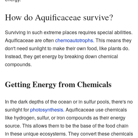
How do Aquificaceae survive?
Surviving in such extreme places requires special abilities.
Aquificaceae are often
chemoautotrophs
. This means they
don't need sunlight to make their own food, like plants do.
Instead, they get energy by breaking down chemical
compounds.
Getting Energy from Chemicals
In the dark depths of the ocean or in sulfur pools, there's no
sunlight for
photosynthesis
. Aquificaceae use chemicals
like hydrogen, sulfur, or iron compounds as their energy
source. This allows them to be the base of the food chain
in these unique ecosystems. They convert these chemicals