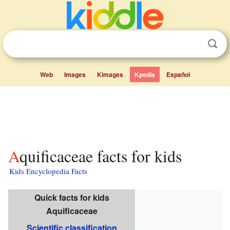
Web
Images
Kimages
Kpedia
Español
Aquificaceae facts for kids
Kids Encyclopedia Facts
Quick facts for kids
Aquificaceae
Scientific classification