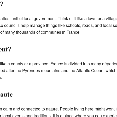
?
allest unit of local government. Think of it like a town or a vil
e councils help manage things like schools, roads, and local se
e of many thousands of communes in France.
ent?
, like a county or a province. France is divided into many dépar
d after the Pyrenees mountains and the Atlantic Ocean, which a
y.
saute
en calm and connected to nature. People living here might work in
local events and traditions. It is a place where you can experie