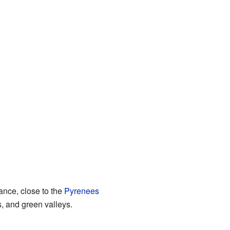
rance, close to the
Pyrenees
, and green valleys.