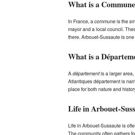
What is a Commune
In France, a
commune
is the sm
mayor and a local council. Thes
there. Arbouet-Sussaute is on
What is a Départem
A
département
is a larger area
Atlantiques département is name
place for both nature and histor
Life in Arbouet-Sus
Life in Arbouet-Sussaute is oft
The community often gathers for 