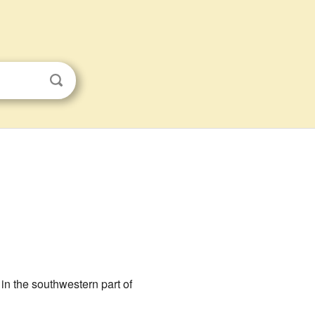
s in the southwestern part of