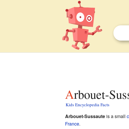
Arbouet-Sus
Kids Encyclopedia Facts
Arbouet-Sussaute
is a small
France
.