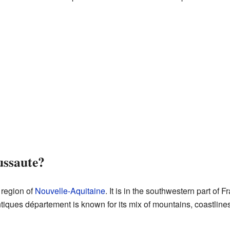
ussaute?
 region of
Nouvelle-Aquitaine
. It is in the southwestern part of F
iques département is known for its mix of mountains, coastlines