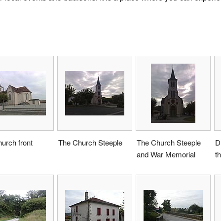
urch front
The Church Steeple
The Church Steeple
D
and War Memorial
th