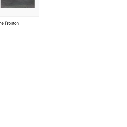
he Fronton