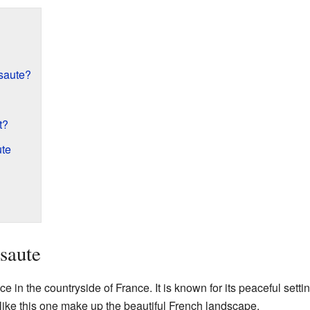
saute?
t?
ute
saute
e in the countryside of France. It is known for its peaceful settin
like this one make up the beautiful French landscape.