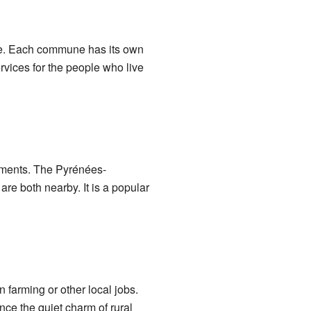
lage. Each commune has its own
rvices for the people who live
tements. The Pyrénées-
re both nearby. It is a popular
 farming or other local jobs.
nce the quiet charm of rural