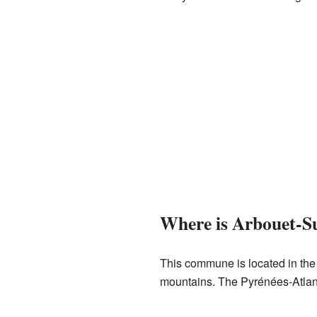
Where is Arbouet-S
This commune is located in the
mountains. The Pyrénées-Atlant