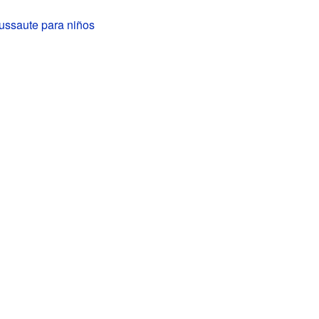
ussaute para niños