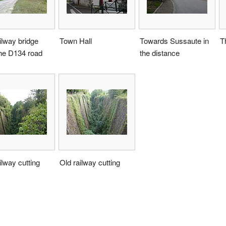
ilway bridge
Town Hall
Towards Sussaute in
T
the D134 road
the distance
ilway cutting
Old railway cutting