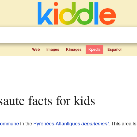
Web
Images
Kimages
Kpedia
Español
saute facts for kids
commune
in the
Pyrénées-Atlantiques
département
. This area i