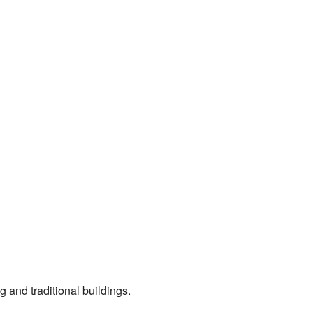
g and traditional buildings.