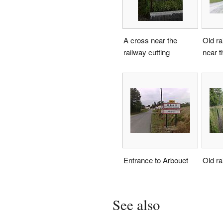
A cross near the
Old ra
railway cutting
near 
Entrance to Arbouet
Old ra
See also