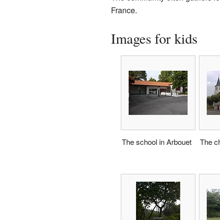
France.
Images for kids
The school in Arbouet
The ch