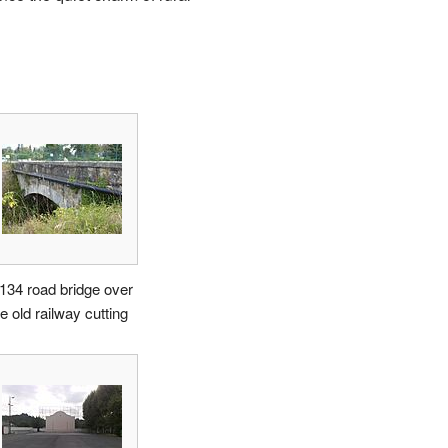
134 road bridge over
e old railway cutting