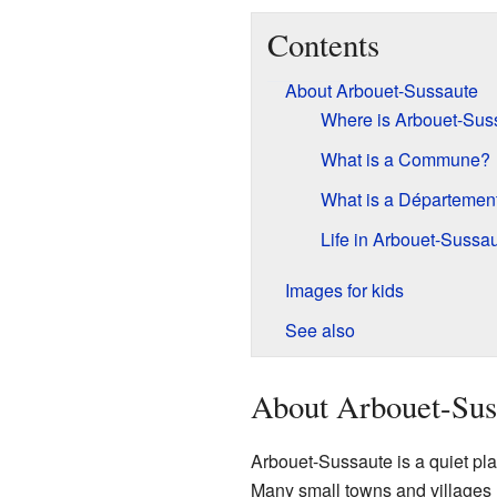
Contents
About Arbouet-Sussaute
Where is Arbouet-Sus
What is a Commune?
What is a Départemen
Life in Arbouet-Sussa
Images for kids
See also
About Arbouet-Sus
Arbouet-Sussaute is a quiet plac
Many small towns and villages 