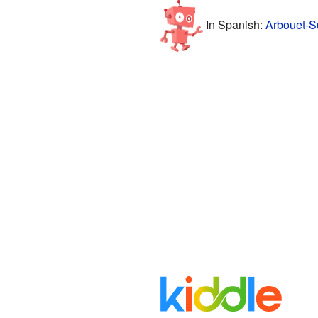
In Spanish:
Arbouet-S