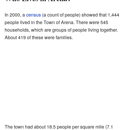
In 2000, a
census
(a count of people) showed that 1,444
people lived in the Town of Arena. There were 545
households, which are groups of people living together.
About 419 of these were families.
The town had about 18.5 people per square mile (7.1