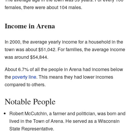
females, there were about 104 males.
Income in Arena
In 2000, the average yearly income for a household in the
town was about $51,042. For families, the average income
was around $54,844.
About 6.7% of all the people in Arena had incomes below
the
poverty line
. This means they had lower incomes
compared to others.
Notable People
Robert McCutchin, a farmer and politician, was born and
lived in the Town of Arena. He served as a Wisconsin
State Representative.