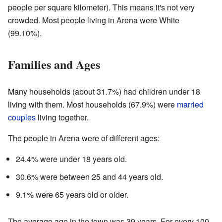
people per square kilometer). This means it's not very
crowded. Most people living in Arena were White
(99.10%).
Families and Ages
Many households (about 31.7%) had children under 18
living with them. Most households (67.9%) were
married
couples
living together.
The people in Arena were of different ages:
24.4% were under 18 years old.
30.6% were between 25 and 44 years old.
9.1% were 65 years old or older.
The average age in the town was 39 years. For every 100