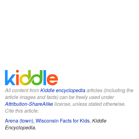
All content from
Kiddle encyclopedia
articles (including the
article images and facts) can be freely used under
Attribution-ShareAlike
license, unless stated otherwise.
Cite this article:
Arena (town), Wisconsin Facts for Kids
.
Kiddle
Encyclopedia.