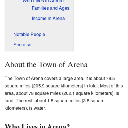
Who Lives in Arena?
Families and Ages
Income in Arena
Notable People
See also
About the Town of Arena
The Town of Arena covers a large area. It is about 79.5
square miles (205.9 square kilometers) in total. Most of this
area, about 78 square miles (202.1 square kilometers), is
land. The rest, about 1.5 square miles (3.8 square
kilometers), is water.
Who Lives in Arena?