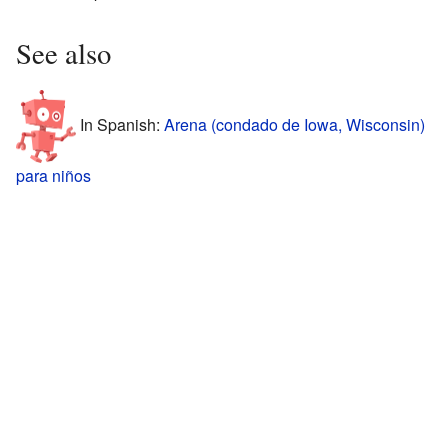
See also
In Spanish:
Arena (condado de Iowa, Wisconsin)
para niños