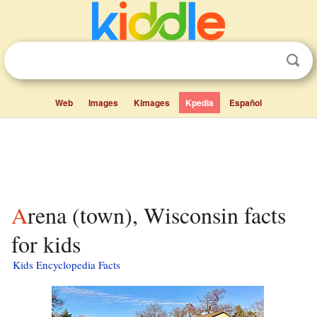
Web
Images
Kimages
Kpedia
Español
Arena (town), Wisconsin facts
for kids
Kids Encyclopedia Facts