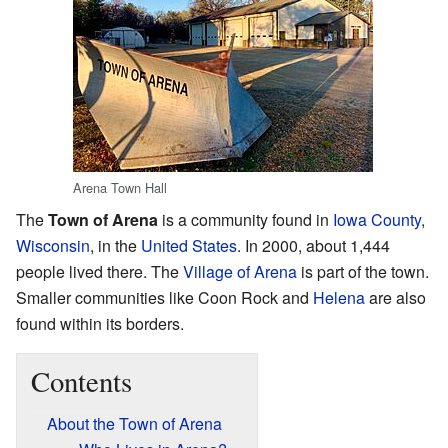
Arena Town Hall
The
Town of Arena
is a community found in
Iowa County
,
Wisconsin
, in the
United States
. In 2000, about 1,444
people lived there. The
Village of Arena
is part of the town.
Smaller communities like Coon Rock and
Helena
are also
found within its borders.
Contents
About the Town of Arena