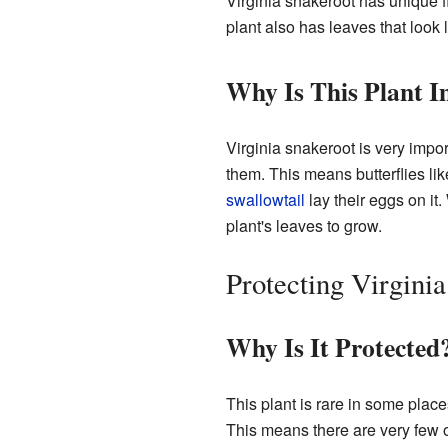
Virginia snakeroot has unique f
plant also has leaves that look l
Why Is This Plant 
Virginia snakeroot is very importa
them. This means butterflies li
swallowtail
lay their eggs on it.
plant's leaves to grow.
Protecting Virgini
Why Is It Protected
This plant is rare in some place
This means there are very few of