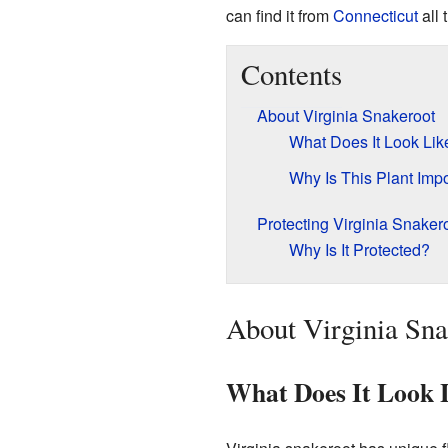
can find it from
Connecticut
all 
Contents
About Virginia Snakeroot
What Does It Look Lik
Why Is This Plant Imp
Protecting Virginia Snaker
Why Is It Protected?
About Virginia Sna
What Does It Look 