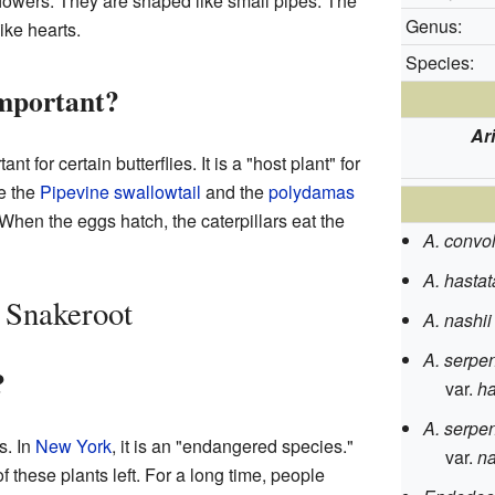
lowers. They are shaped like small pipes. The
Genus:
ike hearts.
Species:
Important?
Ar
nt for certain butterflies. It is a "host plant" for
ke the
Pipevine swallowtail
and the
polydamas
 When the eggs hatch, the caterpillars eat the
A. convo
A. hastat
a Snakeroot
A. nashii
A. serpen
?
var.
ha
A. serpen
s. In
New York
, it is an "endangered species."
var.
na
 these plants left. For a long time, people