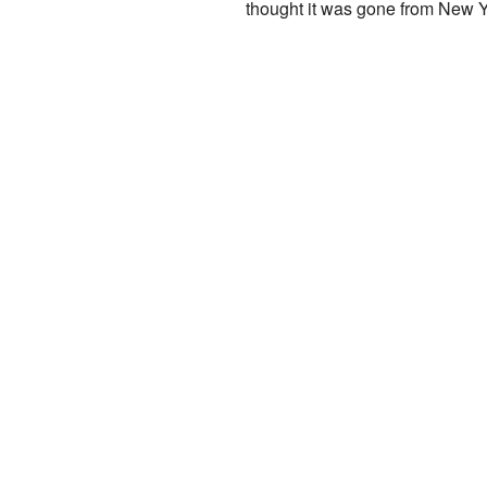
thought it was gone from New Yo