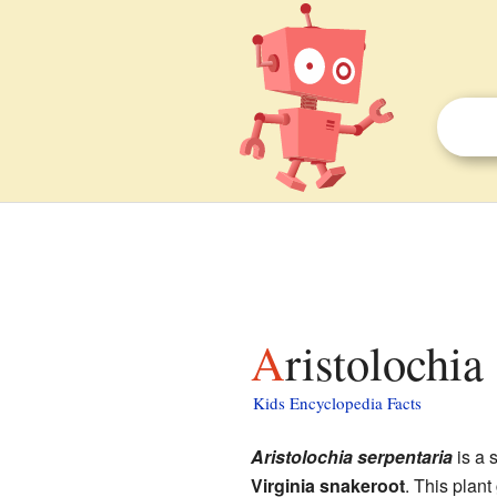
Aristolochia
Kids Encyclopedia Facts
Aristolochia serpentaria
is a s
Virginia snakeroot
. This plant