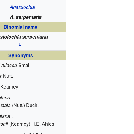
Aristolochia
A. serpentaria
Binomial name
istolochia serpentaria
L.
Synonyms
lvulacea
Small
a
Nutt.
Kearney
taria
L.
stata
(Nutt.) Duch.
taria
L.
shii
(Kearney) H.E. Ahles