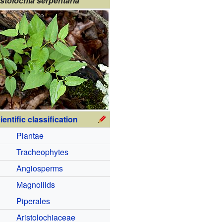
istolochia serpentaria
ientific classification
Plantae
Tracheophytes
Angiosperms
Magnoliids
Piperales
Aristolochiaceae