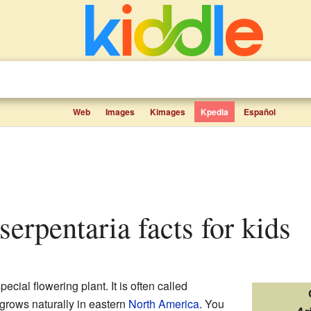
Web
Images
Kimages
Kpedia
Español
 serpentaria facts for kids
pecial flowering plant. It is often called
 grows naturally in eastern
North America
. You