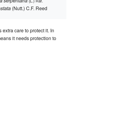
 serpentaria
(L.) Raf.
stata
(Nutt.) C.F. Reed
xtra care to protect it. In
 means it needs protection to