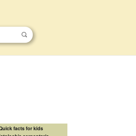
Quick facts for kids