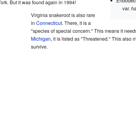
Endodeca
rk. But it was found again in 1994!
var.
ha
Virginia snakeroot is also rare
in
Connecticut
. There, it is a
"species of special concern." This means it needs e
Michigan
, it is listed as "Threatened." This also
survive.