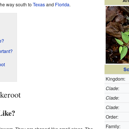
Ar
the way south to
Texas
and
Florida
.
e?
ortant?
oot
Sc
Kingdom:
Clade
:
keroot
Clade
:
Clade
:
Like?
Order:
Family: