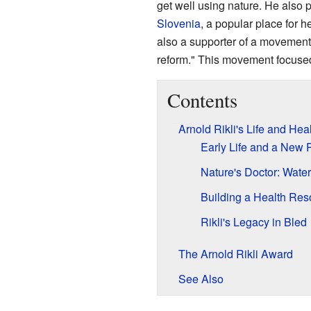
get well using nature. He also p
Slovenia
, a popular place for h
also a supporter of a movement
reform." This movement focused
Contents
Arnold Rikli's Life and He
Early Life and a New 
Nature's Doctor: Water
Building a Health Reso
Rikli's Legacy in Bled
The Arnold Rikli Award
See Also