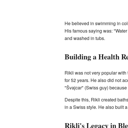
He believed in swimming in col
His famous saying was: "Water is
and washed in tubs.
Building a Health Re
Rikli was not very popular with
for 52 years. He also did not a
"Švajcar" (Swiss guy) because 
Despite this, Rikli created bath
in a Swiss style. He also built 
Rikli's Legacy in Bl