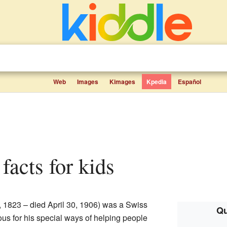
Web
Images
Kimages
Kpedia
Español
 facts for kids
 1823 – died April 30, 1906) was a Swiss
Qu
us for his special ways of helping people