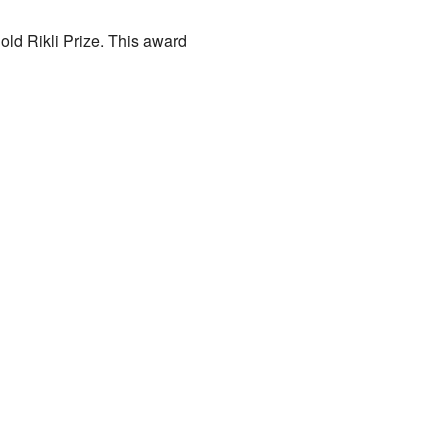
ld Rikli Prize. This award