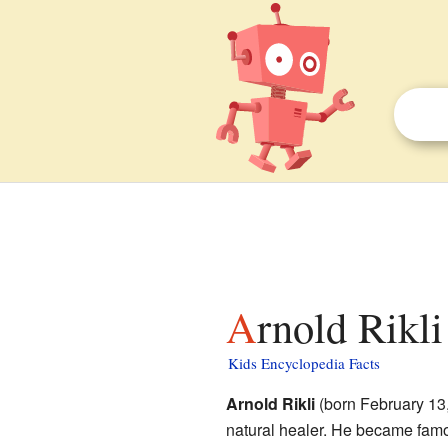
Arnold Rikli
Kids Encyclopedia Facts
Arnold Rikli
(born February 13,
natural healer. He became famo