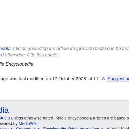
pedia
articles (including the article images and facts) can be fr
d otherwise. Cite this article:
le Encyclopedia.
page was last modified on 17 October 2025, at 11:18.
Suggest an
dia
A 3.0
unless otherwise noted. Kiddle encyclopedia articles are based o
 Powered by
MediaWiki
.
ivacy
Contact us
Enciclopedia Kiddle para niños
© 2026 Kidd