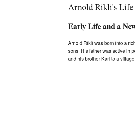
Arnold Rikli's Lif
Early Life and a Ne
Arnold Rikli was born into a ric
sons. His father was active in p
and his brother Karl to a village