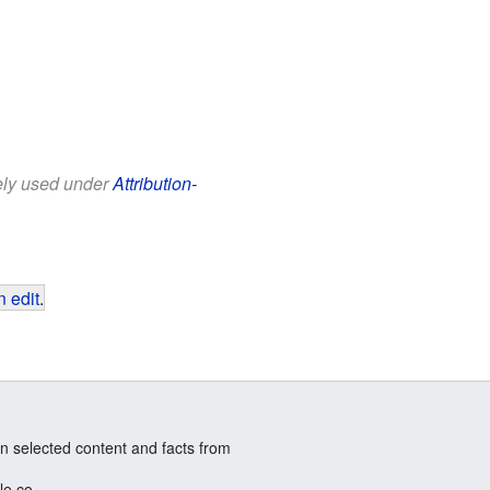
eely used under
Attribution-
 edit
.
n selected content and facts from
le.co