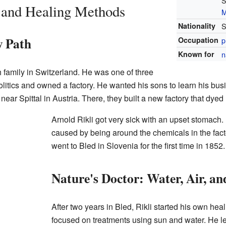
S
e and Healing Methods
M
Nationality
S
w Path
Occupation
p
Known for
n
h family in Switzerland. He was one of three
olitics and owned a factory. He wanted his sons to learn his busi
 near Spittal in Austria. There, they built a new factory that dyed 
Arnold Rikli got very sick with an upset stomach.
caused by being around the chemicals in the facto
went to Bled in Slovenia for the first time in 1852.
Nature's Doctor: Water, Air, a
After two years in Bled, Rikli started his own hea
focused on treatments using sun and water. He lef