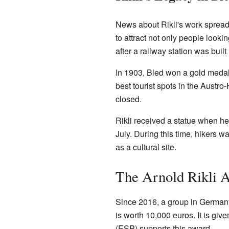
News about Rikli's work spread
to attract not only people looki
after a railway station was built
In 1903, Bled won a gold medal 
best tourist spots in the Austro
closed.
Rikli received a statue when he 
July. During this time, hikers wa
as a cultural site.
The Arnold Rikli 
Since 2016, a group in Germany 
is worth 10,000 euros. It is gi
(ESP) supports this award.