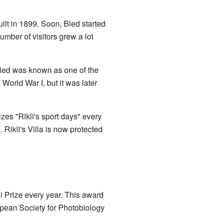
lt in 1899. Soon, Bled started
umber of visitors grew a lot
 Bled was known as one of the
World War I, but it was later
zes "Rikli's sport days" every
. Rikli's Villa is now protected
i Prize every year. This award
opean Society for Photobiology