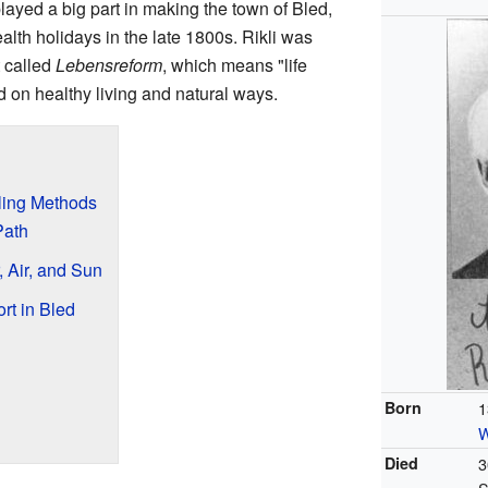
layed a big part in making the town of Bled,
ealth holidays in the late 1800s. Rikli was
 called
Lebensreform
, which means "life
 on healthy living and natural ways.
aling Methods
Path
, Air, and Sun
rt in Bled
Born
1
W
Died
3