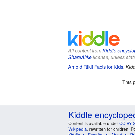
All content from
Kiddle encyclo
ShareAlike
license, unless state
Arnold Rikli Facts for Kids
.
Kidd
This 
Kiddle encyclope
Content is available under
CC BY-S
Wikipedia
, rewritten for children.
Kiddle
Español
About
Pr