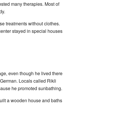
gested many therapies. Most of
dy.
e treatments without clothes.
 center stayed in special houses
age, even though he lived there
 German. Locals called Rikli
ecause he promoted sunbathing.
e built a wooden house and baths