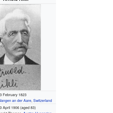
3 February 1823
angen an der Aare
,
Switzerland
0 April 1906
(aged 83)