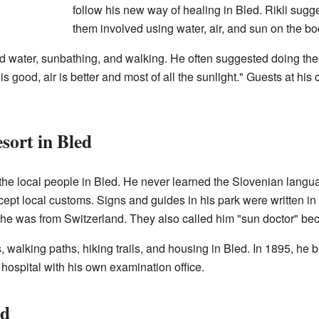
follow his new way of healing in Bled. Rikli sug
them involved using water, air, and sun on the bo
d water, sunbathing, and walking. He often suggested doing thes
 good, air is better and most of all the sunlight." Guests at his
sort in Bled
 the local people in Bled. He never learned the Slovenian langu
ccept local customs. Signs and guides in his park were written in
he was from Switzerland. They also called him "sun doctor" b
s, walking paths, hiking trails, and housing in Bled. In 1895, h
a hospital with his own examination office.
ed