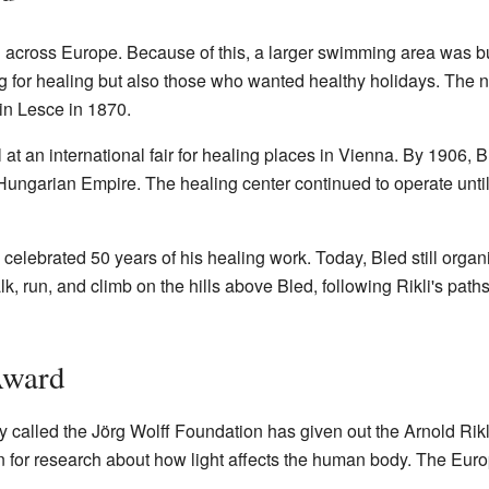
 across Europe. Because of this, a larger swimming area was bui
ng for healing but also those who wanted healthy holidays. The n
 in Lesce in 1870.
at an international fair for healing places in Vienna. By 1906,
-Hungarian Empire. The healing center continued to operate until 
celebrated 50 years of his healing work. Today, Bled still organi
lk, run, and climb on the hills above Bled, following Rikli's paths
Award
called the Jörg Wolff Foundation has given out the Arnold Rikl
ven for research about how light affects the human body. The Eur