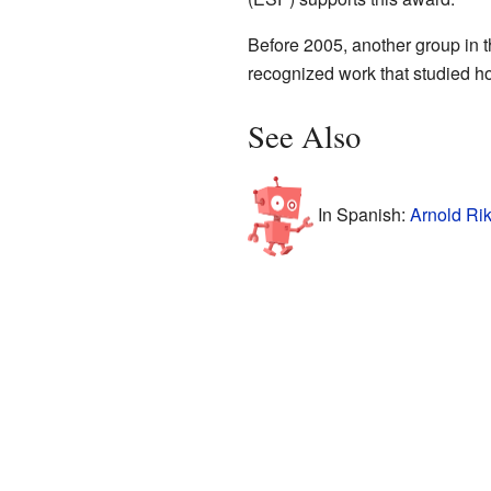
Before 2005, another group in 
recognized work that studied ho
See Also
In Spanish:
Arnold Rik