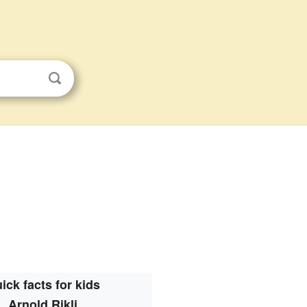
ick facts for kids
Arnold Rikli