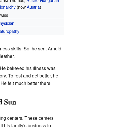
ankt Thomas,
Austro-Hungarian
onarchy
(now
Austria
)
wiss
hysician
aturopathy
ness skills. So, he sent Arnold
leather.
 He believed his illness was
ry. To rest and get better, he
 He felt much better there.
nd Sun
ling centers. These centers
t his family's business to