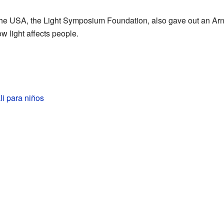
the USA, the Light Symposium Foundation, also gave out an Arno
w light affects people.
li para niños