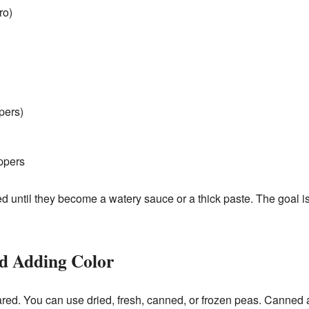
ro)
pers)
ppers
d until they become a watery sauce or a thick paste. The goal is f
nd Adding Color
red. You can use dried, fresh, canned, or frozen peas. Canned a