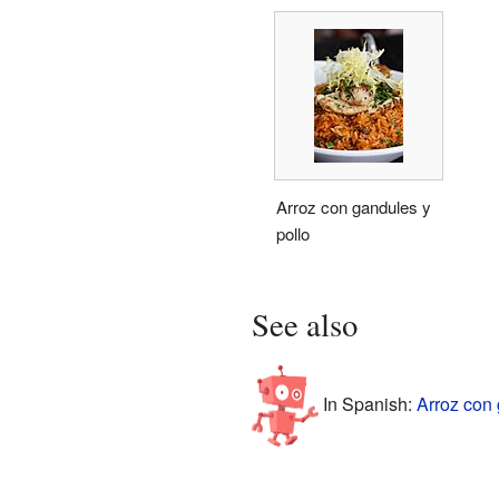
Arroz con gandules y
pollo
See also
In Spanish:
Arroz con