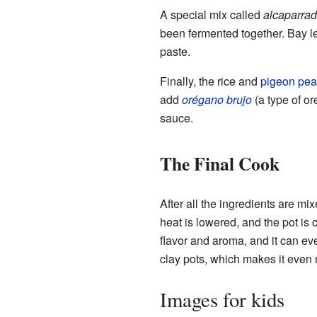
A special mix called
alcaparra
been fermented together. Bay le
paste.
Finally, the rice and
pigeon pea
add
orégano brujo
(a type of o
sauce.
The Final Cook
After all the ingredients are mi
heat is lowered, and the pot i
flavor and aroma, and it can eve
clay pots, which makes it even 
Images for kids