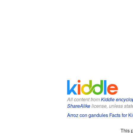
All content from
Kiddle encyclo
ShareAlike
license, unless state
Arroz con gandules Facts for K
This 