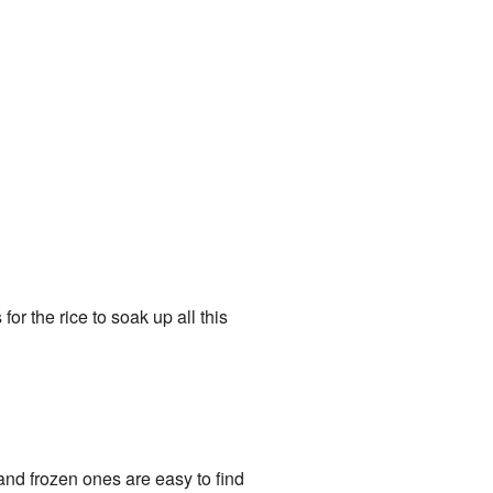
or the rice to soak up all this
nd frozen ones are easy to find