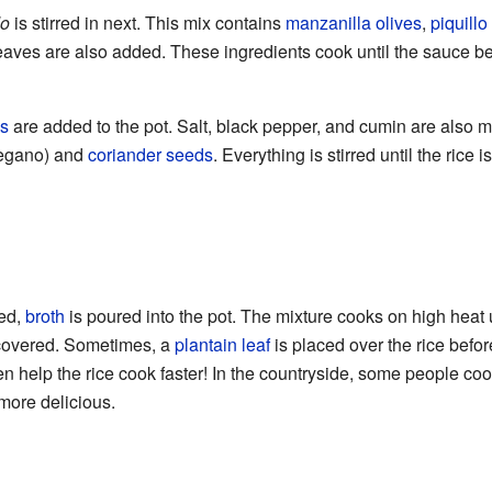
do
is stirred in next. This mix contains
manzanilla olives
,
piquill
aves are also added. These ingredients cook until the sauce be
s
are added to the pot. Salt, black pepper, and cumin are also 
regano) and
coriander seeds
. Everything is stirred until the rice 
xed,
broth
is poured into the pot. The mixture cooks on high heat unt
s covered. Sometimes, a
plantain leaf
is placed over the rice befor
n help the rice cook faster! In the countryside, some people cook
more delicious.