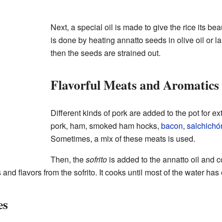
Next, a special oil is made to give the rice its be
is done by heating annatto seeds in olive oil or la
then the seeds are strained out.
Flavorful Meats and Aromatics
Different kinds of pork are added to the pot for ext
pork, ham, smoked ham hocks,
bacon
,
salchichó
Sometimes, a mix of these meats is used.
Then, the
sofrito
is added to the annatto oil and c
 and flavors from the sofrito. It cooks until most of the water ha
es