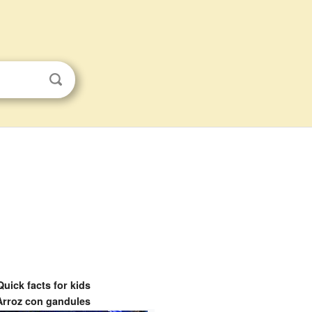
Quick facts for kids
Arroz con gandules