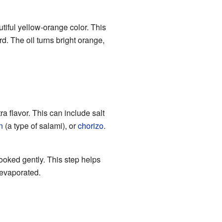
autiful yellow-orange color. This
rd. The oil turns bright orange,
ra flavor. This can include salt
n
(a type of salami), or
chorizo
.
ooked gently. This step helps
s evaporated.