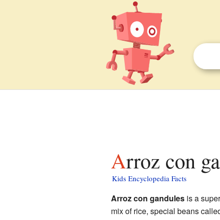
Arroz con g
Kids Encyclopedia Facts
Arroz con gandules
is a supe
mix of rice, special beans call