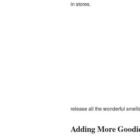
in stores.
release all the wonderful smells
Adding More Goodi