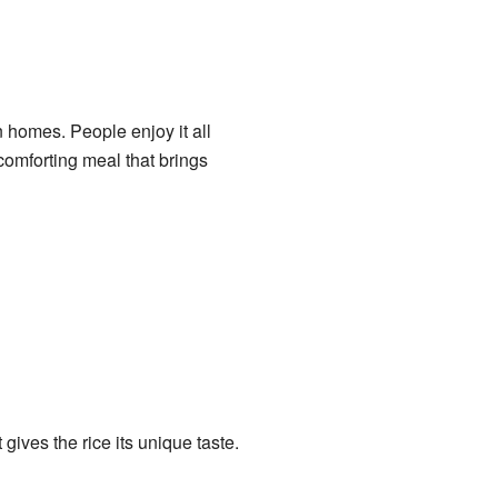
 homes. People enjoy it all
 comforting meal that brings
 gives the rice its unique taste.