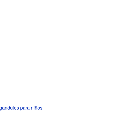
 gandules para niños