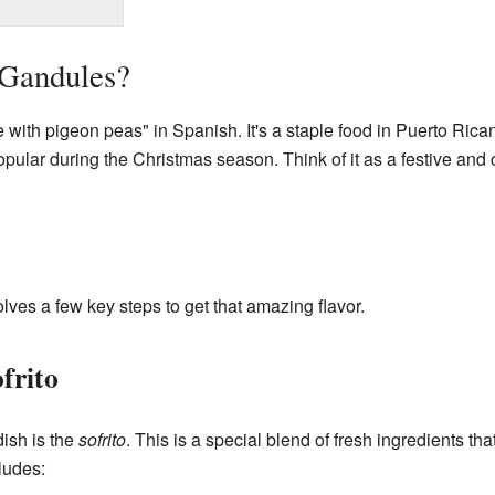
 Gandules?
with pigeon peas" in Spanish. It's a staple food in Puerto Rican
popular during the Christmas season. Think of it as a festive and
ves a few key steps to get that amazing flavor.
frito
dish is the
sofrito
. This is a special blend of fresh ingredients that
ludes: