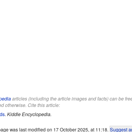
pedia
articles (including the article images and facts) can be fr
d otherwise. Cite this article:
ids
.
Kiddle Encyclopedia.
page was last modified on 17 October 2025, at 11:18.
Suggest an