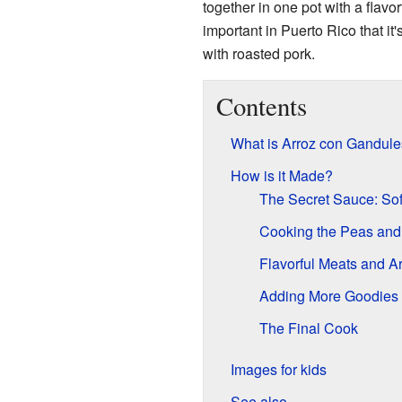
together in one pot with a flavo
important in Puerto Rico that it
with roasted pork.
Contents
What is Arroz con Gandul
How is it Made?
The Secret Sauce: Sof
Cooking the Peas and
Flavorful Meats and A
Adding More Goodies
The Final Cook
Images for kids
See also