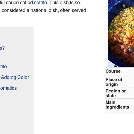
rful sauce called
sofrito
. This dish is so
's considered a national dish, often served
es?
rito
Course
 Adding Color
Place of
origin
romatics
Region or
state
Main
ingredients