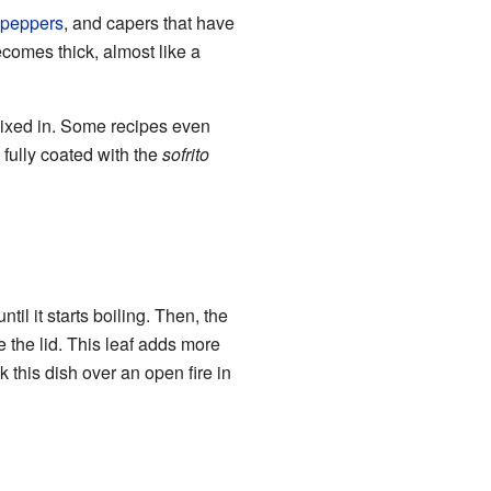
o peppers
, and capers that have
comes thick, almost like a
mixed in. Some recipes even
is fully coated with the
sofrito
il it starts boiling. Then, the
e the lid. This leaf adds more
 this dish over an open fire in