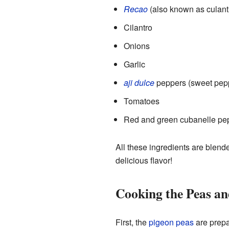
Recao
(also known as culant
Cilantro
Onions
Garlic
aji dulce
peppers (sweet pep
Tomatoes
Red and green cubanelle pe
All these ingredients are blende
delicious flavor!
Cooking the Peas a
First, the
pigeon peas
are prepa