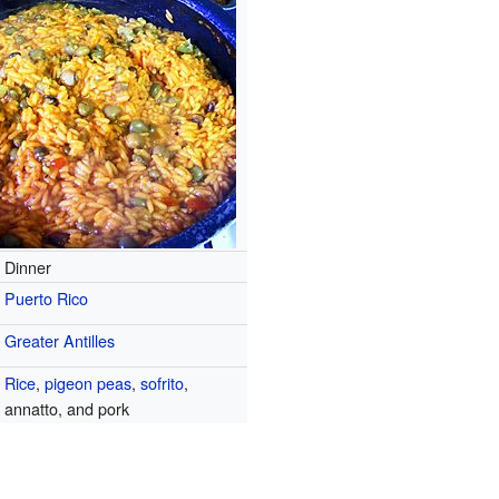
Dinner
Puerto Rico
Greater Antilles
Rice
,
pigeon peas
,
sofrito
,
annatto, and pork