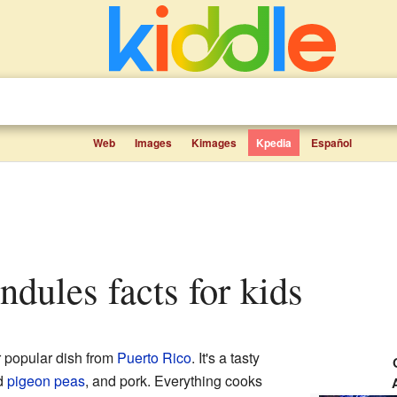
Web
Images
Kimages
Kpedia
Español
andules facts for kids
r popular dish from
Puerto Rico
. It's a tasty
ed
pigeon peas
, and pork. Everything cooks