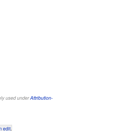
eely used under
Attribution-
 edit
.