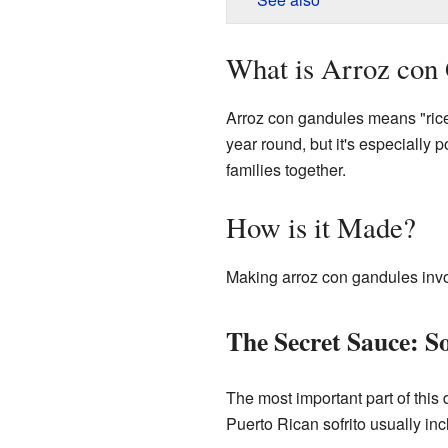
What is Arroz con
Arroz con gandules means "rice 
year round, but it's especially 
families together.
How is it Made?
Making arroz con gandules invol
The Secret Sauce: So
The most important part of this 
Puerto Rican sofrito usually inc