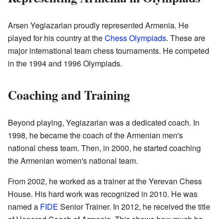
Arsen Yegiazarian proudly represented Armenia. He
played for his country at the
Chess Olympiads
. These are
major international team chess tournaments. He competed
in the 1994 and 1996 Olympiads.
Coaching and Training
Beyond playing, Yegiazarian was a dedicated coach. In
1998, he became the coach of the Armenian men's
national chess team. Then, in 2000, he started coaching
the Armenian women's national team.
From 2002, he worked as a trainer at the Yerevan Chess
House. His hard work was recognized in 2010. He was
named a
FIDE
Senior Trainer. In 2012, he received the title