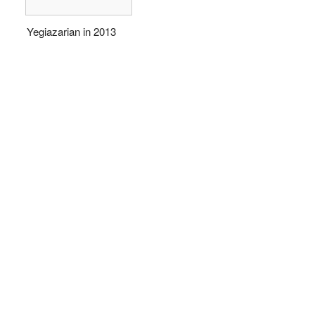
Yegiazarian in 2013