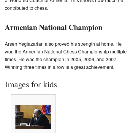
of Honored Coach of Armenia. This shows how much he
contributed to chess.
Armenian National Champion
Arsen Yegiazarian also proved his strength at home. He
won the Armenian National Chess Championship multiple
times. He was the champion in 2005, 2006, and 2007.
Winning three times in a row is a great achievement.
Images for kids