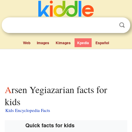
Web
Images
Kimages
Kpedia
Español
Arsen Yegiazarian facts for
kids
Kids Encyclopedia Facts
Quick facts for kids