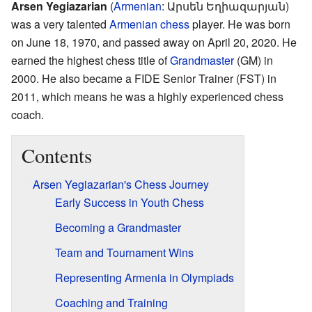
Arsen Yegiazarian
(
Armenian
:
Արսեն Եղիազարյան
)
was a very talented
Armenian
chess
player. He was born
on June 18, 1970, and passed away on April 20, 2020. He
earned the highest chess title of
Grandmaster
(GM) in
2000. He also became a FIDE Senior Trainer (FST) in
2011, which means he was a highly experienced chess
coach.
Contents
Arsen Yegiazarian's Chess Journey
Early Success in Youth Chess
Becoming a Grandmaster
Team and Tournament Wins
Representing Armenia in Olympiads
Coaching and Training