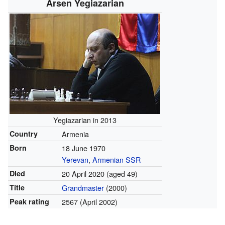
Arsen Yegiazarian
Yegiazarian in 2013
Country
Armenia
Born
18 June 1970
Yerevan
,
Armenian SSR
Died
20 April 2020
(aged 49)
Title
Grandmaster
(2000)
Peak rating
2567 (April 2002)