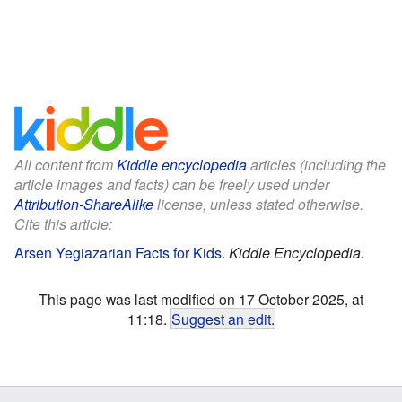
All content from
Kiddle encyclopedia
articles (including the
article images and facts) can be freely used under
Attribution-ShareAlike
license, unless stated otherwise.
Cite this article:
Arsen Yegiazarian Facts for Kids
.
Kiddle Encyclopedia.
This page was last modified on 17 October 2025, at
11:18.
Suggest an edit
.