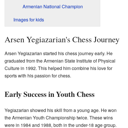
Armenian National Champion
Images for kids
Arsen Yegiazarian's Chess Journey
Arsen Yegiazarian started his chess journey early. He
graduated from the Armenian State Institute of Physical
Culture in 1992. This helped him combine his love for
sports with his passion for chess.
Early Success in Youth Chess
Yegiazarian showed his skill from a young age. He won
the Armenian Youth Championship twice. These wins
were in 1984 and 1988, both in the under-18 age group.