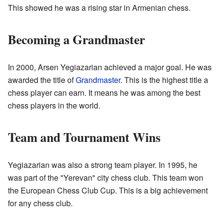
This showed he was a rising star in Armenian chess.
Becoming a Grandmaster
In 2000, Arsen Yegiazarian achieved a major goal. He was
awarded the title of
Grandmaster
. This is the highest title a
chess player can earn. It means he was among the best
chess players in the world.
Team and Tournament Wins
Yegiazarian was also a strong team player. In 1995, he
was part of the "Yerevan" city chess club. This team won
the European Chess Club Cup. This is a big achievement
for any chess club.