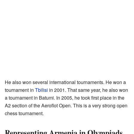
He also won several international tournaments. He won a
tournament in
Tbilisi
in 2001. That same year, he also won
a tournament in Batumi. In 2005, he took first place in the
A2 section of the Aeroflot Open. This is a very strong open
chess tournament.
Representing Armenia in Olympiads