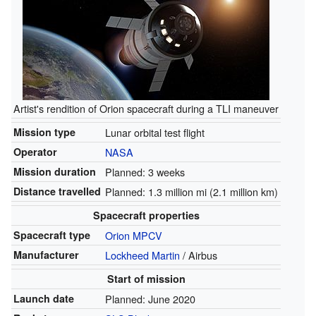
Artist's rendition of Orion spacecraft during a TLI maneuver
Mission type
Lunar orbital test flight
Operator
NASA
Mission duration
Planned: 3 weeks
Distance travelled
Planned: 1.3 million mi (2.1 million km)
Spacecraft properties
Spacecraft type
Orion MPCV
Manufacturer
Lockheed Martin
/ Airbus
Start of mission
Launch date
Planned: June 2020