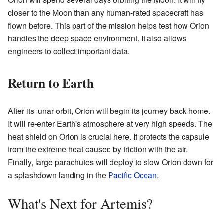
closer to the Moon than any human-rated spacecraft has
flown before. This part of the mission helps test how Orion
handles the deep space environment. It also allows
engineers to collect important data.
Return to Earth
After its lunar orbit, Orion will begin its journey back home.
It will re-enter Earth's atmosphere at very high speeds. The
heat shield on Orion is crucial here. It protects the capsule
from the extreme heat caused by friction with the air.
Finally, large parachutes will deploy to slow Orion down for
a splashdown landing in the
Pacific Ocean
.
What's Next for Artemis?