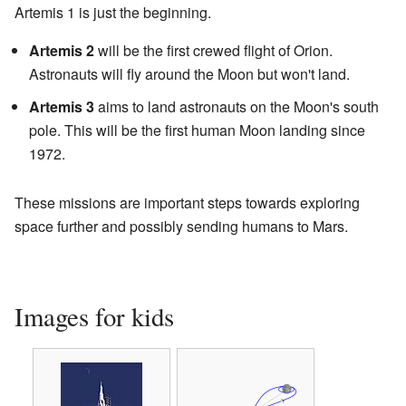
Artemis 1 is just the beginning.
Artemis 2
will be the first crewed flight of Orion.
Astronauts will fly around the Moon but won't land.
Artemis 3
aims to land astronauts on the Moon's south
pole. This will be the first human Moon landing since
1972.
These missions are important steps towards exploring
space further and possibly sending humans to Mars.
Images for kids