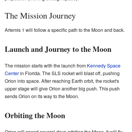
The Mission Journey
Artemis 1 will follow a specific path to the Moon and back.
Launch and Journey to the Moon
The mission starts with the launch from
Kennedy Space
Center
in Florida. The SLS rocket will blast off, pushing
Orion into space. After reaching Earth orbit, the rocket's
upper stage will give Orion another big push. This push
sends Orion on its way to the Moon.
Orbiting the Moon
Orion will spend several days orbiting the Moon. It will fly