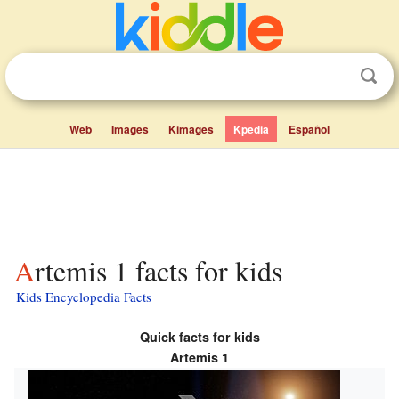
Web
Images
Kimages
Kpedia
Español
Artemis 1 facts for kids
Kids Encyclopedia Facts
Quick facts for kids
Artemis 1