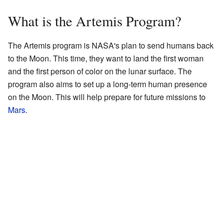
What is the Artemis Program?
The Artemis program is NASA's plan to send humans back
to the Moon. This time, they want to land the first woman
and the first person of color on the lunar surface. The
program also aims to set up a long-term human presence
on the Moon. This will help prepare for future missions to
Mars
.