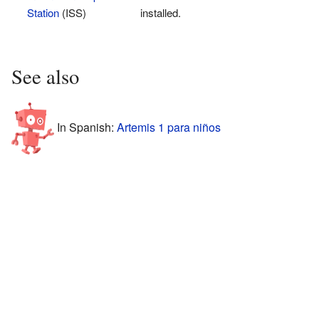
Station
(ISS)
installed.
See also
In Spanish:
Artemis 1 para niños