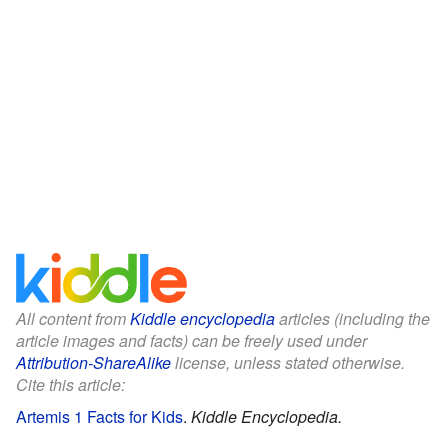
All content from
Kiddle encyclopedia
articles (including the
article images and facts) can be freely used under
Attribution-ShareAlike
license, unless stated otherwise.
Cite this article:
Artemis 1 Facts for Kids
.
Kiddle Encyclopedia.