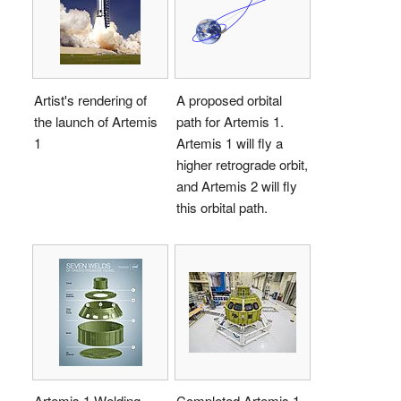
Artist's rendering of
A proposed orbital
the launch of Artemis
path for Artemis 1.
1
Artemis 1 will fly a
higher retrograde orbit,
and Artemis 2 will fly
this orbital path.
Artemis 1 Welding
Completed Artemis 1