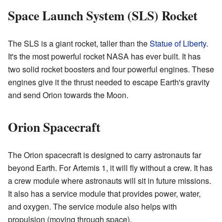
Space Launch System (SLS) Rocket
The SLS is a giant rocket, taller than the
Statue of Liberty
.
It's the most powerful rocket NASA has ever built. It has
two solid rocket boosters and four powerful engines. These
engines give it the thrust needed to escape Earth's gravity
and send Orion towards the Moon.
Orion Spacecraft
The Orion spacecraft is designed to carry astronauts far
beyond Earth. For Artemis 1, it will fly without a crew. It has
a crew module where astronauts will sit in future missions.
It also has a service module that provides power, water,
and oxygen. The service module also helps with
propulsion (moving through space).