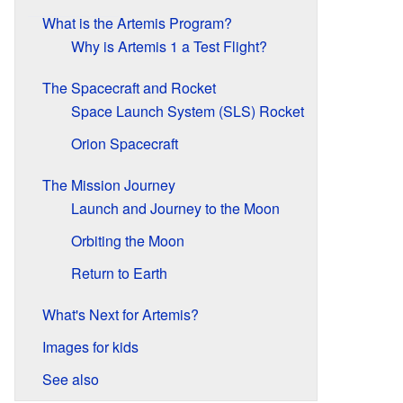
What is the Artemis Program?
Why is Artemis 1 a Test Flight?
The Spacecraft and Rocket
Space Launch System (SLS) Rocket
Orion Spacecraft
The Mission Journey
Launch and Journey to the Moon
Orbiting the Moon
Return to Earth
What's Next for Artemis?
Images for kids
See also