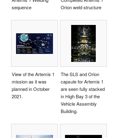
sequence
Orion weld structure
View of the Artemis 1
The SLS and Orion
mission as it was
capsule for Artemis 1
planned in October
are seen fully stacked
2021.
in High Bay 3 of the
Vehicle Assembly
Building.