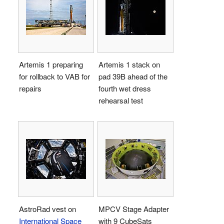
Artemis 1 preparing
Artemis 1 stack on
for rollback to VAB for
pad 39B ahead of the
repairs
fourth wet dress
rehearsal test
AstroRad vest on
MPCV Stage Adapter
International Space
with 9 CubeSats