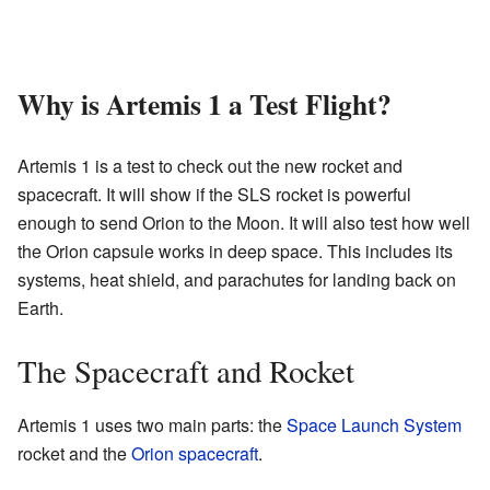
Why is Artemis 1 a Test Flight?
Artemis 1 is a test to check out the new rocket and
spacecraft. It will show if the SLS rocket is powerful
enough to send Orion to the Moon. It will also test how well
the Orion capsule works in deep space. This includes its
systems, heat shield, and parachutes for landing back on
Earth.
The Spacecraft and Rocket
Artemis 1 uses two main parts: the
Space Launch System
rocket and the
Orion spacecraft
.