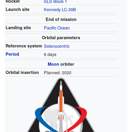
Rocket
SLS Block 1
Launch site
Kennedy
LC-39B
End of mission
Landing site
Pacific Ocean
Orbital parameters
Reference system
Selenocentric
Period
6 days
Moon
orbiter
Orbital insertion
Planned: 2020