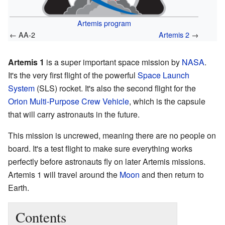
Artemis program
← AA-2
Artemis 2
→
Artemis 1
is a super important space mission by
NASA
.
It's the very first flight of the powerful
Space Launch
System
(SLS) rocket. It's also the second flight for the
Orion Multi-Purpose Crew Vehicle
, which is the capsule
that will carry astronauts in the future.
This mission is uncrewed, meaning there are no people on
board. It's a test flight to make sure everything works
perfectly before astronauts fly on later Artemis missions.
Artemis 1 will travel around the
Moon
and then return to
Earth.
Contents