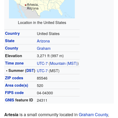
Artesia,
Arizona
Location in the United States
Country
United States
State
Arizona
County
Graham
3,271 ft (997 m)
Elevation
Time zone
UTC-7
(
Mountain (MST)
)
• Summer (
DST
)
UTC-7
(MST)
ZIP codes
85546
Area code(s)
520
FIPS code
04-04300
GNIS
feature ID
24311
Artesia
is a small community located in
Graham County
,