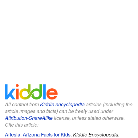
All content from
Kiddle encyclopedia
articles (including the
article images and facts) can be freely used under
Attribution-ShareAlike
license, unless stated otherwise.
Cite this article:
Artesia, Arizona Facts for Kids
.
Kiddle Encyclopedia.