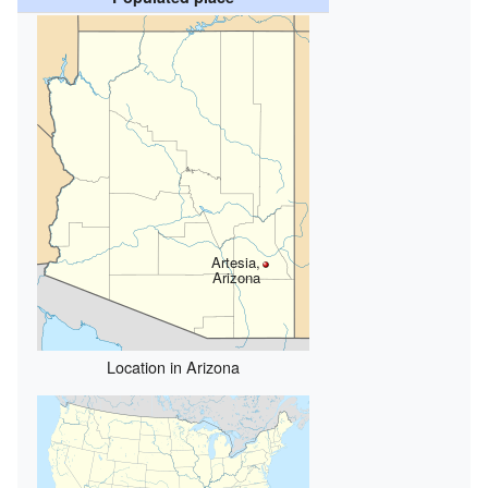
Artesia,
Arizona
Location in Arizona