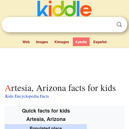
Web
Images
Kimages
Kpedia
Español
Artesia, Arizona facts for kids
Kids Encyclopedia Facts
Quick facts for kids
Artesia, Arizona
Populated place