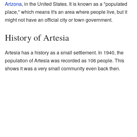
Arizona
, in the United States. It is known as a "populated
place," which means it's an area where people live, but it
might not have an official city or town government.
History of Artesia
Artesia has a history as a small settlement. In 1940, the
population of Artesia was recorded as 106 people. This
shows it was a very small community even back then.