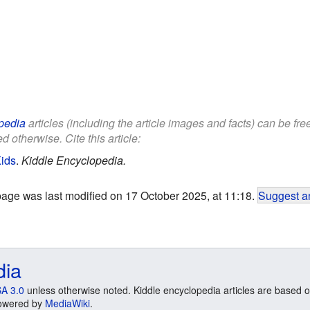
pedia
articles (including the article images and facts) can be fr
d otherwise. Cite this article:
Kids
.
Kiddle Encyclopedia.
page was last modified on 17 October 2025, at 11:18.
Suggest an
dia
A 3.0
unless otherwise noted. Kiddle encyclopedia articles are based o
 Powered by
MediaWiki
.