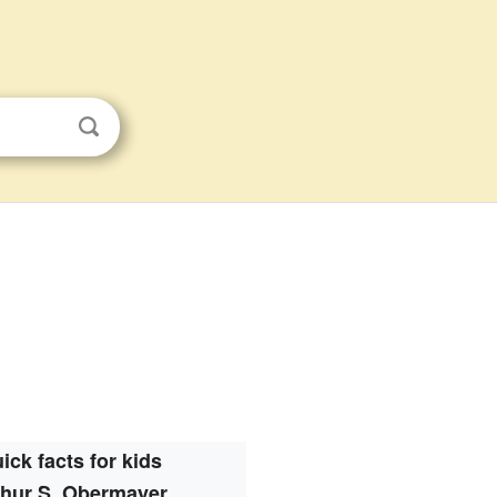
ick facts for kids
thur S. Obermayer