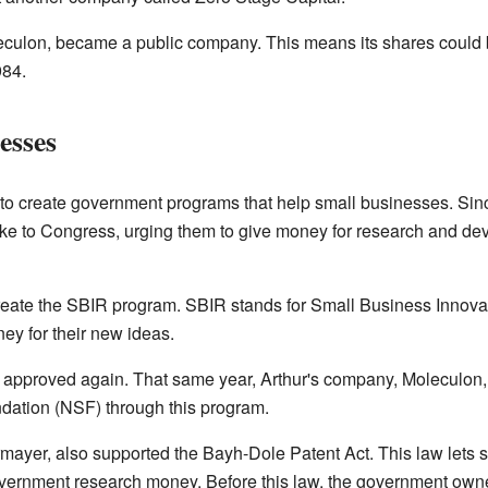
eculon, became a public company. This means its shares could
984.
esses
to create government programs that help small businesses. Sin
ke to Congress, urging them to give money for research and de
reate the SBIR program. SBIR stands for Small Business Innov
ey for their new ideas.
approved again. That same year, Arthur's company, Moleculon, 
dation (NSF) through this program.
rmayer, also supported the Bayh-Dole Patent Act. This law lets
overnment research money. Before this law, the government owne