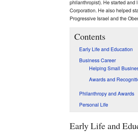
philanthropist). He started an
Corporation. He also helped sta
Progressive Israel and the Ob
Contents
Early Life and Education
Business Career
Helping Small Busine
Awards and Recogniti
Philanthropy and Awards
Personal Life
Early Life and Edu