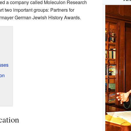
d led a company called Moleculon Research
rt two important groups: Partners for
ermayer German Jewish History Awards.
sses
on
cation