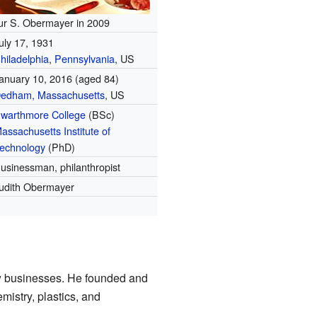
ur S. Obermayer in 2009
uly 17, 1931
hiladelphia
,
Pennsylvania
, US
anuary 10, 2016 (aged 84)
edham, Massachusetts
, US
warthmore College
(BSc)
assachusetts Institute of
echnology
(PhD)
usinessman, philanthropist
udith Obermayer
w businesses. He founded and
istry, plastics, and