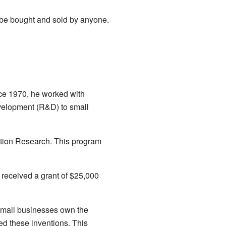
 be bought and sold by anyone.
ce 1970, he worked with
velopment (R&D) to small
ation Research. This program
received a grant of $25,000
 small businesses own the
d these inventions. This