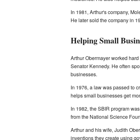
In 1981, Arthur's company, Mol
He later sold the company in 1
Helping Small Busin
Arthur Obermayer worked hard 
Senator Kennedy. He often spo
businesses.
In 1976, a law was passed to c
helps small businesses get mon
In 1982, the SBIR program was 
from the National Science Foun
Arthur and his wife, Judith Obe
inventions they create using g