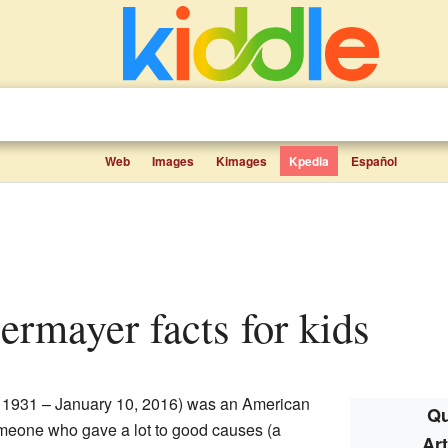
Web
Images
Kimages
Kpedia
Español
bermayer facts for kids
, 1931 – January 10, 2016) was an American
Qu
meone who gave a lot to good causes (a
Ar