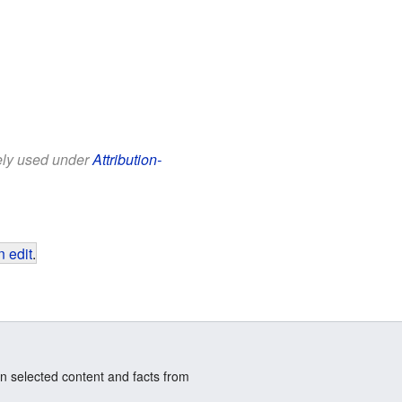
eely used under
Attribution-
 edit
.
n selected content and facts from