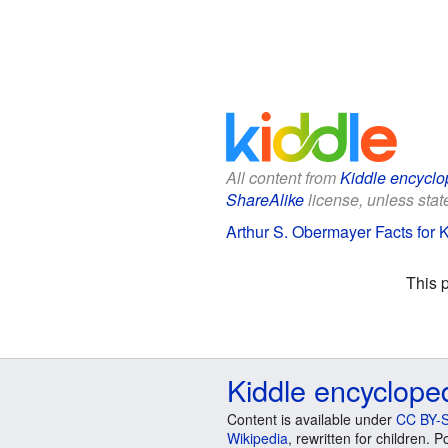
All content from
Kiddle encyclo
ShareAlike
license, unless state
Arthur S. Obermayer Facts for 
This 
Kiddle encyclope
Content is available under
CC BY-S
Wikipedia
, rewritten for children.