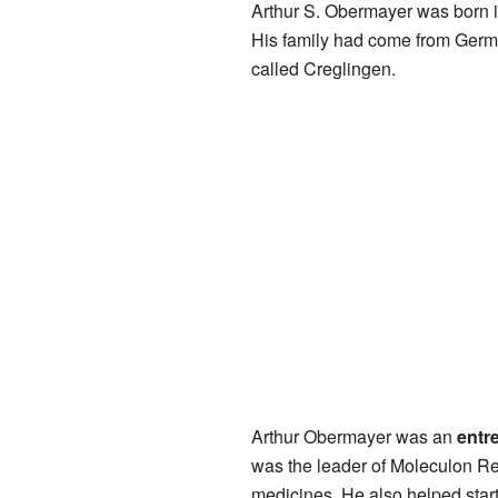
Arthur S. Obermayer was born 
His family had come from Germ
called Creglingen.
Arthur Obermayer was an
entr
was the leader of Moleculon Re
medicines. He also helped star