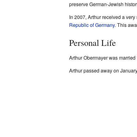
preserve German-Jewish histor
In 2007, Arthur received a very
Republic of Germany
. This awa
Personal Life
Arthur Obermayer was married t
Arthur passed away on January