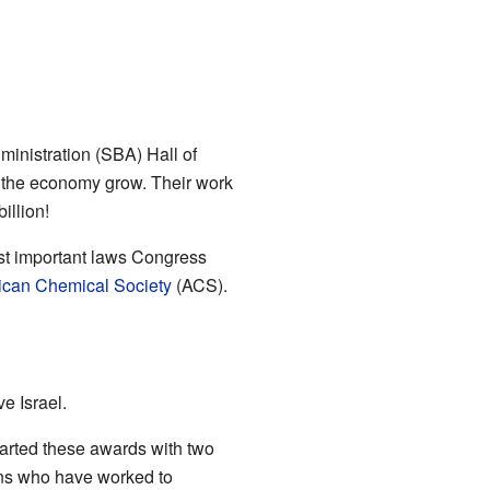
inistration (SBA) Hall of
 the economy grow. Their work
illion!
st important laws Congress
can Chemical Society
(ACS).
e Israel.
arted these awards with two
ns who have worked to