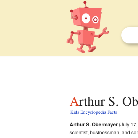
Arthur S. O
Kids Encyclopedia Facts
Arthur S. Obermayer
(July 17
scientist, businessman, and so