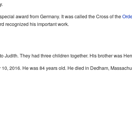
y.
 special award from Germany. It was called the Cross of the
Orde
rd recognized his important work.
o Judith. They had three children together. His brother was H
 10, 2016. He was 84 years old. He died in Dedham, Massachus