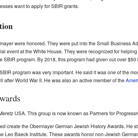
sses want to apply for SBIR grants.
tion
rmayer were honored. They were put into the Small Business Adm
al event at the White House. They were recognized for helping
the SBIR program. By 2018, this program had given out over $50 b
SBIR program was very important. He said it was one of the mo
ill after World War II. He was also an active member of the
Ameri
Awards
Meretz USA. This group is now known as Partners for Progressiv
ped create the Obermayer German Jewish History Awards. He st
he Leo Baeck Institute. These awards honor non-Jewish Germa