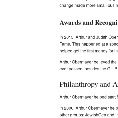
change made more small busine
Awards and Recogni
In 2015, Arthur and Judith Obe
Fame. This happened at a speci
helped get the first money for 
Arthur Obermayer believed the 
ever passed, besides the G.I. B
Philanthropy and 
Arthur Obermayer helped start 
In 2000, Arthur Obermayer hel
other groups: JewishGen and t