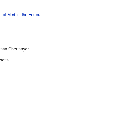
r of Merit of the Federal
erman Obermayer.
etts.