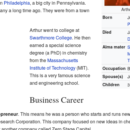
in
Philadelphia
, a big city in Pennsylvania.
Arth
any a long time ago. They were from a town
Born
J
P
Arthur went to college at
Died
J
Swarthmore College
. He then
D
earned a special science
Alma mater
S
degree (a PhD) in chemistry
M
from the
Massachusetts
T
Institute of Technology
(MIT).
Occupation
B
This is a very famous science
Spouse(s)
J
and engineering school.
Children
3
Business Career
epreneur
. This means he was a person who starts and runs ne
search Corporation. This company focused on new ideas in chem
t another company called Zero Stage Capital.