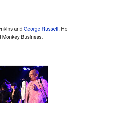
Jenkins and
George Russell
. He
nd Monkey Business.
shley Slater with
ak Power during his
ow in Brno (2024)