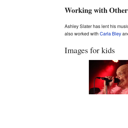
Working with Other
Ashley Slater has lent his musi
also worked with
Carla Bley
and
Images for kids
Ashley Slater with
Freak Power during 
show in Brno (2024