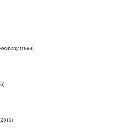
Everybody
(1996)
6)
(2019)