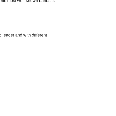
f his most well-known bands is
 leader and with different