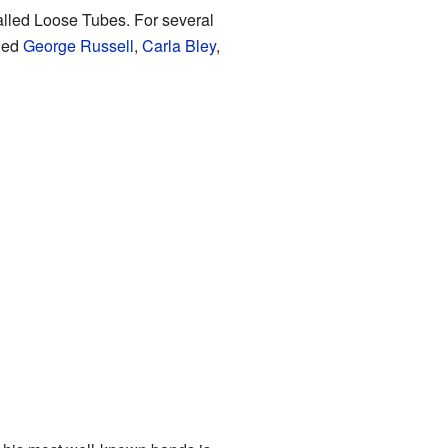
called Loose Tubes. For several
uded
George Russell
,
Carla Bley
,