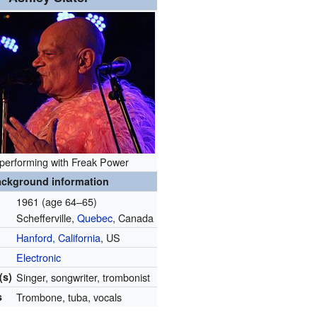
 performing with Freak Power
ckground information
1961 (age 64–65)
Schefferville,
Quebec
, Canada
Hanford, California
, US
Electronic
(s)
Singer, songwriter, trombonist
s
Trombone, tuba, vocals