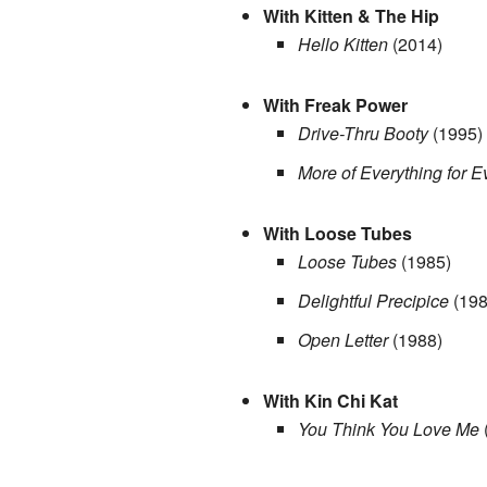
With Kitten & The Hip
Hello Kitten
(2014)
With Freak Power
Drive-Thru Booty
(1995)
More of Everything for 
With Loose Tubes
Loose Tubes
(1985)
Delightful Precipice
(198
Open Letter
(1988)
With Kin Chi Kat
You Think You Love Me