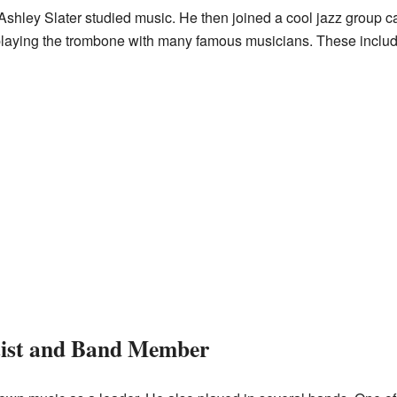
 Ashley Slater studied music. He then joined a cool jazz group 
 playing the trombone with many famous musicians. These incl
tist and Band Member