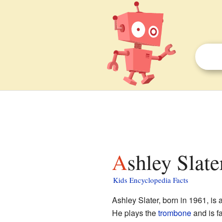
Ashley Slate
Kids Encyclopedia Facts
Ashley Slater, born in 1961, is
He plays the
trombone
and is f