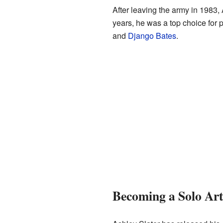
After leaving the army in 1983,
years, he was a top choice for
and
Django Bates
.
Becoming a Solo Ar