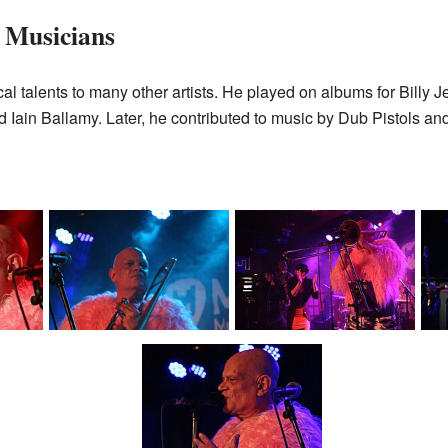
 Musicians
cal talents to many other artists. He played on albums for Billy 
 Iain Ballamy. Later, he contributed to music by Dub Pistols a
Ashley Slater with
Ashley Slater with
A
his
Freak Power during his
Freak Power during his
Fre
)
show in Brno (2024)
show in Brno (2024)
sh