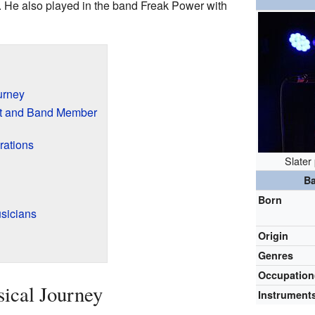
. He also played in the band Freak Power with
urney
st and Band Member
rations
Slater
Ba
Born
sicians
Origin
Genres
Occupation
sical Journey
Instrument