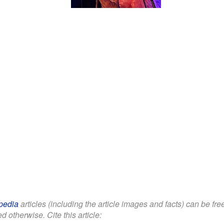
Ashley Slater with
Freak Power during his
show in Brno (2024)
pedia
articles (including the article images and facts) can be fr
d otherwise. Cite this article: