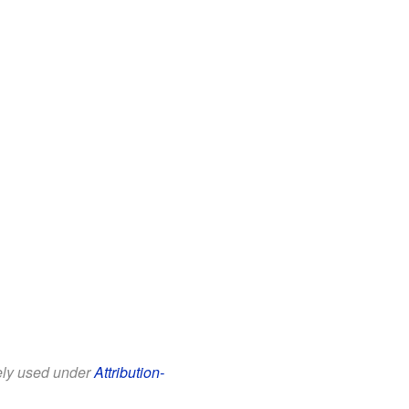
eely used under
Attribution-