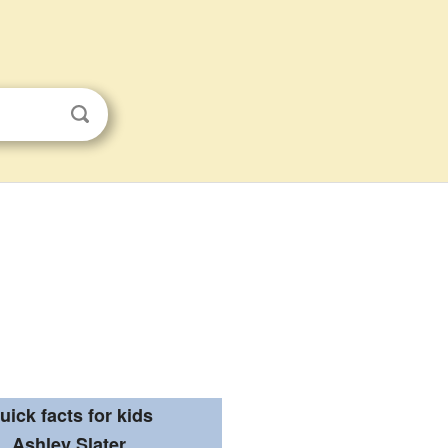
uick facts for kids
Ashley Slater