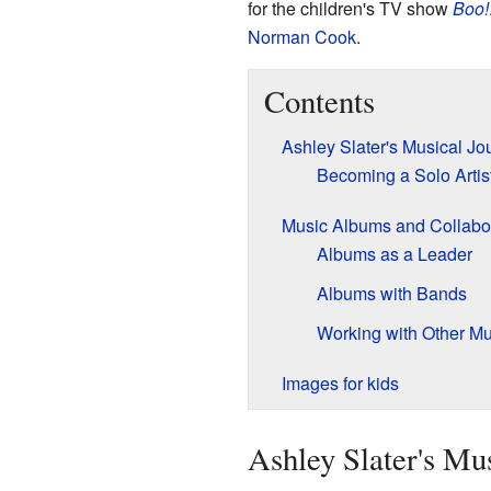
for the children's TV show
Boo!
Norman Cook
.
Contents
Ashley Slater's Musical Jo
Becoming a Solo Arti
Music Albums and Collabo
Albums as a Leader
Albums with Bands
Working with Other Mu
Images for kids
Ashley Slater's Mu