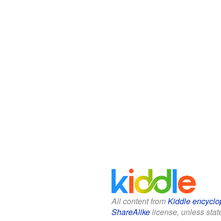
All content from
Kiddle encyclo
ShareAlike
license, unless state