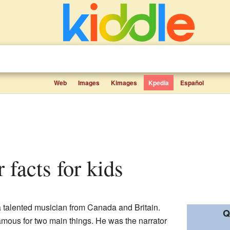
Web
Images
Kimages
Kpedia
Español
r facts for kids
 a talented musician from Canada and Britain.
Q
amous for two main things. He was the narrator