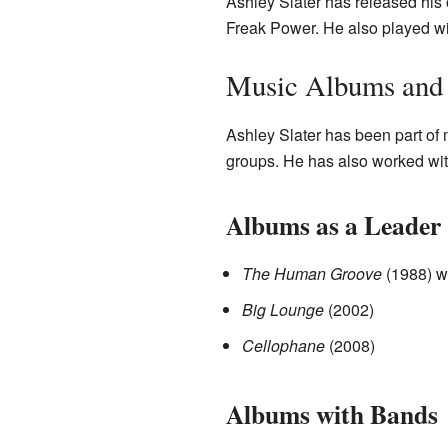
Ashley Slater has released his
Freak Power. He also played wi
Music Albums and 
Ashley Slater has been part of 
groups. He has also worked with
Albums as a Leader
The Human Groove
(1988) w
Big Lounge
(2002)
Cellophane
(2008)
Albums with Bands