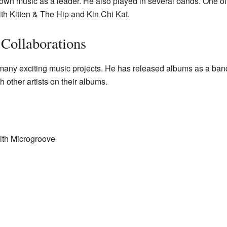
 own music as a leader. He also played in several bands. One o
th Kitten & The Hip and Kin Chi Kat.
Collaborations
many exciting music projects. He has released albums as a band
 other artists on their albums.
ith Microgroove