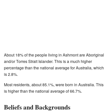
About 18% of the people living in Ashmont are Aboriginal
and/or Torres Strait Islander. This is a much higher
percentage than the national average for Australia, which
is 2.8%.
Most residents, about 85.1%, were born in Australia. This
is higher than the national average of 66.7%.
Beliefs and Backgrounds