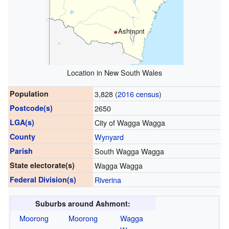
Ashmont
Location in New South Wales
Population
3,828 (
2016 census
)
Postcode(s)
2650
LGA(s)
City of Wagga Wagga
County
Wynyard
Parish
South Wagga Wagga
State electorate(s)
Wagga Wagga
Federal Division(s)
Riverina
Suburbs around Ashmont:
Moorong
Moorong
Wagga