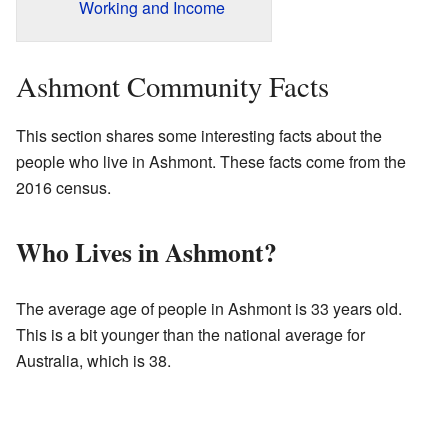
Working and Income
Ashmont Community Facts
This section shares some interesting facts about the
people who live in Ashmont. These facts come from the
2016 census.
Who Lives in Ashmont?
The average age of people in Ashmont is 33 years old.
This is a bit younger than the national average for
Australia, which is 38.