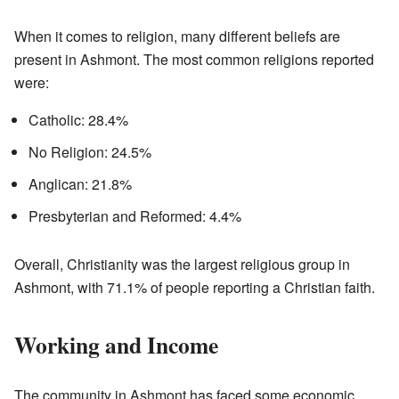
When it comes to religion, many different beliefs are
present in Ashmont. The most common religions reported
were:
Catholic: 28.4%
No Religion: 24.5%
Anglican: 21.8%
Presbyterian and Reformed: 4.4%
Overall, Christianity was the largest religious group in
Ashmont, with 71.1% of people reporting a Christian faith.
Working and Income
The community in Ashmont has faced some economic