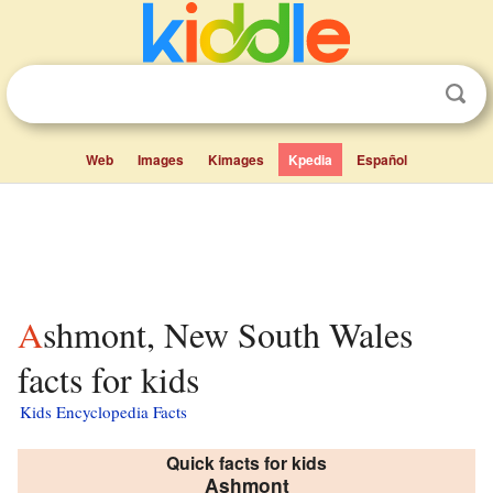
Web
Images
Kimages
Kpedia
Español
Ashmont, New South Wales
facts for kids
Kids Encyclopedia Facts
Quick facts for kids
Ashmont