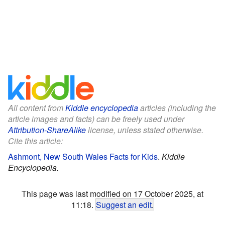
All content from
Kiddle encyclopedia
articles (including the
article images and facts) can be freely used under
Attribution-ShareAlike
license, unless stated otherwise.
Cite this article:
Ashmont, New South Wales Facts for Kids
.
Kiddle
Encyclopedia.
This page was last modified on 17 October 2025, at
11:18.
Suggest an edit
.