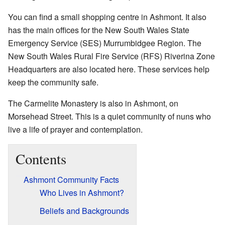
You can find a small shopping centre in Ashmont. It also
has the main offices for the New South Wales State
Emergency Service (SES) Murrumbidgee Region. The
New South Wales Rural Fire Service (RFS) Riverina Zone
Headquarters are also located here. These services help
keep the community safe.
The Carmelite Monastery is also in Ashmont, on
Morsehead Street. This is a quiet community of nuns who
live a life of prayer and contemplation.
Contents
Ashmont Community Facts
Who Lives in Ashmont?
Beliefs and Backgrounds