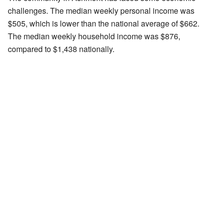
challenges. The median weekly personal income was
$505, which is lower than the national average of $662.
The median weekly household income was $876,
compared to $1,438 nationally.