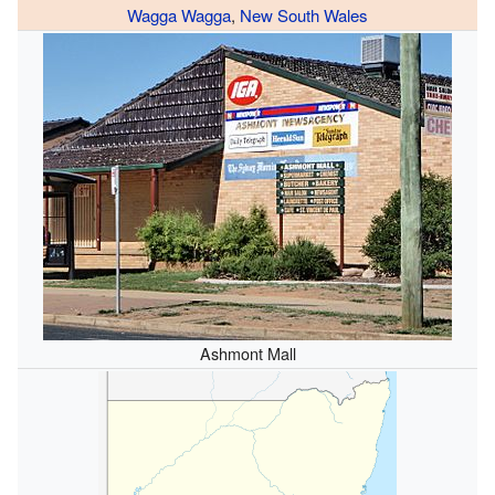
Wagga Wagga
,
New South Wales
Ashmont Mall