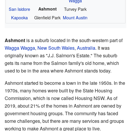
Wagga
San Isidore
Ashmont
Turvey Park
Kapooka
Glenfield Park
Mount Austin
Ashmont
is a suburb located in the south-western part of
Wagga Wagga
,
New South Wales
,
Australia
. It was
originally known as "J.J. Salmon's Estate." The suburb
gets its name from the Salmon family's old home, which
used to be in the area where Ashmont stands today.
Ashmont started to become a town in the late 1950s. In the
1970s, many homes were built by the State Housing
Commission, which is now called Housing NSW. As of
2019, about 21% of the homes in Ashmont are owned by
government housing groups. The community has faced
some challenges, but there are many services and groups
working to make Ashmont a great place to live.