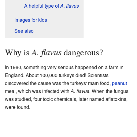
A helpful type of
A. flavus
Images for kids
See also
A. flavus
Why is
dangerous?
In 1960, something very serious happened on a farm in
England. About 100,000 turkeys died! Scientists
discovered the cause was the turkeys' main food,
peanut
meal, which was infected with
A. flavus
. When the fungus
was studied, four toxic chemicals, later named aflatoxins,
were found.