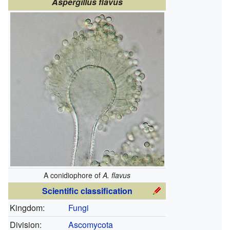
Aspergillus flavus
A conidiophore of
A. flavus
Scientific classification
Kingdom:
Fungi
Division:
Ascomycota