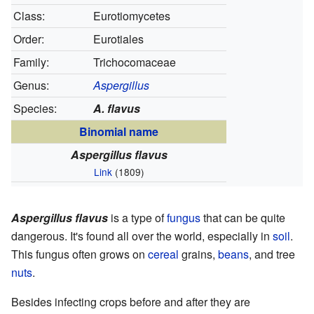
Class:
Eurotiomycetes
Order:
Eurotiales
Family:
Trichocomaceae
Genus:
Aspergillus
Species:
A. flavus
Binomial name
Aspergillus flavus
Link
(1809)
Aspergillus flavus
is a type of
fungus
that can be quite
dangerous. It's found all over the world, especially in
soil
.
This fungus often grows on
cereal
grains,
beans
, and tree
nuts
.
Besides infecting crops before and after they are