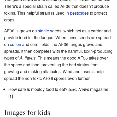
There's a special strain called AF36 that doesn't produce
toxins. This helpful strain is used in
pesticides
to protect
crops.
AF36 is grown on
sterile
seeds, which act as a carrier and
provide food for the fungus. When these seeds are spread
on
cotton
and corn fields, the AF36 fungus grows and
spreads. It then competes with the harmful, toxin-producing
types of
A. flavus
. This means the good AF36 takes over
the space and food, preventing the bad strains from
growing and making aflatoxins. Wind and insects help
spread the non-toxic AF36 spores even further.
How safe is mouldy food to eat?
BBC News
magazine.
[1]
Images for kids