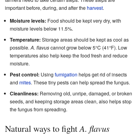
important before, during, and after the
harvest
.
Moisture levels:
Food should be kept very dry, with
moisture levels below 11.5%.
Temperature:
Storage areas should be kept as cool as
possible.
A. flavus
cannot grow below 5°C (41°F). Low
temperatures also help keep the food fresh and reduce
moisture.
Pest control:
Using
fumigation
helps get rid of insects
and
mites
. These tiny pests can help spread the fungus.
Cleanliness:
Removing old, unripe, damaged, or broken
seeds, and keeping storage areas clean, also helps stop
the fungus from spreading.
A. flavus
Natural ways to fight