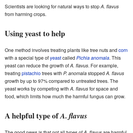
Scientists are looking for natural ways to stop
A. flavus
from harming crops.
Using yeast to help
One method involves treating plants like tree nuts and
corn
with a special type of
yeast
called
Pichia anomala
. This
yeast can reduce the growth of
A. flavus
. For example,
treating
pistachio
trees with
P. anomala
stopped
A. flavus
growth by up to 97% compared to untreated trees. The
yeast works by competing with
A. flavus
for space and
food, which limits how much the harmful fungus can grow.
A helpful type of
A. flavus
The good news is that not all types of
A. flavus
are harmful.