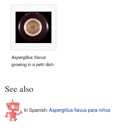
Aspergillus flavus
growing in a petri dish
See also
In Spanish:
Aspergillus flavus para niños