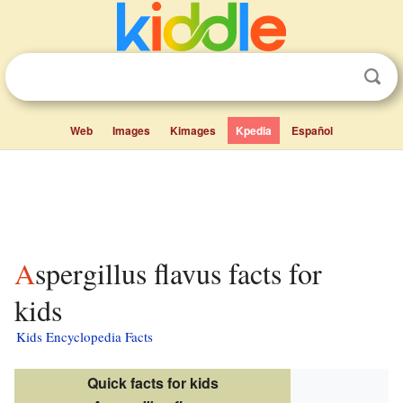
Web
Images
Kimages
Kpedia
Español
Aspergillus flavus facts for
kids
Kids Encyclopedia Facts
Quick facts for kids