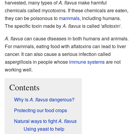
harvested, many types of
A. flavus
make harmful
chemicals called mycotoxins. If these chemicals are eaten,
they can be poisonous to
mammals
, including humans.
The specific toxin made by
A. flavus
is called 'aflotoxin'.
A. flavus
can cause diseases in both humans and animals.
For mammals, eating food with aflatoxins can lead to liver
cancer. It can also cause a serious infection called
aspergillosis in people whose
immune systems
are not
working well.
Contents
Why is
A. flavus
dangerous?
Protecting our food crops
Natural ways to fight
A. flavus
Using yeast to help