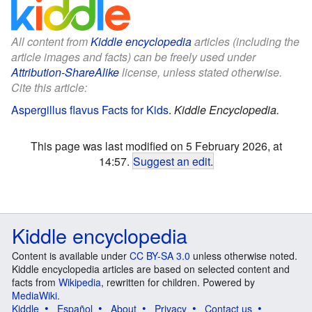
All content from
Kiddle encyclopedia
articles (including the
article images and facts) can be freely used under
Attribution-ShareAlike
license, unless stated otherwise.
Cite this article:
Aspergillus flavus Facts for Kids
.
Kiddle Encyclopedia.
This page was last modified on 5 February 2026, at
14:57.
Suggest an edit
.
Kiddle encyclopedia
Content is available under
CC BY-SA 3.0
unless otherwise noted.
Kiddle encyclopedia articles are based on selected content and
facts from
Wikipedia
, rewritten for children. Powered by
MediaWiki
.
Kiddle
Español
About
Privacy
Contact us