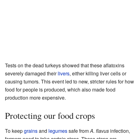
Tests on the dead turkeys showed that these aflatoxins
severely damaged their
livers
, either killing liver cells or
causing tumors. This event led to new, stricter rules for how
food for people is produced, which also made food
production more expensive.
Protecting our food crops
To keep
grains
and
legumes
safe from
A. flavus
infection,
farmers need to take certain steps. These steps are