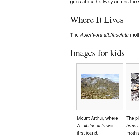
goes about halfway across the 
Where It Lives
The
Asterivora albifasciata
moth
Images for kids
Mount Arthur, where
The p
A. albifasciata
was
brevifo
first found.
moth's