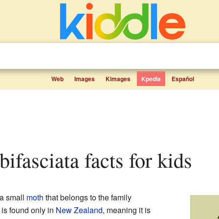
Web
Images
Kimages
Kpedia
Español
lbifasciata facts for kids
 a small
moth
that belongs to the family
is found only in
New Zealand
, meaning it is