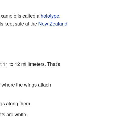
 example is called a
holotype
.
s kept safe at the
New Zealand
 11 to 12 millimeters. That's
dy where the wings attach
ngs along them.
ts are white.