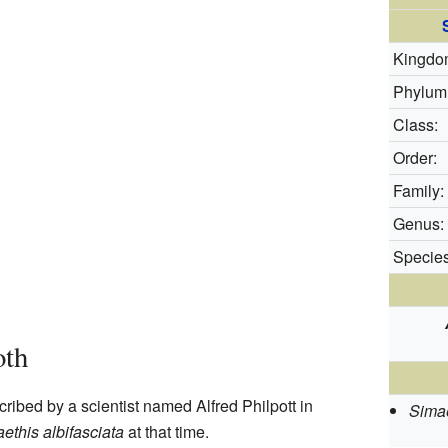
Kingdo
Phylum
Class:
Order:
Family:
Genus:
Species
oth
ribed by a scientist named Alfred Philpott in
Simae
ethis albifasciata
at that time.