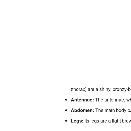
(thorax) are a shiny, bronzy-
Antennae:
The antennae, whi
Abdomen:
The main body par
Legs:
Its legs are a light br