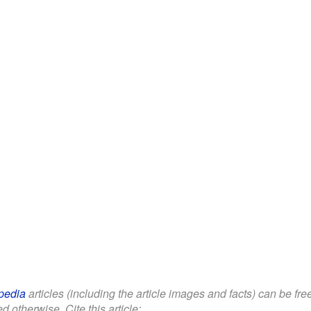
pedia
articles (including the article images and facts) can be fr
d otherwise. Cite this article: