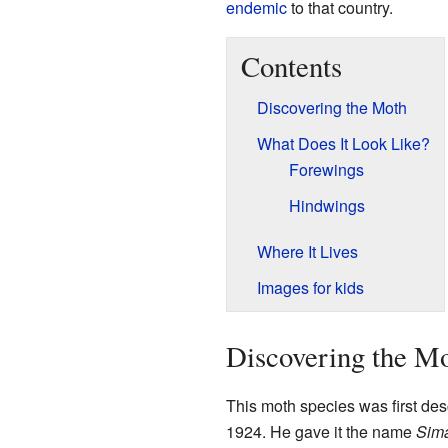
endemic
to that country.
Contents
Discovering the Moth
What Does It Look Like?
Forewings
Hindwings
Where It Lives
Images for kids
Discovering the M
This moth species was first desc
1924. He gave it the name
Sima