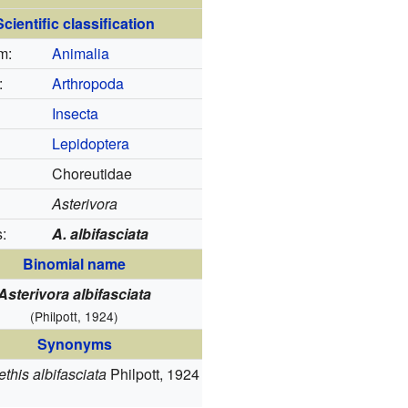
Scientific classification
m:
Animalia
:
Arthropoda
Insecta
Lepidoptera
Choreutidae
Asterivora
:
A. albifasciata
Binomial name
Asterivora albifasciata
(Philpott, 1924)
Synonyms
this albifasciata
Philpott, 1924