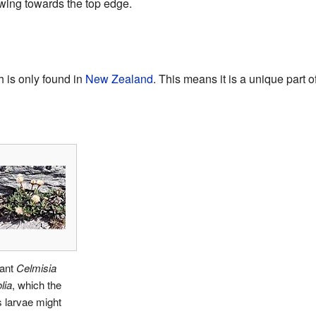
wing towards the top edge.
 is only found in
New Zealand
. This means it is a unique part 
lant
Celmisia
lia
, which the
 larvae might