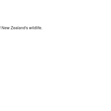
of New Zealand's wildlife.