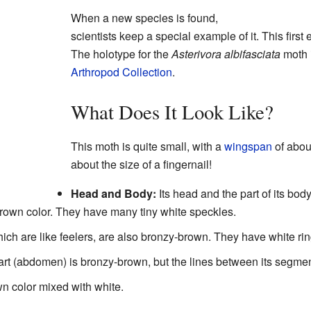
When a new species is found,
scientists keep a special example of it. This first
The holotype for the
Asterivora albifasciata
moth i
Arthropod Collection
.
What Does It Look Like?
This moth is quite small, with a
wingspan
of about
about the size of a fingernail!
Head and Body:
Its head and the part of its bo
brown color. They have many tiny white speckles.
ch are like feelers, are also bronzy-brown. They have white ri
t (abdomen) is bronzy-brown, but the lines between its segmen
own color mixed with white.