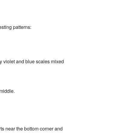
sting patterns:
ny violet and blue scales mixed
 middle.
rts near the bottom corner and