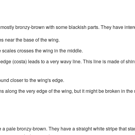
 mostly bronzy-brown with some blackish parts. They have intere
es near the base of the wing.
 scales crosses the wing in the middle.
 edge (costa) leads to a very wavy line. This line is made of shi
und closer to the wing's edge.
uns along the very edge of the wing, but it might be broken in the
a pale bronzy-brown. They have a straight white stripe that sta