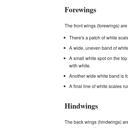
Forewings
The front wings (forewings) are
There's a patch of white scal
A wide, uneven band of white
A small white spot on the top
with white.
Another wide white band is fo
A final line of white scales r
Hindwings
The back wings (hindwings) are 