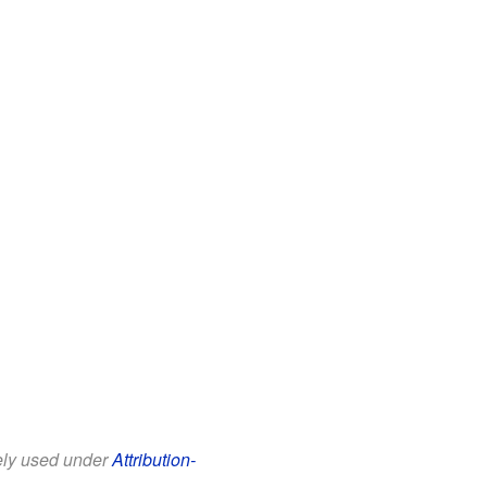
eely used under
Attribution-