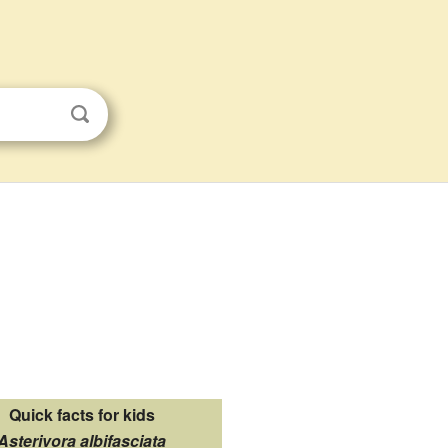
Quick facts for kids
Asterivora albifasciata