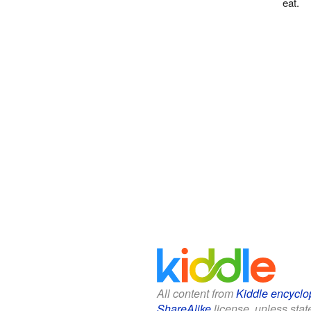
eat.
All content from
Kiddle encyclo
ShareAlike
license, unless state