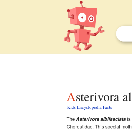
Asterivora a
Kids Encyclopedia Facts
The
Asterivora albifasciata
is
Choreutidae. This special moth 