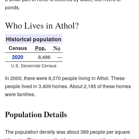
ponds.
Who Lives in Athol?
Historical population
Census
Pop.
%±
2020
8,486
—
U.S. Decennial Census
In 2000, there were 8,370 people living in Athol. These
people lived in 3,409 homes. About 2,185 of these homes
were families.
Population Details
The population density was about 389 people per square