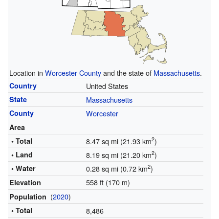
Location in
Worcester County
and the state of
Massachusetts
.
Country
United States
State
Massachusetts
County
Worcester
Area
2
• Total
8.47 sq mi (21.93 km
)
2
• Land
8.19 sq mi (21.20 km
)
2
• Water
0.28 sq mi (0.72 km
)
558 ft (170 m)
Elevation
(
2020
)
Population
• Total
8,486