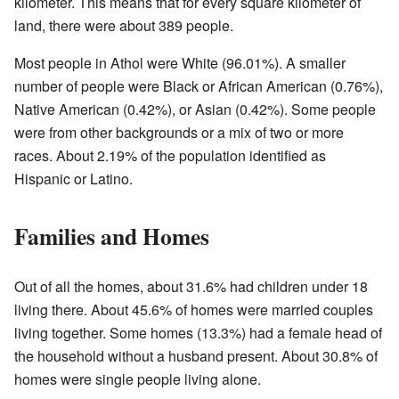
kilometer. This means that for every square kilometer of
land, there were about 389 people.
Most people in Athol were White (96.01%). A smaller
number of people were Black or African American (0.76%),
Native American (0.42%), or Asian (0.42%). Some people
were from other backgrounds or a mix of two or more
races. About 2.19% of the population identified as
Hispanic or Latino.
Families and Homes
Out of all the homes, about 31.6% had children under 18
living there. About 45.6% of homes were married couples
living together. Some homes (13.3%) had a female head of
the household without a husband present. About 30.8% of
homes were single people living alone.