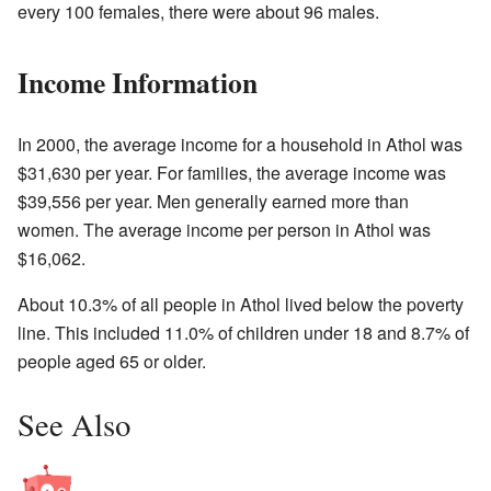
every 100 females, there were about 96 males.
Income Information
In 2000, the average income for a household in Athol was
$31,630 per year. For families, the average income was
$39,556 per year. Men generally earned more than
women. The average income per person in Athol was
$16,062.
About 10.3% of all people in Athol lived below the poverty
line. This included 11.0% of children under 18 and 8.7% of
people aged 65 or older.
See Also