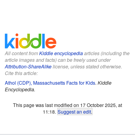
All content from
Kiddle encyclopedia
articles (including the
article images and facts) can be freely used under
Attribution-ShareAlike
license, unless stated otherwise.
Cite this article:
Athol (CDP), Massachusetts Facts for Kids
.
Kiddle
Encyclopedia.
This page was last modified on 17 October 2025, at
11:18.
Suggest an edit
.