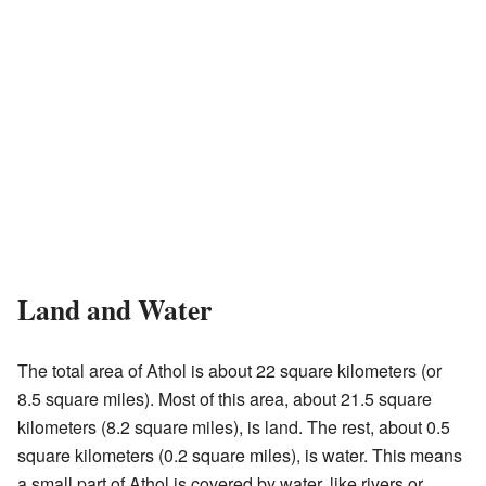
Land and Water
The total area of Athol is about 22 square kilometers (or
8.5 square miles). Most of this area, about 21.5 square
kilometers (8.2 square miles), is land. The rest, about 0.5
square kilometers (0.2 square miles), is water. This means
a small part of Athol is covered by water, like rivers or