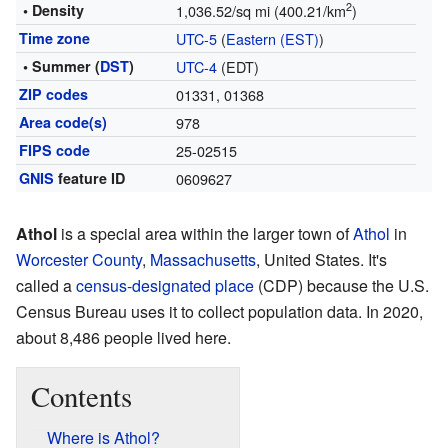
2
• Density
1,036.52/sq mi (400.21/km
)
Time zone
UTC-5
(
Eastern (EST)
)
• Summer (
DST
)
UTC-4
(EDT)
ZIP codes
01331, 01368
Area code(s)
978
FIPS code
25-02515
GNIS
feature ID
0609627
Athol
is a special area within the larger town of
Athol
in
Worcester County
,
Massachusetts
, United States. It's
called a
census-designated place
(CDP) because the U.S.
Census Bureau uses it to collect population data. In 2020,
about 8,486 people lived here.
Contents
Where is Athol?