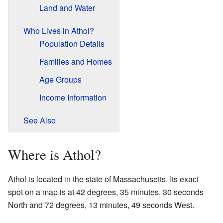
Land and Water
Who Lives in Athol?
Population Details
Families and Homes
Age Groups
Income Information
See Also
Where is Athol?
Athol is located in the state of Massachusetts. Its exact
spot on a map is at 42 degrees, 35 minutes, 30 seconds
North and 72 degrees, 13 minutes, 49 seconds West.