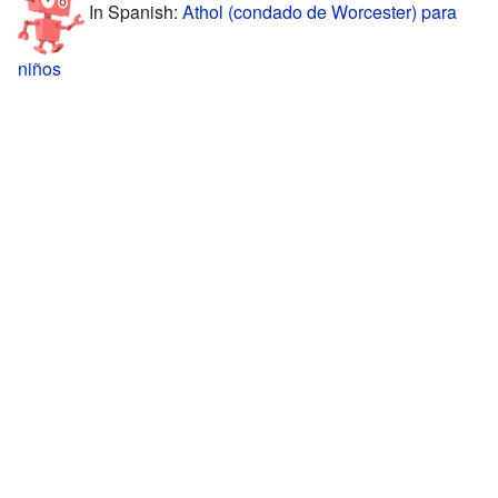
In Spanish:
Athol (condado de Worcester) para
niños