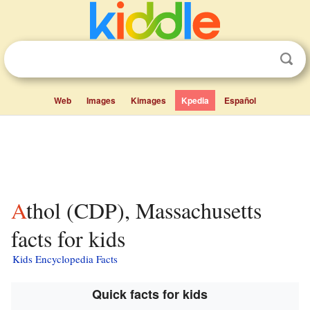
Web
Images
Kimages
Kpedia
Español
Athol (CDP), Massachusetts
facts for kids
Kids Encyclopedia Facts
Quick facts for kids