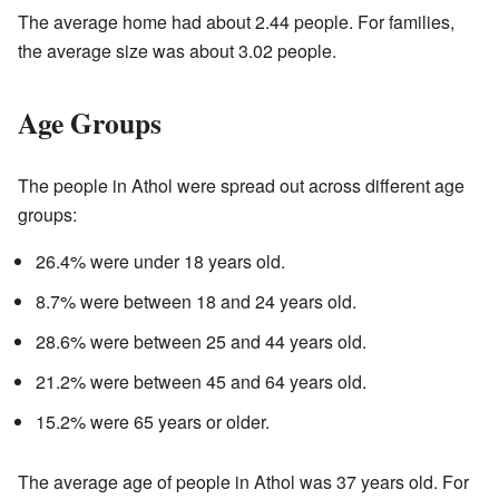
The average home had about 2.44 people. For families,
the average size was about 3.02 people.
Age Groups
The people in Athol were spread out across different age
groups:
26.4% were under 18 years old.
8.7% were between 18 and 24 years old.
28.6% were between 25 and 44 years old.
21.2% were between 45 and 64 years old.
15.2% were 65 years or older.
The average age of people in Athol was 37 years old. For