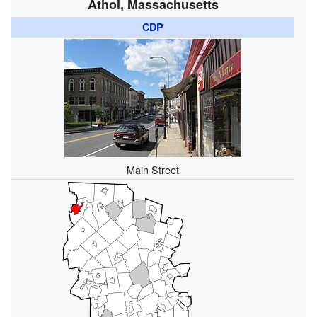
Athol, Massachusetts
CDP
Main Street