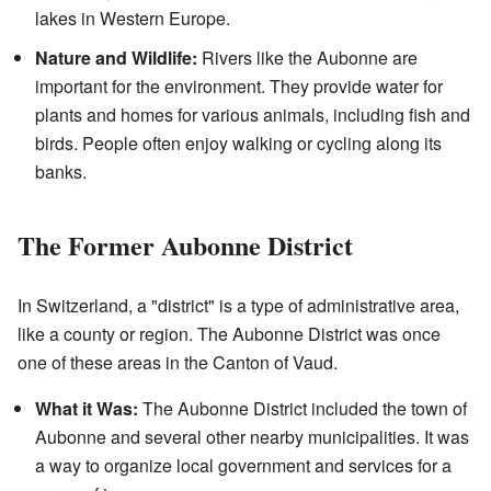
lakes in Western Europe.
Nature and Wildlife:
Rivers like the Aubonne are
important for the environment. They provide water for
plants and homes for various animals, including fish and
birds. People often enjoy walking or cycling along its
banks.
The Former Aubonne District
In Switzerland, a "district" is a type of administrative area,
like a county or region. The Aubonne District was once
one of these areas in the Canton of Vaud.
What it Was:
The Aubonne District included the town of
Aubonne and several other nearby municipalities. It was
a way to organize local government and services for a