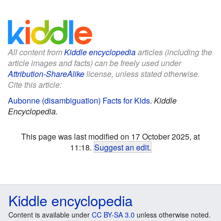
All content from
Kiddle encyclopedia
articles (including the
article images and facts) can be freely used under
Attribution-ShareAlike
license, unless stated otherwise.
Cite this article:
Aubonne (disambiguation) Facts for Kids
.
Kiddle
Encyclopedia.
This page was last modified on 17 October 2025, at
11:18.
Suggest an edit
.
Kiddle encyclopedia
Content is available under
CC BY-SA 3.0
unless otherwise noted.