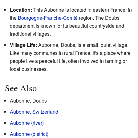
Location:
This Aubonne is located in eastern France, in
the
Bourgogne-Franche-Comté
region. The Doubs
department is known for its beautiful countryside and
traditional villages.
Village Life:
Aubonne, Doubs, is a small, quiet village.
Like many communes in rural France, it's a place where
people live a peaceful life, often involved in farming or
local businesses.
See Also
Aubonne, Doubs
Aubonne, Switzerland
Aubonne (river)
Aubonne (district)