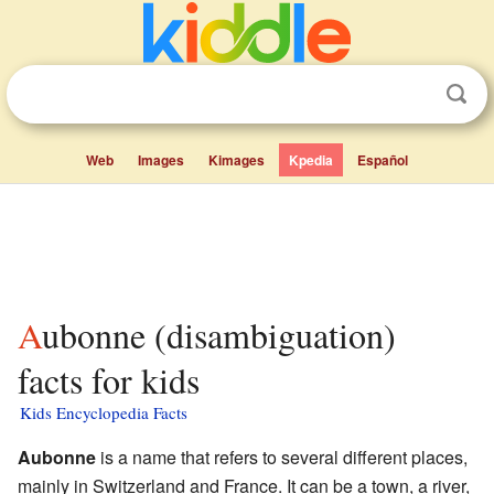
Web
Images
Kimages
Kpedia
Español
Aubonne (disambiguation)
facts for kids
Kids Encyclopedia Facts
Aubonne
is a name that refers to several different places,
mainly in Switzerland and France. It can be a town, a river,