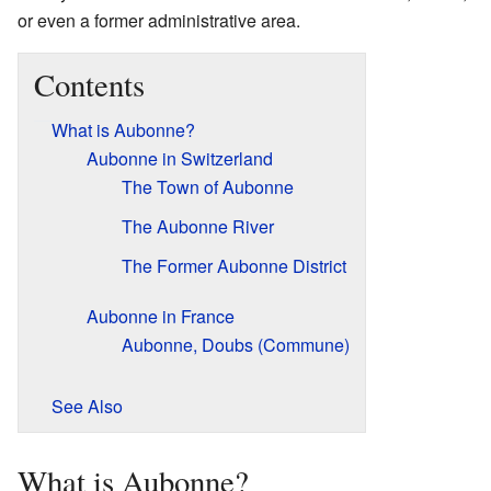
or even a former administrative area.
Contents
What is Aubonne?
Aubonne in Switzerland
The Town of Aubonne
The Aubonne River
The Former Aubonne District
Aubonne in France
Aubonne, Doubs (Commune)
See Also
What is Aubonne?