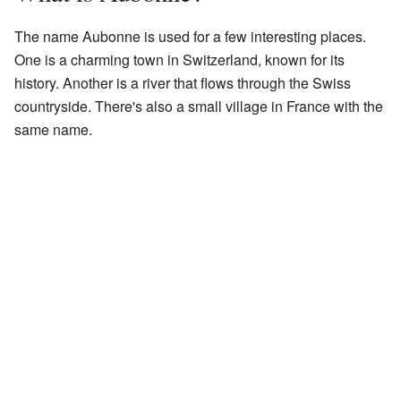
The name Aubonne is used for a few interesting places.
One is a charming town in Switzerland, known for its
history. Another is a river that flows through the Swiss
countryside. There's also a small village in France with the
same name.