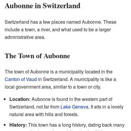
Aubonne in Switzerland
Switzerland has a few places named Aubonne. These
include a town, a river, and what used to be a larger
administrative area.
The Town of Aubonne
The town of Aubonne is a municipality located in the
Canton of Vaud
in Switzerland. A municipality is like a
local government area, similar to a town or city.
Location:
Aubonne is found in the western part of
Switzerland, not far from
Lake Geneva
. It sits in a lovely
natural area with hills and forests.
History:
This town has a long history, dating back many