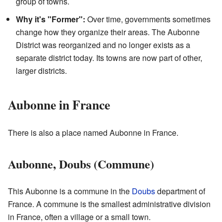
group of towns.
Why it's "Former":
Over time, governments sometimes
change how they organize their areas. The Aubonne
District was reorganized and no longer exists as a
separate district today. Its towns are now part of other,
larger districts.
Aubonne in France
There is also a place named Aubonne in France.
Aubonne, Doubs (Commune)
This Aubonne is a commune in the
Doubs
department of
France. A commune is the smallest administrative division
in France, often a village or a small town.